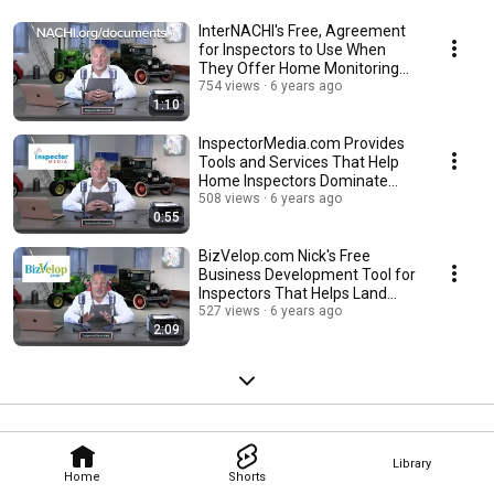
InterNACHI's Free, Agreement
for Inspectors to Use When
They Offer Home Monitoring
Services.
754 views
6 years ago
1:10
InspectorMedia.com Provides
Tools and Services That Help
Home Inspectors Dominate
Social Media.
508 views
6 years ago
0:55
BizVelop.com Nick's Free
Business Development Tool for
Inspectors That Helps Land
More Inspections.
527 views
6 years ago
2:09
Library
Home
Shorts