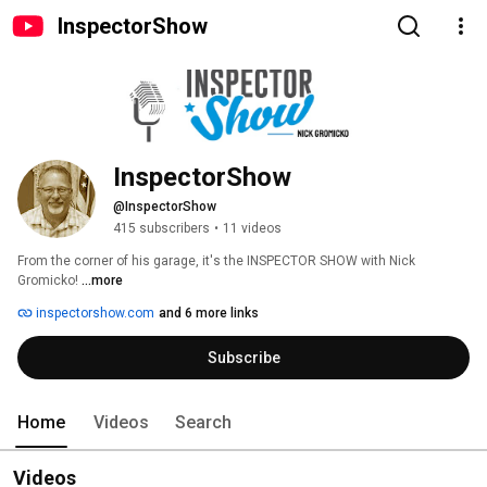
InspectorShow
InspectorShow
@InspectorShow
415 subscribers
•
11 videos
From the corner of his garage, it's the INSPECTOR SHOW with Nick 
Gromicko! 
...more
inspectorshow.com
and 6 more links
Subscribe
Home
Videos
Search
Videos