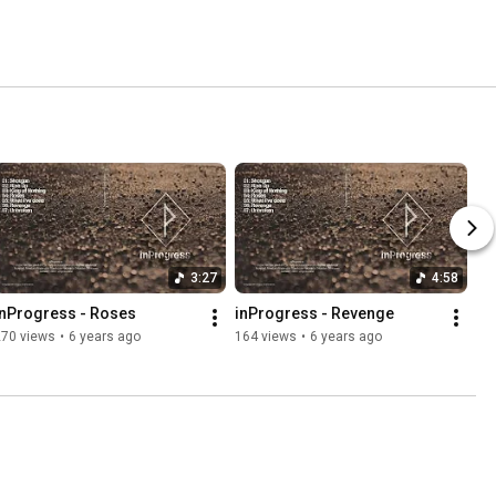
3:27
4:58
inProgress - Roses
inProgress - Revenge
270 views
•
6 years ago
164 views
•
6 years ago