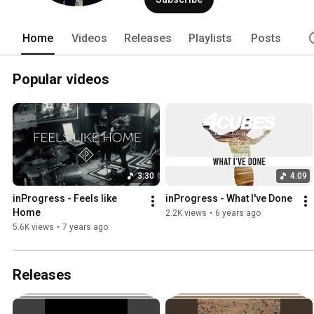
Home
Videos
Releases
Playlists
Posts
Popular videos
3:30
4:09
inProgress - Feels like 
inProgress - What I've Done
Home
2.2K views
•
6 years ago
5.6K views
•
7 years ago
Releases