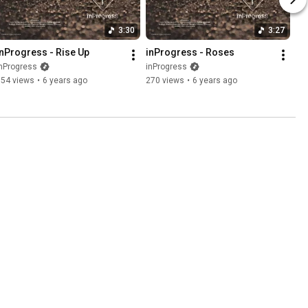
3:30
3:27
inProgress - Rise Up
inProgress - Roses
nProgress
inProgress
154 views
•
6 years ago
270 views
•
6 years ago