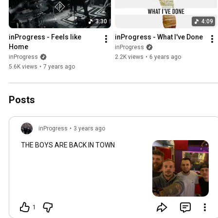
3:30
4:09
inProgress - Feels like 
inProgress - What I've Done
Home
inProgress
inProgress
2.2K views
•
6 years ago
5.6K views
•
7 years ago
Posts
inProgress
•
3 years ago
THE BOYS ARE BACK IN TOWN
1