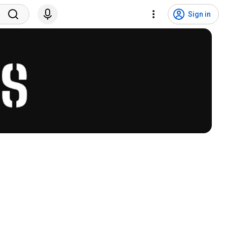
Sign in