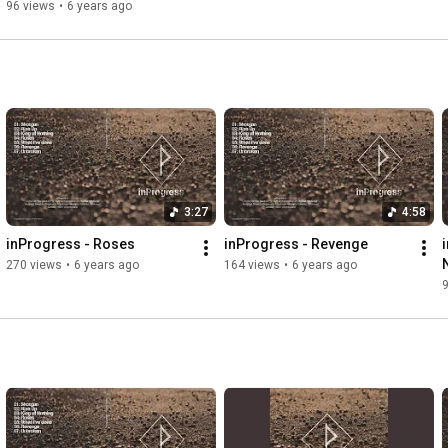
96 views
•
6 years ago
3:27
4:58
inProgress - Roses
inProgress - Revenge
270 views
•
6 years ago
164 views
•
6 years ago