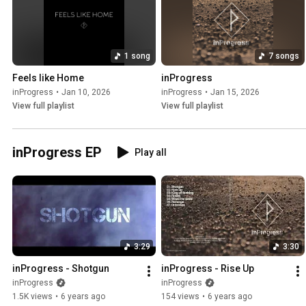
1 song
7 songs
Feels like Home
inProgress
inProgress
•
Jan 10, 2026
inProgress
•
Jan 15, 2026
View full playlist
View full playlist
inProgress EP
Play all
3:29
3:30
inProgress - Shotgun
inProgress - Rise Up
inProgress
inProgress
1.5K views
•
6 years ago
154 views
•
6 years ago