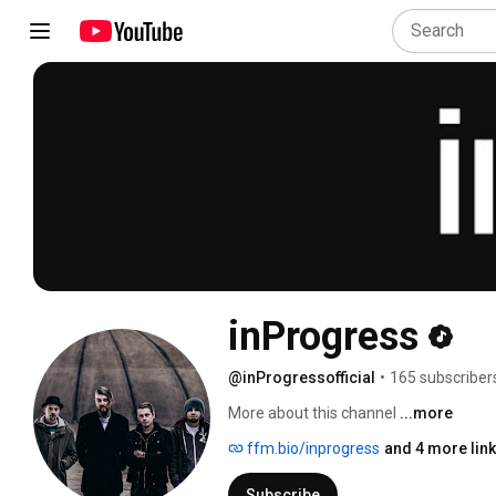
inProgress
@inProgressofficial
•
165 subscriber
More about this channel
...more
ffm.bio/inprogress
and 4 more lin
Subscribe