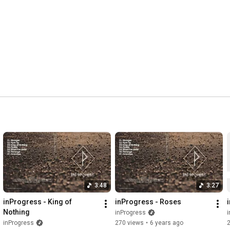
3:48
3:27
inProgress - King of 
inProgress - Roses
Nothing
inProgress
i
inProgress
270 views
•
6 years ago
2