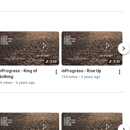
3:48
3:30
inProgress - King of 
inProgress - Rise Up
Nothing
154 views
•
6 years ago
96 views
•
6 years ago