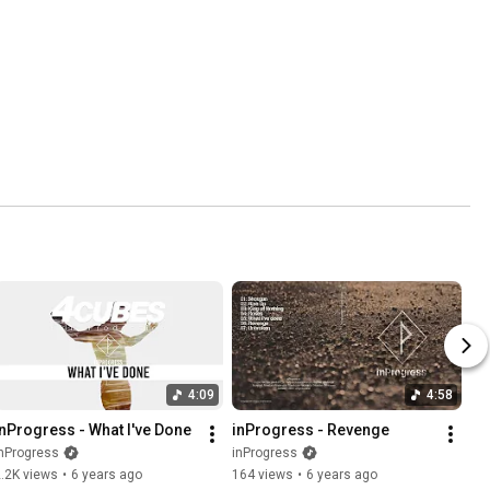
4:09
4:58
inProgress - What I've Done
inProgress - Revenge
nProgress
inProgress
.2K views
•
6 years ago
164 views
•
6 years ago