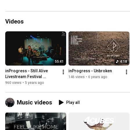
Videos
55:41
4:18
inProgress - Still Alive 
inProgress - Unbroken
Livestream Festival 
146 views
•
6 years ago
21.11.2020
960 views
•
5 years ago
Music videos
Play all