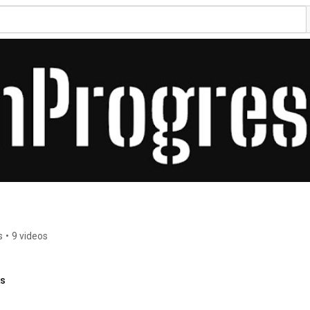
s
•
9 videos
ks