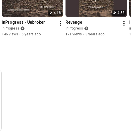
4:18
4:58
inProgress - Unbroken
Revenge
inProgress
inProgress
i
146 views
•
6 years ago
171 views
•
3 years ago