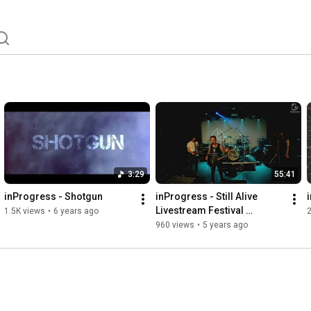
3:29
55:41
inProgress - Shotgun
inProgress - Still Alive 
Livestream Festival 
1.5K views
•
6 years ago
21.11.2020
960 views
•
5 years ago