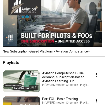
New Subscription-Based Platform - Aviation Competence+
Playlists
Aviation Competence+ - On-
demand, subscription-based
Aviation Learning Hub
infoWERK medien & technik · Playlist
3
Part FCL - Basic Training
infoWERK medien & technik · Playlist