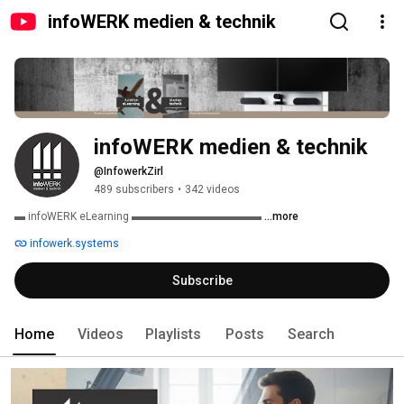
infoWERK medien & technik
infoWERK medien & technik
@InfowerkZirl
489 subscribers
•
342 videos
▬ infoWERK eLearning ▬▬▬▬▬▬▬▬▬▬▬▬ 
...more
infowerk.systems
Subscribe
Home
Videos
Playlists
Posts
Search