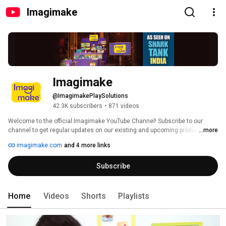
Imagimake
Imagimake
@ImagimakePlaySolutions
42.3K subscribers
•
871 videos
Welcome to the official Imagimake YouTube Channel! Subscribe to our 
channel to get regular updates on our existing and upcoming products, 
...more
view product reviews and a lot lot more. You can also share with us your 
imagimake.com
and 4 more links
video reviews of Imagimake products and get featured right here and get a 
chance to win exciting prizes! 
Subscribe
Home
Videos
Shorts
Playlists