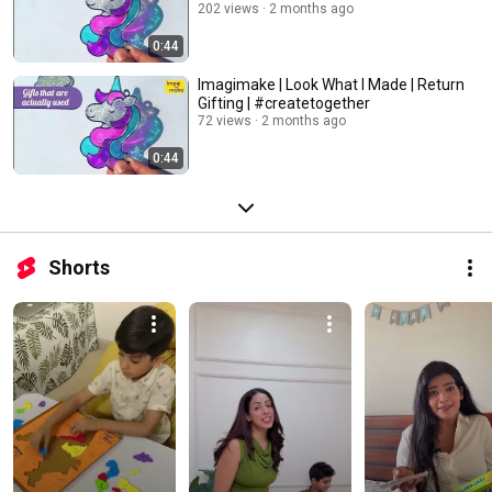
202 views
2 months ago
0:44
Imagimake | Look What I Made | Return
Gifting | #createtogether
72 views
2 months ago
0:44
Shorts