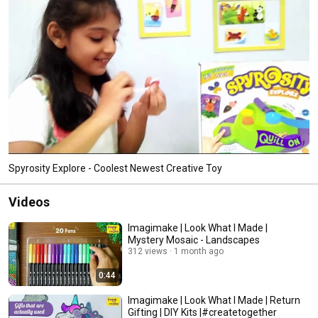
Spyrosity Explore - Coolest Newest Creative Toy
Videos
Imagimake | Look What I Made |
Mystery Mosaic - Landscapes
312 views
1 month ago
0:44
Imagimake | Look What I Made | Return
Gifting | DIY Kits |#createtogether