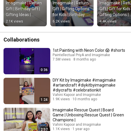
Imagimake | Return 
Imagimake | Return 
Imagimake | Retu
Gift | Birthday Gift | 
Gift | Gifting Options 
Gift | Gift for Kids |
Gifting Ideas | 
for Kids | Birthday 
Gifting Options | 
#createtogether | 
Gift | 
#educational | 
2.1K views
6.2K views
4.4K views
#educational
#createtogether | 
#createtogether
#eductaion
Collaborations
1st Painting with Neon Color 😱 #shorts
Paintellectual PriyA and Imagimake
7.5M views
8 months ago
0:36
DIY Kit by Imagimake #imagimake
#artandcraft #diykitbyimagimake
#diycrafts #celebrationkit
Vahini Kapoor and Imagimake
1.9K views
10 months ago
1:24
Imagimake Rescue Quest | Board
Game | Unboxing Rescue Quest | Green
Champions |
Vahini Kapoor and Imagimake
1.1K views
1 year ago
2:57