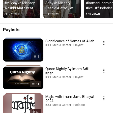
by Shaykh Mishary 
Shaykh Mishary 
#kamani  coming 
Rashid Alafasy at 
Rashid Alafasy at 
#iccl  #fundraiser 
the Islamic 
the #icclmd #shorts 
#dinner , Are you 
499 views
449 views
646 views
Community Center 
#short #quran 
#qalam #icclmd 
of Laurel
#mishary
#icclive
Paylists
Significance of Names of Allah
ICCL Media Center · Playlist
8
Quran Nightly By Imam Adil
Khan
ICCL Media Center · Playlist
31
Majlis with Imam Javid Bhaiyat
2024
ICCL Media Center · Podcast
40