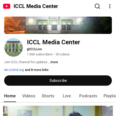
ICCL Media Center
ICCL Media Center
@ICCLLive
1.86K subscribers
•
2K videos
Join ICCL Channel for updates 
...more
icclmd.org
and 8 more links
Subscribe
Home
Videos
Shorts
Live
Podcasts
Playli