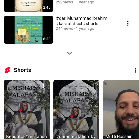
#icclmd
252 views
1 year ago
2:45
#qari Muhammad Ibrahim
#kasi at #iccl #shorts
244 views
1 year ago
6:33
Shorts
Beautiful #recitation 
#quranrecitation  by 
Mufti Hussain 