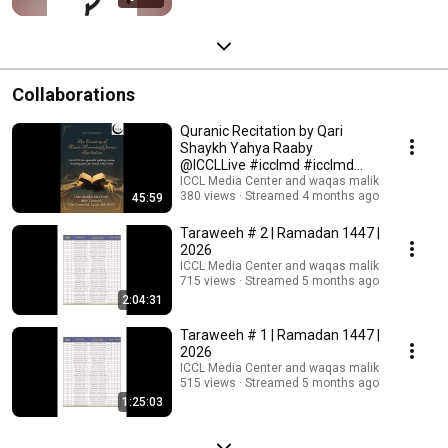
Collaborations
Quranic Recitation by Qari
Shaykh Yahya Raaby
@ICCLLive #icclmd #icclmd
#icclive #qirət #tilawat
ICCL Media Center and waqas malik
380 views
Streamed 4 months ago
45:59
Taraweeh # 2 | Ramadan 1447 |
2026
ICCL Media Center and waqas malik
715 views
Streamed 5 months ago
2:04:31
Taraweeh # 1 | Ramadan 1447 |
2026
ICCL Media Center and waqas malik
515 views
Streamed 5 months ago
1:25:03