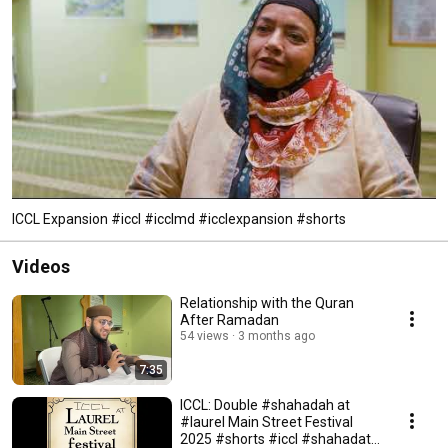
ICCL Expansion #iccl #icclmd #icclexpansion #shorts
Videos
Relationship with the Quran
After Ramadan
54 views
3 months ago
7:35
ICCL: Double #shahadah at
#laurel Main Street Festival
2025 #shorts #iccl #shahadat