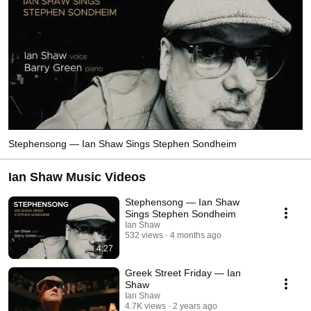
Stephensong — Ian Shaw Sings Stephen Sondheim
Ian Shaw Music Videos
Stephensong — Ian Shaw
Sings Stephen Sondheim
Ian Shaw
532 views
4 months ago
4:27
Greek Street Friday — Ian
Shaw
Ian Shaw
4.7K views
2 years ago