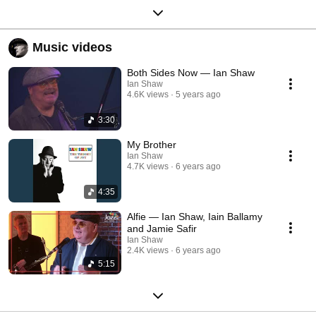
Music videos
Both Sides Now — Ian Shaw
Ian Shaw
4.6K views
5 years ago
3:30
My Brother
Ian Shaw
4.7K views
6 years ago
4:35
Alfie — Ian Shaw, Iain Ballamy
and Jamie Safir
Ian Shaw
2.4K views
6 years ago
5:15