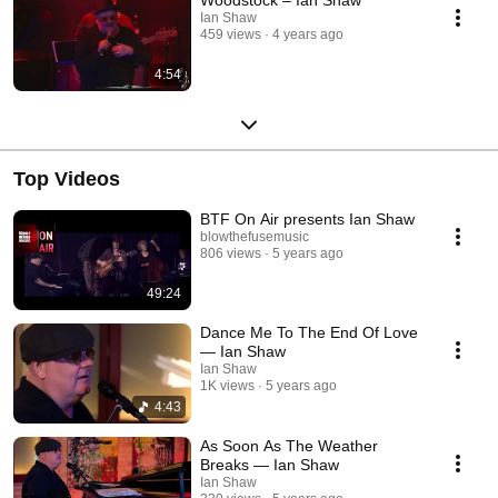
Ian Shaw
459 views
4 years ago
4:54
Top Videos
BTF On Air presents Ian Shaw
blowthefusemusic
806 views
5 years ago
49:24
Dance Me To The End Of Love
— Ian Shaw
Ian Shaw
1K views
5 years ago
4:43
As Soon As The Weather
Breaks — Ian Shaw
Ian Shaw