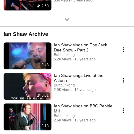
330 views
5 years ago
2:59
Ian Shaw Archive
Ian Shaw sings on The Jack
Dee Show - Part 2
Buhbuhkong
5.2K views
15 years ago
3:48
Ian Shaw sings Live at the
Astoria
Buhbuhkong
2.9K views
15 years ago
5:01
Ian Shaw sings on BBC Pebble
Mill
Buhbuhkong
2.6K views
15 years ago
3:13