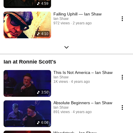
4:59
Falling Uphill — Ian Shaw
Ian Shaw
972 views
2 years ago
4:10
Ian at Ronnie Scott's
This Is Not America – Ian Shaw
Ian Shaw
1K views
4 years ago
3:50
Absolute Beginners – Ian Shaw
Ian Shaw
891 views
4 years ago
6:06
Woodstock – Ian Shaw