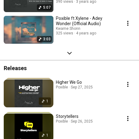
390 views
3 years ago
5:07
Poxible ft Xylene - Adey
Wonder (Official Audio)
Kwame Shonn
325 views
4 years ago
3:03
Releases
Higher We Go
Poxible · Sep 27, 2025
1
Storytellers
Poxible · Sep 26, 2025
1