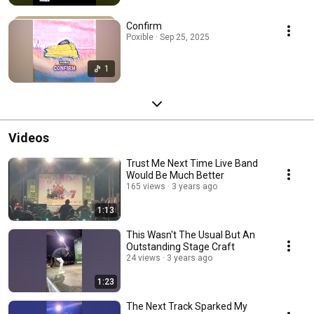
Confirm
Poxible · Sep 25, 2025
1
Videos
Trust Me Next Time Live Band
Would Be Much Better
165 views
3 years ago
1:13
This Wasn't The Usual But An
Outstanding Stage Craft
24 views
3 years ago
1:23
The Next Track Sparked My