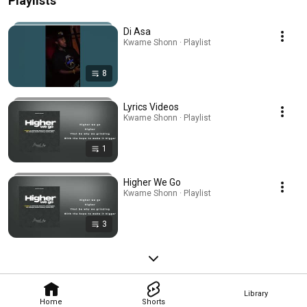
Playlists
Di Asa
Kwame Shonn · Playlist
8
Lyrics Videos
Kwame Shonn · Playlist
1
Higher We Go
Kwame Shonn · Playlist
3
Library
Home
Shorts