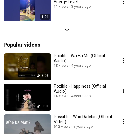
Energy Level
11 views
3 years ago
1:01
Popular videos
Poxible - Wa Ha Me (Official
Audio)
1K views
4 years ago
3:03
Poxible - Happiness (Official
Audio)
1K views
4 years ago
3:31
Possible - Who Da Man (Official
Video)
612 views
5 years ago