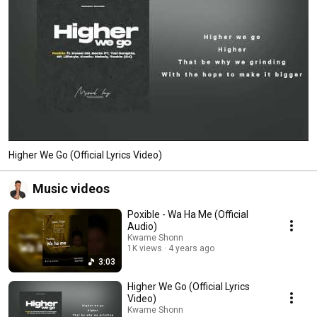
Higher We Go (Official Lyrics Video)
Music videos
Poxible - Wa Ha Me (Official
Audio)
Kwame Shonn
1K views
4 years ago
3:03
Higher We Go (Official Lyrics
Video)
Kwame Shonn