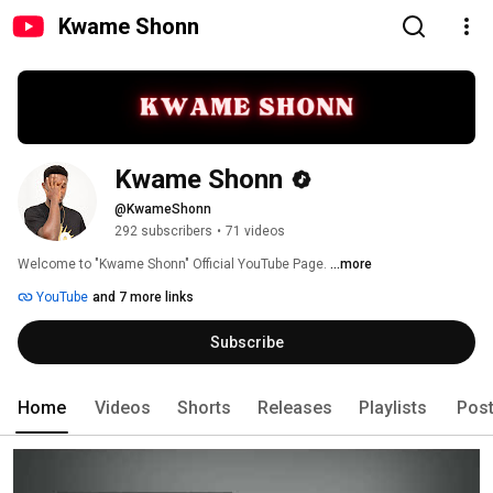
Kwame Shonn
Kwame Shonn
@KwameShonn
292 subscribers
•
71 videos
Welcome to "Kwame Shonn" Official YouTube Page. 
...more
YouTube
and 7 more links
Subscribe
Home
Videos
Shorts
Releases
Playlists
Pos