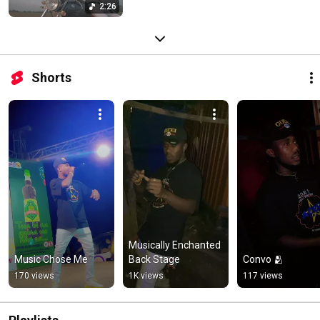
2:26
Shorts
Musically Enchanted 
Music Chose Me
Back Stage
Convo 🫂
170 views
1K views
117 views