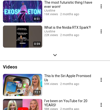
The most futuristic thing I have
ever worn!
iJustine
16K views
2 months ago
8:51
What is the Nvidia RTX Spark?!
iJustine
22K views
2 months ago
0:59
Videos
This Is the Siri Apple Promised
Us
59K views
2 months ago
7:17
I've been on YouTube for 20
YEARS!
98K views
2 months ago