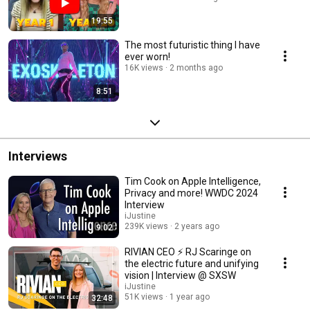
19:55
The most futuristic thing I have
ever worn!
16K views
2 months ago
8:51
Interviews
Tim Cook on Apple Intelligence,
Privacy and more! WWDC 2024
Interview
iJustine
239K views
2 years ago
9:02
RIVIAN CEO ⚡️ RJ Scaringe on
the electric future and unifying
vision | Interview @ SXSW
iJustine
51K views
1 year ago
32:48