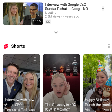
Interview with Google CEO
Sundar Pichai at Google I/O
2022
iJustine
2.5M views
4 years ago
10:15
CC
Shorts
Interview with new 
Happy Birthday 
Apple CEO John 
The Odyssey in 4DX 
Punch the monkey
Ternus at Ted Lasso 
IS WILD!!! 😱😱🤣
Visiting the zoo fo