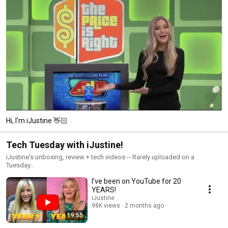
Hi, I'm iJustine 👋🏻
Tech Tuesday with iJustine!
iJustine's unboxing, review + tech videos -- Rarely uploaded on a
Tuesday..
I've been on YouTube for 20
YEARS!
iJustine
98K views
2 months ago
19:55