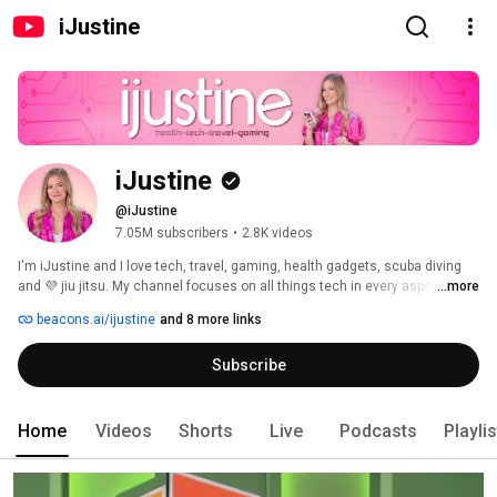
iJustine
iJustine
@iJustine
7.05M subscribers
•
2.8K videos
I'm iJustine and I love tech, travel, gaming, health gadgets, scuba diving 
and 💜 jiu jitsu. My channel focuses on all things tech in every aspect of 
...more
life! Subscribe and join the fam ☺️🙏🏻 
beacons.ai/ijustine
and 8 more links
Subscribe
Home
Videos
Shorts
Live
Podcasts
Playli