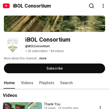
iBOL Consortium
iBOL Consortium
@iBOLConsortium
1.2K subscribers
•
84 videos
More about this channel
...more
Subscribe
Home
Videos
Playlists
Search
Videos
Thank You
18 views
10 months ago