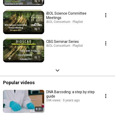
5
iBOL Science Committee
Meetings
iBOL Consortium · Playlist
1
CBG Seminar Series
iBOL Consortium · Playlist
1
Popular videos
DNA Barcoding: a step by step
guide
59K views
5 years ago
9:31