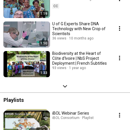
CC
1:19
U of G Experts Share DNA
Technology with New Crop of
Scientists
36 views
10 months ago
1:50
Biodiversity at the Heart of
Côte d'Ivoire | NbS Project
Deployment | French Subtitles
93 views
1 year ago
1:33
Playlists
iBOL Webinar Series
iBOL Consortium · Playlist