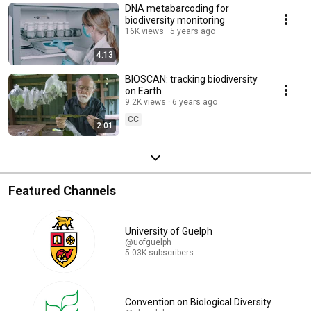
DNA metabarcoding for
biodiversity monitoring
16K views
5 years ago
4:13
BIOSCAN: tracking biodiversity
on Earth
9.2K views
6 years ago
CC
2:01
Featured Channels
University of Guelph
@uofguelph
5.03K subscribers
Convention on Biological Diversity