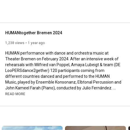
HUMANtogether Bremen 2024
1,238 views
1 year ago
HUMAN performance with dance and orchestra music at 
Theater Bremen on February 2024. After an intensive week of 
rehearsals with Wilfried van Poppel, Amaya Lubeigt & team (DE 
LooPERSdance2gether) 120 participants coming from 
different countries danced and performed to the HUMAN 
Music, played by Ensemble Konsonanz, Elbtonal Percussion and 
John Kameel Farah (Piano), conducted by Julio Fernández. 
Video: SUICAfilms, Valencia.

READ MORE
Since the Premiere in 2021 in Bremen more than 3000 
participants from schools, colleges, community venues and 
penitentiary institutions in 6 countries have taken part in over 
40 "Five Days to Dance" projects featuring parts of the HUMAN 
choreography of Wilfried van Poppel and Amaya Lubeigt.

Composer of the HUMAN music and developer of the HUMAN 