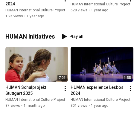
2024
HUMAN International Culture Project
HUMAN International Culture Project
528 views
•
1 year ago
1.2K views
•
1 year ago
HUMAN Initiatives
Play all
7:01
1:55
HUMAN Schulprojekt 
HUMAN experience Lesbos 
Stuttgart 2025
2024
HUMAN International Culture Project
HUMAN International Culture Project
87 views
•
1 month ago
301 views
•
1 year ago