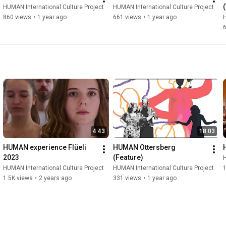
(
HUMAN International Culture Project
HUMAN International Culture Project
860 views
•
1 year ago
661 views
•
1 year ago
H
4:43
18:03
HUMAN experience Flüeli 
HUMAN Ottersberg 
2023
(Feature)
H
HUMAN International Culture Project
HUMAN International Culture Project
1
1.5K views
•
2 years ago
331 views
•
1 year ago