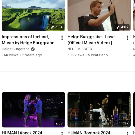
International Culture Project on UN human rights issues is Helge 
Burggrabe. 
https://human-project.net
#humanity
#humanrights
5:34
4:07
Impressions of Iceland, 
Helge Burggrabe - Love 
Music by Helge Burggrabe 
(Official Music Video) | 
(HUMAN)
HUMAN | John Kameel 
Helge Burggrabe
NEUE MEISTER
Farah, DKO Berlin, Duncan 
16K views
•
5 years ago
63K views
•
5 years ago
Ward
2:58
11:37
HUMAN Lübeck 2024
HUMAN Rostock 2024