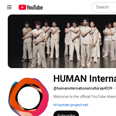
HUMAN Internat
@humaninternationalculturep4339
•
Welcome to the official YouTube chann
human-project.net
Subscribe