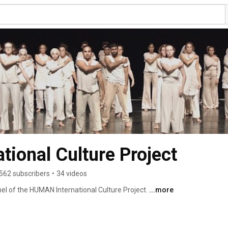
ional Culture Project
562 subscribers
•
34 videos
el of the HUMAN International Culture Project. 
...more