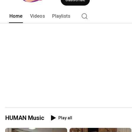
Home
Videos
Playlists
HUMAN Music
Play all