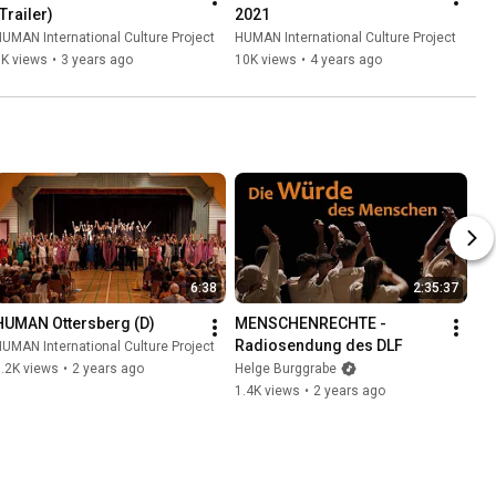
Trailer)
2021
UMAN International Culture Project
HUMAN International Culture Project
6K views
•
3 years ago
10K views
•
4 years ago
6:38
2:35:37
HUMAN Ottersberg (D)
MENSCHENRECHTE - 
Radiosendung des DLF
UMAN International Culture Project
.2K views
•
2 years ago
Helge Burggrabe
1.4K views
•
2 years ago