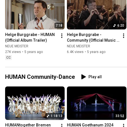
7:18
6:20
Helge Burggrabe - HUMAN 
Helge Burggrabe - 
(Official Album Trailer)
Community (Official Music 
Video) | w/ John Kameel 
NEUE MEISTER
NEUE MEISTER
Farah, DKO Berlin, Duncan 
27K views
•
5 years ago
6.4K views
•
5 years ago
Ward
CC
HUMAN Community-Dance
Play all
1:18:13
33:52
HUMANtogether Bremen 
HUMAN Goethanum 2024