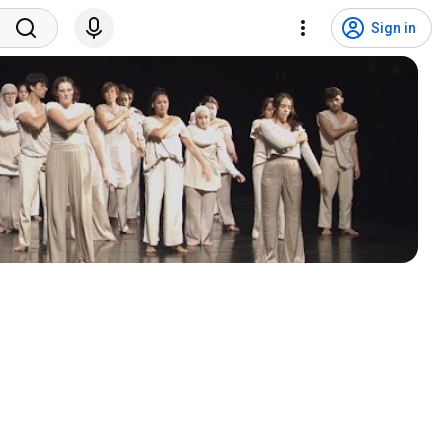
Sign in