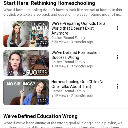
Start Here: Rethinking Homeschooling
What if homeschooling doesn’t have to look like school at home? In this
playlist, we take a step back and question the assumptions most of us
start with—what learning should look like, what really matters, and what
We're Preparing Our Kids for a
we’re actually aiming for. If something about traditional approaches
hasn’t felt quite right, this is where to begin.
World that Doesn't Exist
Anymore
Gather 'Round Family
5.5K views
3 months ago
7:57
We've Defined Homeschool
Success Wrong
Gather 'Round Family
1.4K views
3 months ago
15:52
Homeschooling One Child (No
One Talks About This)
Gather 'Round Family
2.1K views
3 months ago
13:22
We've Defined Education Wrong
What if we’ve been aiming at the wrong goal all along? In this playlist, we
challenge some of the most common assumptions about education—