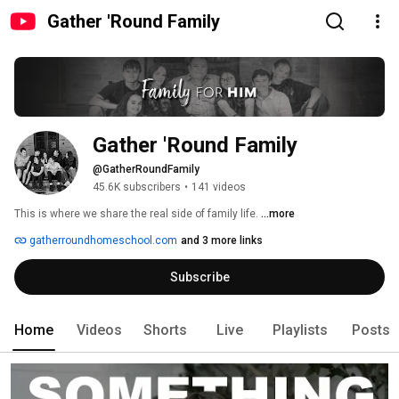
Gather 'Round Family
Gather 'Round Family
@GatherRoundFamily
45.6K subscribers
•
141 videos
This is where we share the real side of family life. 
...more
gatherroundhomeschool.com
and 3 more links
Subscribe
Home
Videos
Shorts
Live
Playlists
Posts