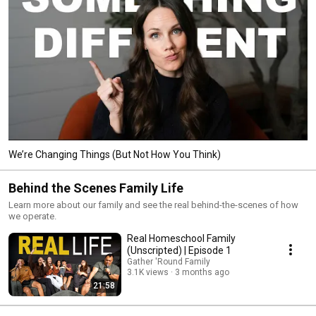
We’re Changing Things (But Not How You Think)
Behind the Scenes Family Life
Learn more about our family and see the real behind-the-scenes of how
we operate.
Real Homeschool Family
(Unscripted) | Episode 1
Gather 'Round Family
3.1K views
3 months ago
21:58