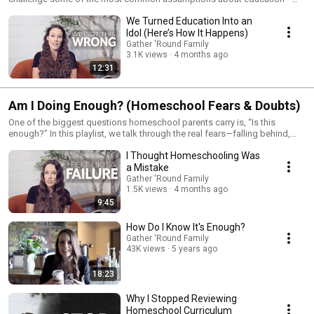
what it means to be “successful,” what actually prepares kids for the
We Turned Education Into an
future, and why the traditional model may not be serving families the way
we think it is. If you’ve ever felt like something isn’t quite right, this is
Idol (Here’s How It Happens)
where we start to unpack it.
Gather 'Round Family
3.1K views
4 months ago
12:31
Am I Doing Enough? (Homeschool Fears & Doubts)
One of the biggest questions homeschool parents carry is, “Is this
enough?” In this playlist, we talk through the real fears—falling behind,
missing something, and wondering if your kids will be prepared for the
I Thought Homeschooling Was
future. Instead of brushing those concerns aside, we walk through what
actually matters so you can move forward with clarity and confidence.
a Mistake
Gather 'Round Family
1.5K views
4 months ago
9:45
How Do I Know It's Enough?
Gather 'Round Family
43K views
5 years ago
18:23
Why I Stopped Reviewing
Homeschool Curriculum