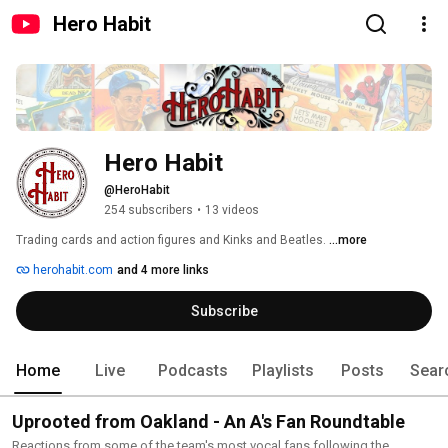
Hero Habit
Hero Habit
@HeroHabit
254 subscribers
•
13 videos
Trading cards and action figures and Kinks and Beatles. 
...more
herohabit.com
and 4 more links
Subscribe
Home
Live
Podcasts
Playlists
Posts
Sear
Uprooted from Oakland - An A's Fan Roundtable
Reactions from some of the team's most vocal fans following the