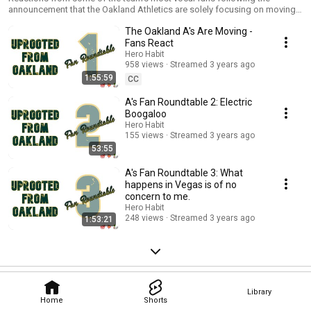
announcement that the Oakland Athletics are solely focusing on moving
the team to Las Vegas.
The Oakland A's Are Moving -
Fans React
Hero Habit
958 views
Streamed 3 years ago
1:55:59
CC
A's Fan Roundtable 2: Electric
Boogaloo
Hero Habit
155 views
Streamed 3 years ago
53:55
A's Fan Roundtable 3: What
happens in Vegas is of no
concern to me.
Hero Habit
248 views
Streamed 3 years ago
1:53:21
Library
Home
Shorts