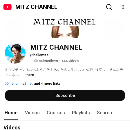
MITZ CHANNEL
MITZ CHANNEL
@hellomitz3
110K subscribers
•
444 videos
ミッツチャンネルへようこそ！あなたの人生にちょっぴり役立つ、そんなチ
ャンネル。 
...more
hellomitz3.net
and 4 more links
Subscribe
Home
Videos
Courses
Playlists
Search
Videos