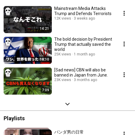
Mainstream Media Attacks
Trump and Defends Terrorists
12K views
3 weeks ago
14:21
The bold decision by President
Trump that actually saved the
world
25K views
1 month ago
18:10
[Sad news] CBN will also be
banned in Japan from June.
23K views
3 months ago
7:09
Playlists
パンダ男の日常