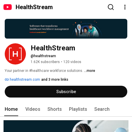
HealthStream
HealthStream
@healthstream
1.62K subscribers
•
120 videos
Your partner in #healthcare workforce solutions. 
...more
healthstream.com
and 3 more links
Subscribe
Home
Videos
Shorts
Playlists
Search