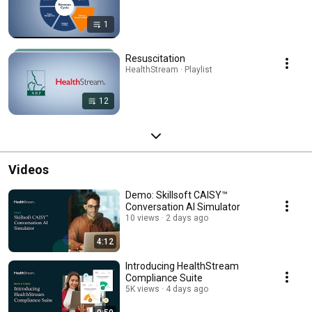
1
Resuscitation
HealthStream · Playlist
12
Videos
Demo: Skillsoft CAISY™
Conversation AI Simulator
10 views
2 days ago
4:12
Introducing HealthStream
Compliance Suite
5K views
4 days ago