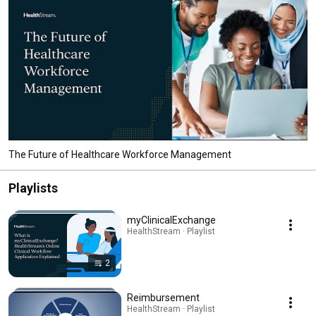
The Future of Healthcare Workforce Management
Playlists
myClinicalExchange
HealthStream · Playlist
2
Reimbursement
HealthStream · Playlist