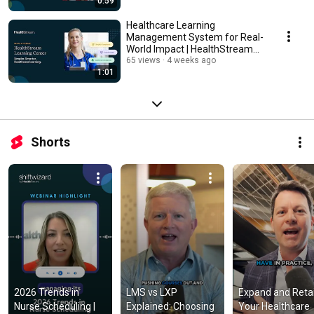
0:59
Healthcare Learning
Management System for Real-
World Impact | HealthStream
Learning Center
65 views
4 weeks ago
1:01
Shorts
2026 Trends in 
LMS vs LXP 
Expand and Retai
Nurse Scheduling | 
Explained: Choosing 
Your Healthcare 