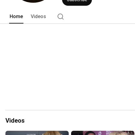
Home
Videos
Videos