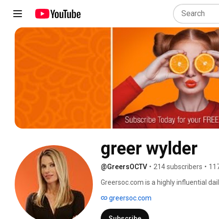
greer wylder
@GreersOCTV
•
214 subscribers
•
117
Greersoc.com is a highly influential dai
Wylder of greersoc.com reports on eve
greersoc.com
to RELAXATION. 
Subscribe