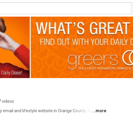
 videos
ly email and lifestyle website in Orange County. Greer 
...more
rything happening in OC - from FOOD to FASHION to FILM 