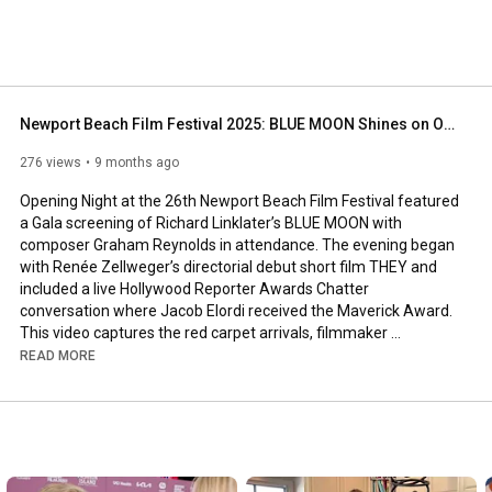
Newport Beach Film Festival 2025: BLUE MOON Shines on Opening Night
276 views
9 months ago
Opening Night at the 26th Newport Beach Film Festival featured 
a Gala screening of Richard Linklater’s BLUE MOON with 
composer Graham Reynolds in attendance. The evening began 
with Renée Zellweger’s directorial debut short film THEY and 
included a live Hollywood Reporter Awards Chatter 
conversation where Jacob Elordi received the Maverick Award.

This video captures the red carpet arrivals, filmmaker 
appearances and opening night atmosphere in Newport Beach. 
READ MORE
The Festival continues through October 23 with international 
films, premieres, special events and in-depth filmmaker 
conversations.

More information and passes at NewportBeachFilmFest.com