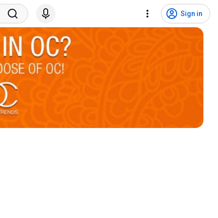
Sign in