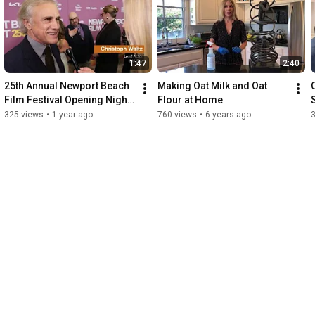
1:47
2:40
25th Annual Newport Beach 
Making Oat Milk and Oat 
Film Festival Opening Night, 
Flour at Home
World Premiere of 'Old Guy'
325 views
•
1 year ago
760 views
•
6 years ago