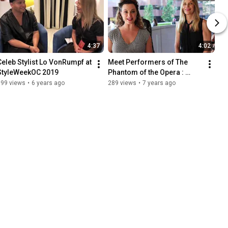
4:37
4:02
Celeb Stylist Lo VonRumpf at 
Meet Performers of The 
StyleWeekOC 2019
Phantom of the Opera : 
Greer's SoCal Show
399 views
•
6 years ago
289 views
•
7 years ago