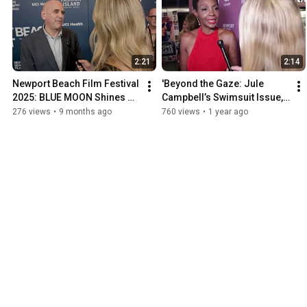
2:21
2:14
Newport Beach Film Festival 
'Beyond the Gaze: Jule 
2025: BLUE MOON Shines on 
Campbell’s Swimsuit Issue,' 
Opening Night
Premiere 25th Annual 
276 views
•
9 months ago
760 views
•
1 year ago
Newport Beach Film Fest