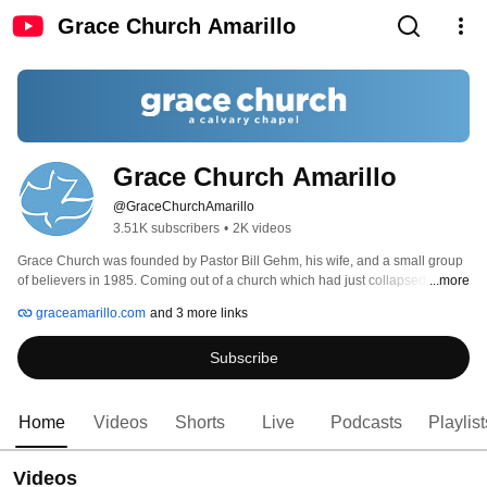
Grace Church Amarillo
Grace Church Amarillo
@GraceChurchAmarillo
3.51K subscribers
•
2K videos
Grace Church was founded by Pastor Bill Gehm, his wife, and a small group 
of believers in 1985. Coming out of a church which had just collapsed, 
...more
Pastor Bill was led to teach through the Bible to continue feeding the sheep 
graceamarillo.com
and 3 more links
that God would bring to Him. 
Subscribe
Home
Videos
Shorts
Live
Podcasts
Playlist
Videos