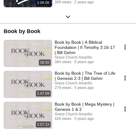
309 views
2 years ago
1:06:06
Book by Book
Book by Book | A Biblical
Foundation | II Timothy 3:16-17
| Bill Gehm
Grace Church Amarillo
384 views
5 years ago
58:50
Book by Book | The Tree of Life
| Genesis 2-3 | Bill Gehm
Grace Church Amarillo
279 views
5 years ago
1:07:09
Book by Book | Mega Mystery |
Genesis 1 & 2
Grace Church Amarillo
426 views
5 years ago
1:07:15