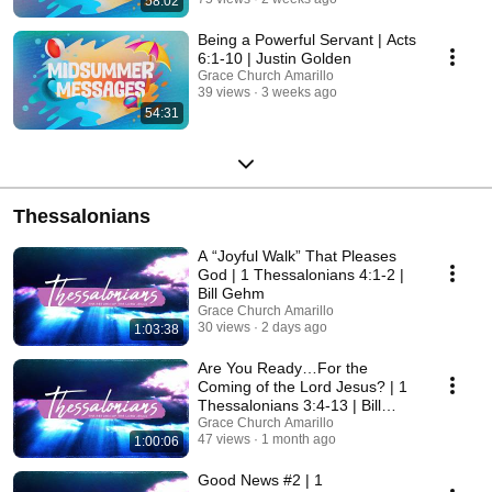
58:02
Being a Powerful Servant | Acts
6:1-10 | Justin Golden
Grace Church Amarillo
39 views
3 weeks ago
54:31
Thessalonians
A “Joyful Walk” That Pleases
God | 1 Thessalonians 4:1-2 |
Bill Gehm
Grace Church Amarillo
30 views
2 days ago
1:03:38
Are You Ready…For the
Coming of the Lord Jesus? | 1
Thessalonians 3:4-13 | Bill
Gehm
Grace Church Amarillo
47 views
1 month ago
1:00:06
Good News #2 | 1