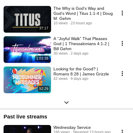
The Why is God's Way and
God's Word | Titus 1:1-4 | Doug
M. Gehm
10 views
23 hours ago
37:17
A “Joyful Walk” That Pleases
God | 1 Thessalonians 4:1-2 |
Bill Gehm
30 views
2 days ago
1:03:38
Looking for the Good? |
Romans 8:28 | James Grizzle
42 views
9 days ago
52:29
Past live streams
Wednesday Service
166 views
Streamed 13 hours ago