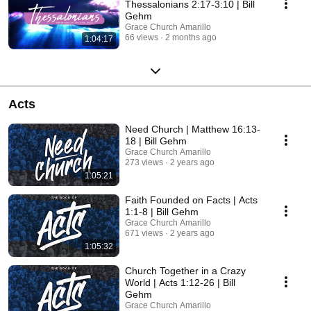
Thessalonians 2:17-3:10 | Bill
Gehm
Grace Church Amarillo
66 views
2 months ago
1:04:17
Acts
Need Church | Matthew 16:13-
18 | Bill Gehm
Grace Church Amarillo
273 views
2 years ago
1:05:21
Faith Founded on Facts | Acts
1:1-8 | Bill Gehm
Grace Church Amarillo
671 views
2 years ago
1:05:32
Church Together in a Crazy
World | Acts 1:12-26 | Bill
Gehm
Grace Church Amarillo