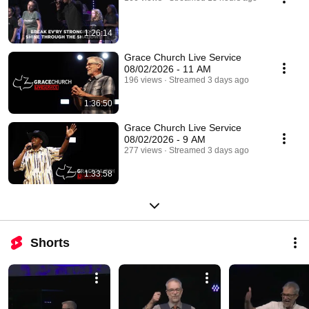
1:26:14
Grace Church Live Service
08/02/2026 - 11 AM
196 views
Streamed 3 days ago
1:36:50
Grace Church Live Service
08/02/2026 - 9 AM
277 views
Streamed 3 days ago
1:33:58
Shorts