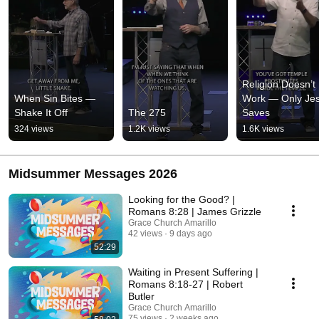
Religion Doesn’t 
When Sin Bites — 
Work — Only Jes
Shake It Off
The 275
Saves
324 views
1.2K views
1.6K views
Midsummer Messages 2026
Looking for the Good? |
Romans 8:28 | James Grizzle
Grace Church Amarillo
42 views
9 days ago
52:29
Waiting in Present Suffering |
Romans 8:18-27 | Robert
Butler
Grace Church Amarillo
75 views
2 weeks ago