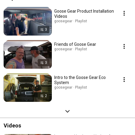
Goose Gear Product Installation
Videos
goosegear · Playlist
3
Friends of Goose Gear
goosegear · Playlist
3
Intro to the Goose Gear Eco
System
goosegear · Playlist
2
Videos