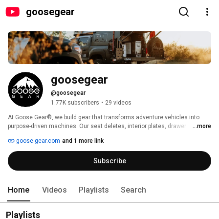
goosegear
goosegear
@goosegear
1.77K subscribers
•
29 videos
At Goose Gear®, we build gear that transforms adventure vehicles into 
purpose-driven machines. Our seat deletes, interior plates, drawer 
...more
modules, and accessories are designed for durability, simplicity, and 
goose-gear.com
and 1 more link
performance — trusted by overlanders who demand gear that works. With 
smart layouts and modular options, Goose Gear helps you stay organized, 
Subscribe
save time, and focus on the journey ahead. 
Home
Videos
Playlists
Search
Playlists