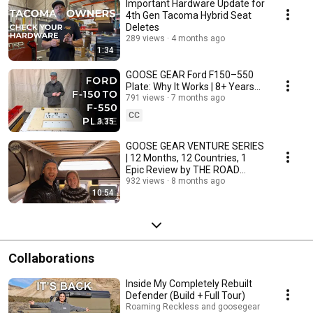
Important Hardware Update for
4th Gen Tacoma Hybrid Seat
Deletes
289 views
4 months ago
1:34
GOOSE GEAR Ford F150–550
Plate: Why It Works | 8+ Years
of Tried and Tested Design
791 views
7 months ago
CC
3:35
GOOSE GEAR VENTURE SERIES
| 12 Months, 12 Countries, 1
Epic Review by THE ROAD
CHOSE ME
932 views
8 months ago
10:54
Collaborations
Inside My Completely Rebuilt
Defender (Build + Full Tour)
Roaming Reckless and goosegear