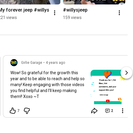
My forever jeep #willys
#willysjeep
221 views
159 views
Girlie Garage
•
4 years ago
Wow! So grateful for the growth this
year and to be able to reach and help so
many! Keep engaging with those videos
you find helpful and I’ll keep making
them!! Xoxo ~T
7
2