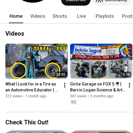
Home
Videos
Shorts
Live
Playlists
Post
Videos
24:35
6:36
What I Look for in a Tire as 
Girlie Garage on FOX 5 🎥 | 
an Automotive Educator | 
Barrio Logan Science & Art 
Tire Buying Guide | Girlie 
Festival Feature 2026 | Girlie 
372 views
•
1 month ago
207 views
•
2 months ago
Garage
Garage
CC
Check This Out!