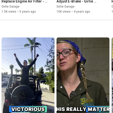
Replace Engine Air Filter - 
Adjust E-Brake - Girlie 
Girlie Garage
Garage
R
Girlie Garage
Girlie Garage
G
1.5K views
•
5 years ago
10K views
•
4 years ago
1