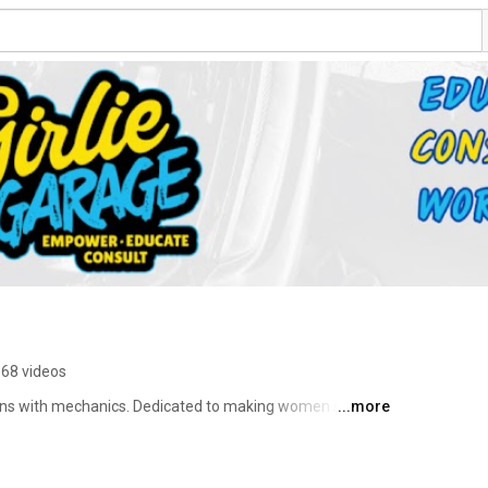
68 videos
ns with mechanics. Dedicated to making women safer 
...more
h automotive education, 1:1 second opinions on shop 
questions through consulting. 