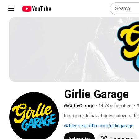
Girlie Garage
@GirlieGarage
•
14.7K subscribers
•
3
Resources to have honest conversatio
and more confident on the road throug
buymeacoffee.com/girliegarage
quotes, and answering automotive DIY 
Subscribe
Community