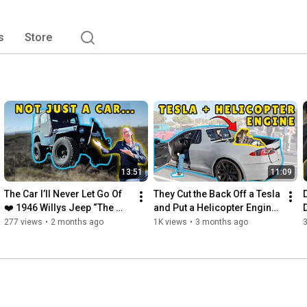
s
Store
13:51
11:09
The Car I’ll Never Let Go Of 
They Cut the Back Off a Tesla 
❤️ 1946 Willys Jeep “The 
and Put a Helicopter Engine 
Beast” | Girlie Garage
in It 😳 | Girlie Garage
277 views
•
2 months ago
1K views
•
3 months ago