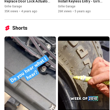
Replace Door Lock Actuator 
Install Keyless Entry - Girlie 
- Girlie Garage
Garage
Girlie Garage
Girlie Garage
35K views
•
4 years ago
26K views
•
5 years ago
Shorts