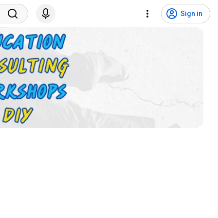
Sign in