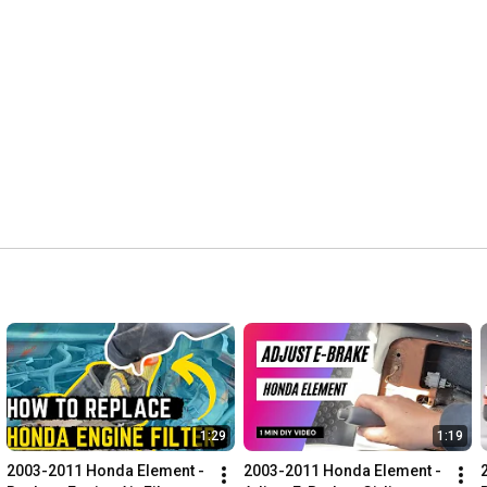
1:29
1:19
2003-2011 Honda Element - 
2003-2011 Honda Element - 