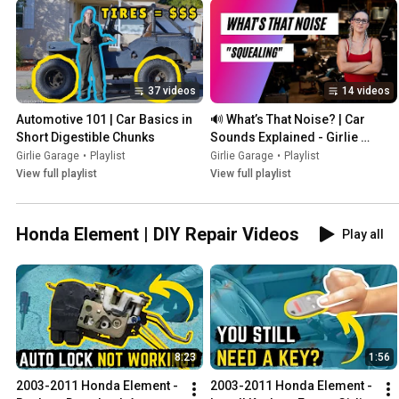
37 videos
14 videos
Automotive 101 | Car Basics in 
🔊 What’s That Noise? | Car 
Short Digestible Chunks
Sounds Explained - Girlie 
Garage
Girlie Garage
•
Playlist
Girlie Garage
•
Playlist
View full playlist
View full playlist
Honda Element | DIY Repair Videos
Play all
8:23
1:56
2003-2011 Honda Element - 
2003-2011 Honda Element - 