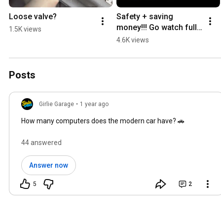
Loose valve?
Safety + saving 
money!!! Go watch full 
1.5K views
video
4.6K views
Posts
Girlie Garage
•
1 year ago
How many computers does the modern car have? 🚗
44 answered
Answer now
5
2