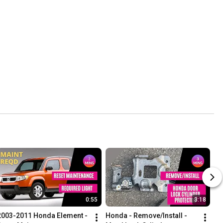
0:55
3:18
2003-2011 Honda Element - 
Honda - Remove/Install - 