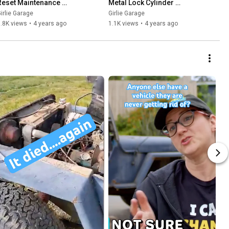
Reset Maintenance 
Metal Lock Cylinder 
equired Light - Girlie 
Protector/Bracket - Girlie 
irlie Garage
Girlie Garage
Garage
Garage
.8K views
•
4 years ago
1.1K views
•
4 years ago