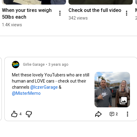
When your tires weigh 
Check out the full video
50lbs each
342 views
1.4K views
Girlie Garage
•
3 years ago
Met these lovely YouTubers who are still
human and LOVE cars - check out their
channels
&
4
2