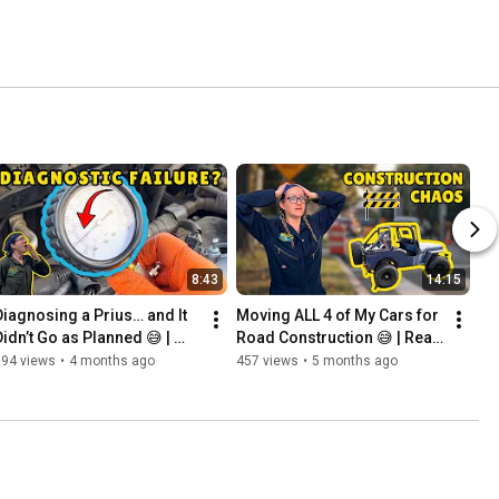
8:43
14:15
Diagnosing a Prius… and It 
Moving ALL 4 of My Cars for 
Didn’t Go as Planned 😅 | 
Road Construction 😅 | Real 
Girlie Garage
Life Project Car Problems | 
394 views
•
4 months ago
457 views
•
5 months ago
Girlie Garage