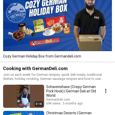
Cozy German Holiday Box from Germandeli.com
Cooking with GermanDeli.com
Join us each week for German recipes, quick deli meals, traditional
dishes, holiday cooking, German sausage recipes and how to use
German deli products sold from our family owned Germany Deli
Schweinshaxe (Crispy German
European Market!
Pork Hock) | German Deli at Old
World
GermanDeli.com
69K views
5 months ago
0:18
Christmas Deserts | German