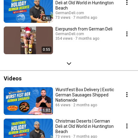
Deli at Old World in Huntington
Beach
GermanDeli.com
73 views
7 months ago
2:41
Eierpunsch from German Deli
GermanDeli.com
354 views
7 months ago
0:55
Videos
Wurstfest Box Delivery | Exotic
German Sausages Shipped
Nationwide
66 views
2 months ago
1:02
Christmas Deserts | German
Deli at Old World in Huntington
Beach
73 views
7 months ago