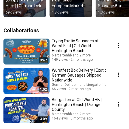
Hock) | German Deli 
European Market 
Sausage Box
at Old World
and German Deli at 
69K views
1.8K views
1.3K views
Old World
Collaborations
Trying Exotic Sausages at
Wurst Fest | Old World
Huntington Beach
biergartenhb and 2 more
149 views
2 months ago
3:47
Wurstfest Box Delivery | Exotic
German Sausages Shipped
Nationwide
GermanDeli.com and biergartenhb
66 views
2 months ago
1:02
Biergarten at Old World HB |
Huntington Beach | Orange
County
biergartenhb and 2 more
164 views
3 months ago
3:09