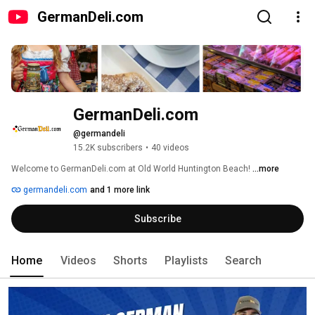
GermanDeli.com
GermanDeli.com
@germandeli
15.2K subscribers
•
40 videos
Welcome to GermanDeli.com at Old World Huntington Beach! 
...more
germandeli.com
and 1 more link
Subscribe
Home
Videos
Shorts
Playlists
Search