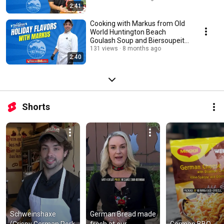
2:41
Cooking with Markus from Old
World Huntington Beach
Goulash Soup and Biersoupeith
with Captions
131 views
8 months ago
2:40
Shorts
Schweinshaxe 
German Bread made 
(Crispy German Pork 
fresh at our 
German BBQ 