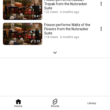
Trepak from the Nutcracker
Suite
132 views
6 months ago
0:41
Frisson performs Waltz of the
Flowers from the Nutcracker
Suite
118 views
6 months ago
2:29
Library
Home
Shorts