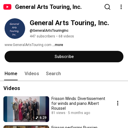
General Arts Touring, Inc.
General Arts Touring, Inc.
@GeneralArtsTouringInc
447 subscribers
•
68 videos
www.GeneralArtsTouring.com 
...more
Subscribe
Home
Videos
Search
Videos
Frisson Winds: Divertissement
for winds and piano Albert
Roussel
81 views
5 months ago
6:29
Frisson performs Russian