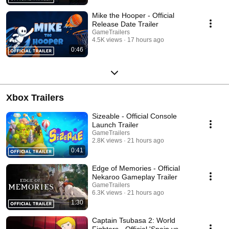
Mike the Hooper - Official
Release Date Trailer
GameTrailers
4.5K views
17 hours ago
0:46
Xbox Trailers
Sizeable - Official Console
Launch Trailer
GameTrailers
2.8K views
21 hours ago
0:41
Edge of Memories - Official
Nekaroo Gameplay Trailer
GameTrailers
6.3K views
21 hours ago
1:30
Captain Tsubasa 2: World
Fighters - Official 'Spain vs.