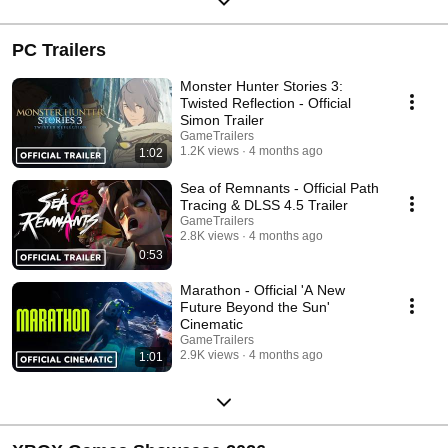
PC Trailers
Monster Hunter Stories 3:
Twisted Reflection - Official
Simon Trailer
GameTrailers
1.2K views
4 months ago
1:02
Sea of Remnants - Official Path
Tracing & DLSS 4.5 Trailer
GameTrailers
2.8K views
4 months ago
0:53
Marathon - Official 'A New
Future Beyond the Sun'
Cinematic
GameTrailers
2.9K views
4 months ago
1:01