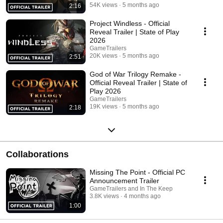
54K views
5 months ago
2:16
Project Windless - Official
Reveal Trailer | State of Play
2026
GameTrailers
20K views
5 months ago
2:51
God of War Trilogy Remake -
Official Reveal Trailer | State of
Play 2026
GameTrailers
19K views
5 months ago
2:18
Collaborations
Missing The Point - Official PC
Announcement Trailer
GameTrailers and In The Keep
3.8K views
4 months ago
1:00