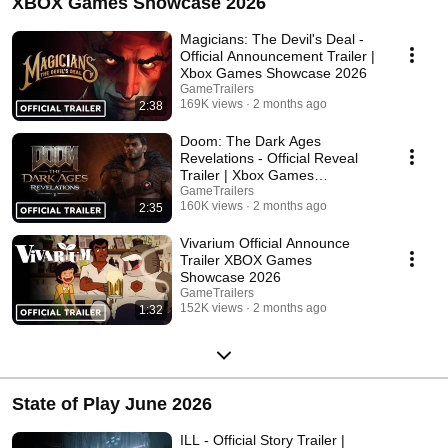
XBOX Games Showcase 2026
Magicians: The Devil's Deal -
Official Announcement Trailer |
Xbox Games Showcase 2026
GameTrailers
169K views
2 months ago
2:38
Doom: The Dark Ages
Revelations - Official Reveal
Trailer | Xbox Games
Showcase 2026
GameTrailers
160K views
2 months ago
2:35
Vivarium Official Announce
Trailer XBOX Games
Showcase 2026
GameTrailers
152K views
2 months ago
1:32
State of Play June 2026
ILL - Official Story Trailer |