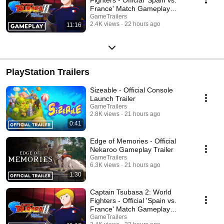
France' Match Gameplay
Trailer
GameTrailers
2.4K views
22 hours ago
11:16
PlayStation Trailers
Sizeable - Official Console
Launch Trailer
GameTrailers
2.8K views
21 hours ago
0:41
Edge of Memories - Official
Nekaroo Gameplay Trailer
GameTrailers
6.3K views
21 hours ago
1:30
Captain Tsubasa 2: World
Fighters - Official 'Spain vs.
France' Match Gameplay
Trailer
GameTrailers