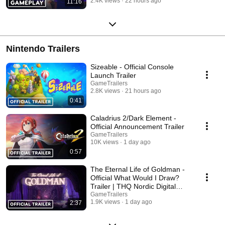
2.4K views
22 hours ago
11:16
Nintendo Trailers
Sizeable - Official Console
Launch Trailer
GameTrailers
2.8K views
21 hours ago
0:41
Caladrius 2/Dark Element -
Official Announcement Trailer
GameTrailers
10K views
1 day ago
0:57
The Eternal Life of Goldman -
Official What Would I Draw?
Trailer | THQ Nordic Digital
Showcase 2026
GameTrailers
1.9K views
1 day ago
2:37