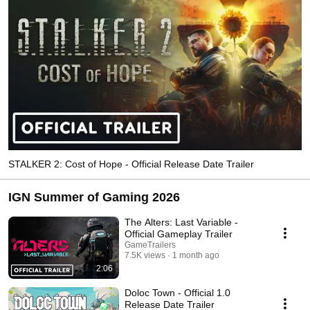
STALKER 2: Cost of Hope - Official Release Date Trailer
IGN Summer of Gaming 2026
The Alters: Last Variable -
Official Gameplay Trailer
GameTrailers
7.5K views
1 month ago
2:06
Doloc Town - Official 1.0
Release Date Trailer