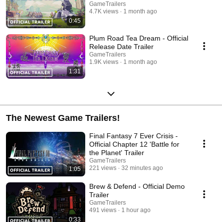
GameTrailers
4.7K views
1 month ago
0:45
Plum Road Tea Dream - Official
Release Date Trailer
GameTrailers
1.9K views
1 month ago
1:31
The Newest Game Trailers!
Final Fantasy 7 Ever Crisis -
Official Chapter 12 'Battle for
the Planet' Trailer
GameTrailers
221 views
32 minutes ago
1:05
Brew & Defend - Official Demo
Trailer
GameTrailers
491 views
1 hour ago
0:33