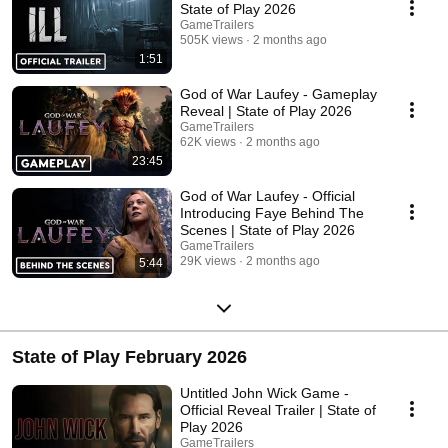
State of Play 2026
GameTrailers
505K views
2 months ago
1:51
God of War Laufey - Gameplay
Reveal | State of Play 2026
GameTrailers
62K views
2 months ago
23:45
God of War Laufey - Official
Introducing Faye Behind The
Scenes | State of Play 2026
GameTrailers
29K views
2 months ago
5:44
State of Play February 2026
Untitled John Wick Game -
Official Reveal Trailer | State of
Play 2026
GameTrailers