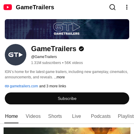
GameTrailers
GameTrailers
@GameTrailers
1.31M subscribers
•
56K videos
IGN’s home for the latest game trailers, including new gameplay, cinematics, 
announcements, and reveals. 
...more
gametrailers.com
and 3 more links
Subscribe
Home
Videos
Shorts
Live
Podcasts
Playlist