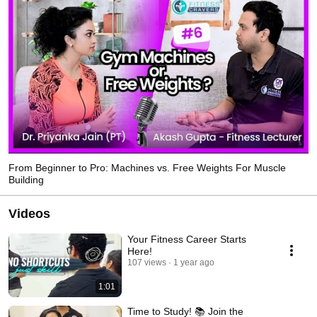
to its students with the complete theory as well as practical understanding of 
the exercises and other technique 
From Beginner to Pro: Machines vs. Free Weights For Muscle
Building
Videos
Your Fitness Career Starts
Here!
107 views
1 year ago
1:01
Time to Study! 📚 Join the