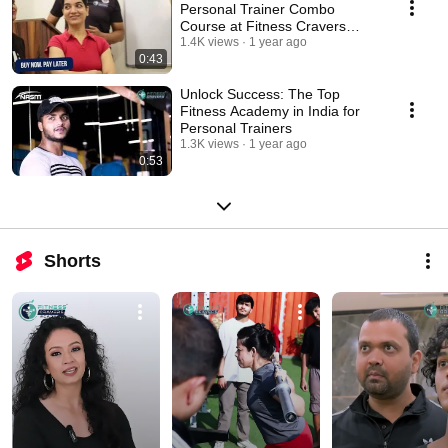
Personal Trainer Combo
Course at Fitness Cravers
Academy 💪
1.4K views
1 year ago
0:43
Unlock Success: The Top
Fitness Academy in India for
Personal Trainers
1.3K views
1 year ago
0:53
Shorts