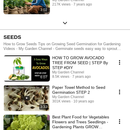
217K views
7 years ago
3:02
SEEDS
How to Grow Seeds Tips on Growing Seed Germination for Gardening
Videos - My Garden Channel - Germinate seeds easy way to sprout
seed. Growing seeds for beginners, how to germinate for better results.
HOW TO GROW AVOCADO
Vegetable seeds, planting vegetables seed.
TREE FROM SEED | STEP By
STEP #DIY
My Garden Channel
8.5K views
7 years ago
6:07
Paper Towel Method to Seed
Germination STEP 2
My Garden Channel
301K views
10 years ago
3:33
Best Plant Food for Vegetables
Flowers and Trees Seedlings -
Gardening Plants GROW