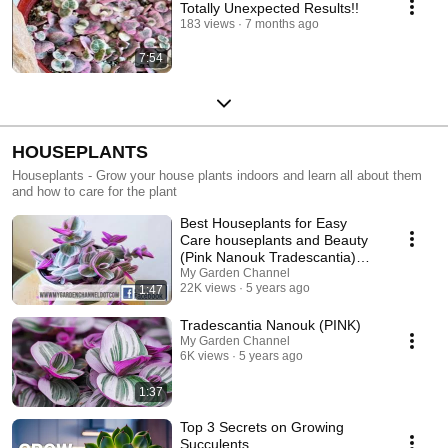
Totally Unexpected Results!!
183 views
7 months ago
7:54
HOUSEPLANTS
Houseplants - Grow your house plants indoors and learn all about them
and how to care for the plant
Best Houseplants for Easy
Care houseplants and Beauty
(Pink Nanouk Tradescantia)
easy houseplants
My Garden Channel
22K views
5 years ago
1:47
Tradescantia Nanouk (PINK)
My Garden Channel
6K views
5 years ago
1:37
Top 3 Secrets on Growing
Succulents