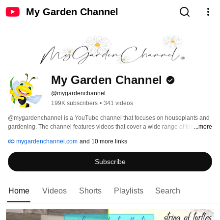
My Garden Channel
My Garden Channel
@mygardenchannel
199K subscribers
•
341 videos
@mygardenchannel is a YouTube channel that focuses on houseplants and 
gardening. The channel features videos that cover a wide range of topics 
...more
related to indoor gardening, including how to care for different types of 
mygardenchannel.com
and 10 more links
houseplants, tips for maintaining a healthy indoor garden, and DIY projects 
for creating unique planters and garden decorations. The channel is run by a 
Subscribe
team of experienced gardeners and horticulturists who share their 
knowledge and expertise in an engaging and easy-to-understand way. 
Whether you're a seasoned pro or a beginner looking to start your own 
indoor garden, @mygardenchannel is an excellent resource for all things 
Home
Videos
Shorts
Playlists
Search
houseplants and gardening. #houseplants #indoorplants 