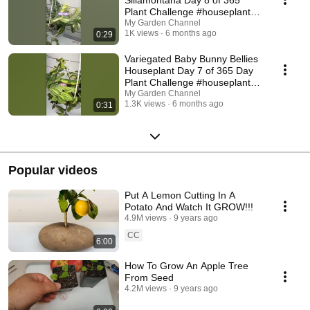
Plant Challenge #houseplants
#plants
My Garden Channel
1K views
6 months ago
0:29
Variegated Baby Bunny Bellies
Houseplant Day 7 of 365 Day
Plant Challenge #houseplants
#plants
My Garden Channel
1.3K views
6 months ago
0:31
Popular videos
Put A Lemon Cutting In A
Potato And Watch It GROW!!!
4.9M views
9 years ago
CC
6:00
How To Grow An Apple Tree
From Seed
4.2M views
9 years ago