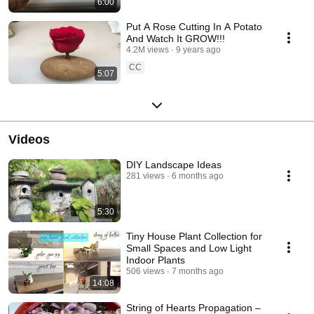
6:00
Put A Rose Cutting In A Potato
And Watch It GROW!!!
4.2M views
9 years ago
CC
5:07
Videos
DIY Landscape Ideas
281 views
6 months ago
5:30
Tiny House Plant Collection for
Small Spaces and Low Light
Indoor Plants
506 views
7 months ago
14:08
String of Hearts Propagation –