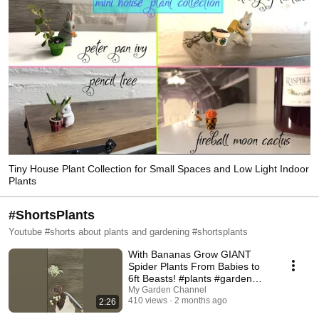
Tiny House Plant Collection for Small Spaces and Low Light Indoor
Plants
#ShortsPlants
Youtube #shorts about plants and gardening #shortsplants
With Bananas Grow GIANT
Spider Plants From Babies to
6ft Beasts! #plants #garden
#houseplants
My Garden Channel
410 views
2 months ago
2:26