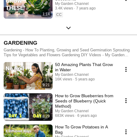
My Garden Channel
3.4K views
7 years ago
1:14
CC
GARDENING
Gardening - How To Planting, Growing and Seed Germination Sprouting
Tips for Vegetables and Flowers Gardening DIY Videos - My Garden
Channel - Gardening for Beginners, Gardening Tips for Plants, Orchids,
50 Amazing Plants That Grow
Tomatoes, Garden Hacks, Houseplants
in Water
My Garden Channel
16K views
5 years ago
9:21
How to Grow Blueberries from
Seeds of Blueberry (Quick
Method)
My Garden Channel
683K views
6 years ago
8:29
How To Grow Potatoes in A
Bag
My Garden Channel