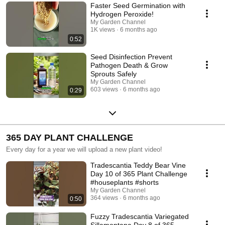
Faster Seed Germination with
Hydrogen Peroxide!
My Garden Channel
1K views
6 months ago
0:52
Seed Disinfection Prevent
Pathogen Death & Grow
Sprouts Safely
My Garden Channel
603 views
6 months ago
0:29
365 DAY PLANT CHALLENGE
Every day for a year we will upload a new plant video!
Tradescantia Teddy Bear Vine
Day 10 of 365 Plant Challenge
#houseplants #shorts
My Garden Channel
364 views
6 months ago
0:50
Fuzzy Tradescantia Variegated
Sillamontana Day 8 of 365