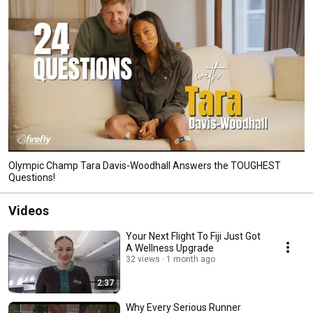
Olympic Champ Tara Davis-Woodhall Answers the TOUGHEST
Questions!
Videos
Your Next Flight To Fiji Just Got
A Wellness Upgrade
32 views
1 month ago
2:37
Why Every Serious Runner