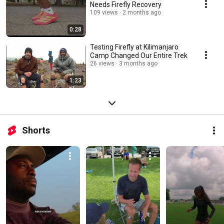
Needs Firefly Recovery
109 views
2 months ago
0:28
Testing Firefly at Kilimanjaro
Camp Changed Our Entire Trek
26 views
3 months ago
1:23
Shorts