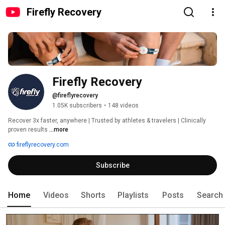
Firefly Recovery
Firefly Recovery
@fireflyrecovery
1.05K subscribers
•
148 videos
Recover 3x faster, anywhere | Trusted by athletes & travelers | Clinically 
proven results 
...more
fireflyrecovery.com
Subscribe
Home
Videos
Shorts
Playlists
Posts
Search