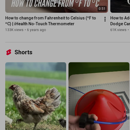
0:51
How to change from Fahrenheit to Celsius (ºF to 
How to Ad
ºC) | iHealth No-Touch Thermometer
Dodge Car
133K views
•
6 years ago
61K views
•
Shorts