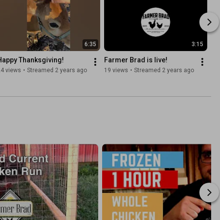
6:35
3:15
Happy Thanksgiving!
Farmer Brad is live!
24 views
•
Streamed 2 years ago
19 views
•
Streamed 2 years ago