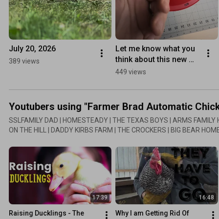
July 20, 2026
Let me know what you 
think about this new 
389 views
item? 1 gallon Farmer 
449 views
Brad Automatic 
Chicken Waterer!
Youtubers using "Farmer Brad Automatic Chic
SSLFAMILY DAD | HOMESTEADY | THE TEXAS BOYS | ARMS FAMILY
ON THE HILL | DADDY KIRBS FARM | THE CROCKERS | BIG BEAR HO
These youtubers have reviewed the chicken waterer. In 2018 I redesi
reviews might be the older model.
17:39
16:48
Raising Ducklings - The 
Why I am Getting Rid Of 