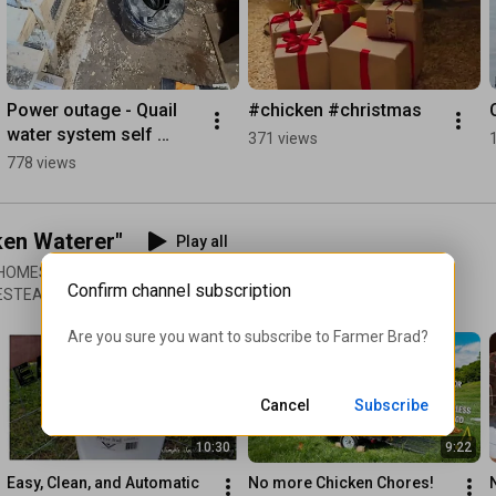
Power outage - Quail 
#chicken #christmas
water system self 
371 views
draining system 
778 views
working!
ken Waterer"
Play all
 HOMESTEAD | WHITE HOUSE
Confirm channel subscription
MESTEAD | MIMSY'S GARDEN
gned it so some of the
Are you sure you want to subscribe to 
Farmer Brad
?
Cancel
Subscribe
10:30
9:22
Easy, Clean, and Automatic 
No more Chicken Chores! 