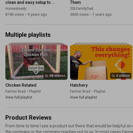
clean and easy setup to 
Them
raise ducklings in the 
Homesteady
SSLFamilyDad
brooder
874K views
•
9 years ago
380K views
•
7 years ago
Multiple playlists
38 videos
4 videos
Chicken Related
Hatchery
Farmer Brad
•
Playlist
Farmer Brad
•
Playlist
View full playlist
View full playlist
Product Reviews
From time to time I see a product out there that would be helpful on
the company or the company reaches out to us. In most cases Farme