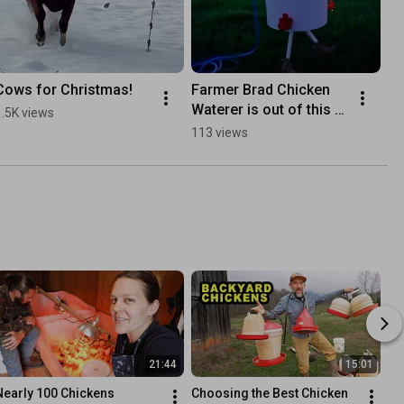
Cows for Christmas!
Farmer Brad Chicken 
Waterer is out of this 
1.5K views
world!
113 views
21:44
15:01
Nearly 100 Chickens
Choosing the Best Chicken 