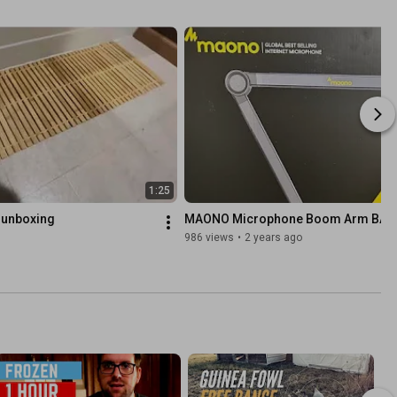
1:25
 unboxing
MAONO Microphone Boom Arm BA9
986 views
•
2 years ago