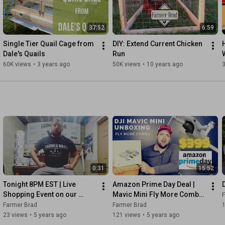
37:52
6:59
Single Tier Quail Cage from 
DIY: Extend Current Chicken 
Dale's Quails
Run
60K views
•
3 years ago
50K views
•
10 years ago
0:31
15:52
Tonight 8PM EST | Live 
Amazon Prime Day Deal | 
Shopping Event on our 
Mavic Mini Fly More Combo 
Facebook Page
$399 | Unboxing
Farmer Brad
Farmer Brad
23 views
•
5 years ago
121 views
•
5 years ago