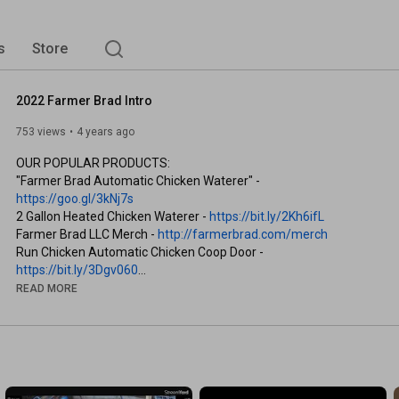
s
Store
2022 Farmer Brad Intro
753 views
4 years ago
OUR POPULAR PRODUCTS:

"Farmer Brad Automatic Chicken Waterer" - 
https://goo.gl/3kNj7s
2 Gallon Heated Chicken Waterer - 
https://bit.ly/2Kh6ifL
Farmer Brad LLC Merch - 
http://farmerbrad.com/merch
Run Chicken Automatic Chicken Coop Door - 
https://bit.ly/3Dgv060
READ MORE
WATCH MORE FARMER BRAD:

"High Tunnel Series" - 
https://goo.gl/tn3hXh
"Fix my Pond Series" - 
https://bit.ly/3l03HVt
PARTNERSHIPS

GreenStalk - 
http://lddy.no/gsc4