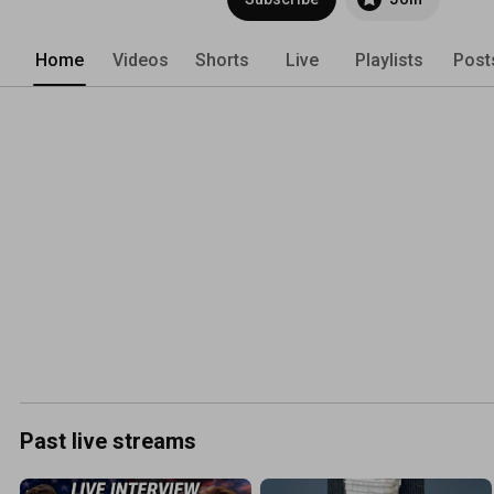
http://farmerbrad.com/bucketauto 
Home
Videos
Shorts
Live
Playlists
Post
Past live streams