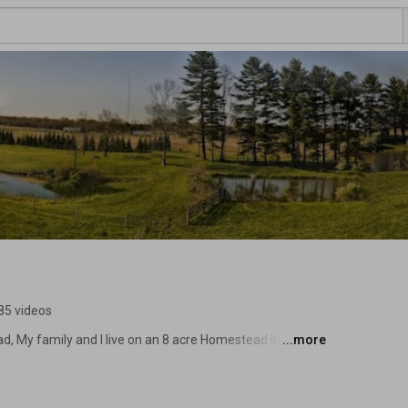
85 videos
, My family and I live on an 8 acre Homestead in East 
...more
eloper and so I don’t have a lot of time to do the chores 
d ways to optimize and make the farm work more efficient 
r Brad Automatic Chicken Waterer” 