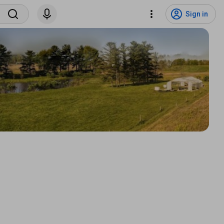
Sign in