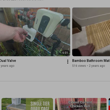
ed it for others to learn from
6:01
Dual Valve
Bamboo Bathroom Mat
 years ago
516 views
•
2 years ago