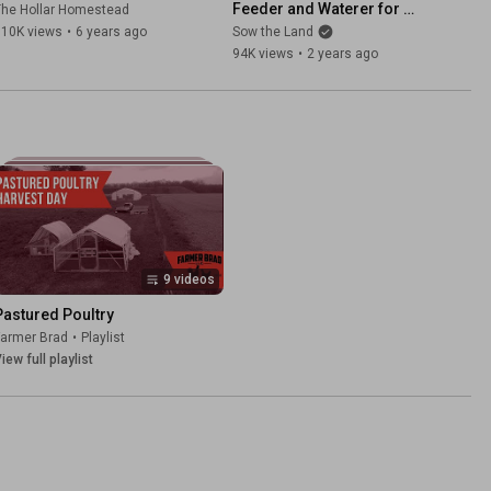
Feeder and Waterer for 
The Hollar Homestead
Your Flock
110K views
•
6 years ago
Sow the Land
94K views
•
2 years ago
9 videos
Pastured Poultry
Farmer Brad
•
Playlist
iew full playlist