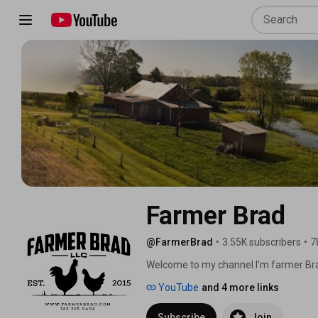
Farmer Brad
@FarmerBrad
•
3.55K subscribers
•
7
Welcome to my channel I’m farmer Brad
Central Indiana. My day job is a web dev
YouTube
and 4 more links
on the farm. As a result I have to fin
and as a result I invented “The Farme
Subscribe
Join