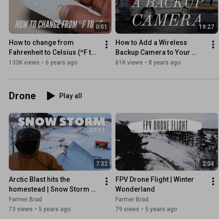
0:51
19:27
How to change from 
How to Add a Wireless 
Fahrenheit to Celsius (ºF to 
Backup Camera to Your 
ºC) | iHealth No-Touch 
Dodge Caravan!
133K views
•
6 years ago
61K views
•
8 years ago
Thermometer
Drone
Play all
7:32
2:04
Arctic Blast hits the 
FPV Drone Flight | Winter 
homestead | Snow Storm 
Wonderland
2021| fixed audio
Farmer Brad
Farmer Brad
73 views
•
5 years ago
79 views
•
5 years ago