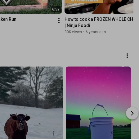
6:59
cken Run
How to cook a FROZEN WHOLE CHICK
| Ninja Foodi
30K views
•
6 years ago