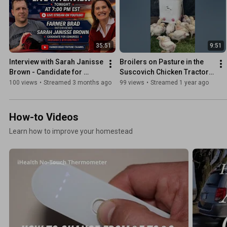
35:51
9:51
Interview with Sarah Janisse 
Broilers on Pasture in the 
Brown - Candidate for 
Suscovich Chicken Tractor! 
Indiana District 6 - 4/16/26
Farmer Brad Automatic 
100 views
•
Streamed 3 months ago
99 views
•
Streamed 1 year ago
Chicken Waterer
How-to Videos
Learn how to improve your homestead