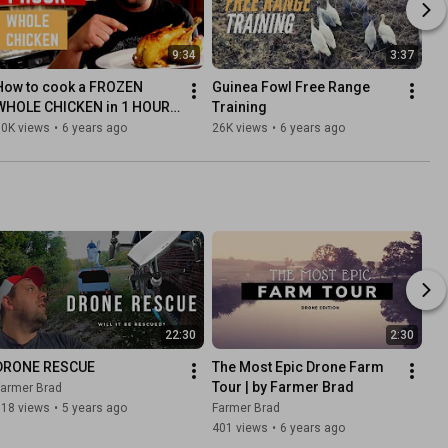
9:34
3:37
How to cook a FROZEN 
Guinea Fowl Free Range 
WHOLE CHICKEN in 1 HOUR | 
Training
Ninja Foodi
30K views
•
6 years ago
26K views
•
6 years ago
22:30
2:30
DRONE RESCUE
The Most Epic Drone Farm 
Tour | by Farmer Brad
Farmer Brad
118 views
•
5 years ago
Farmer Brad
401 views
•
6 years ago