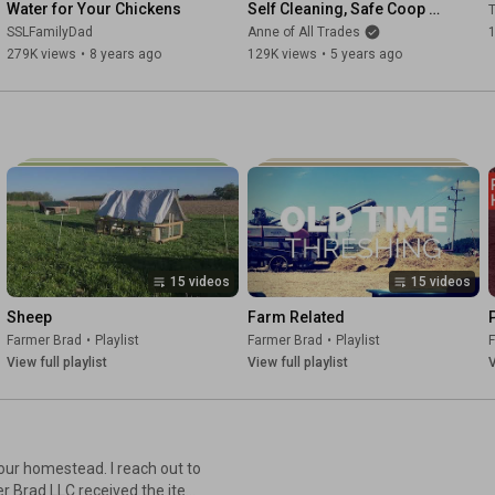
Water for Your Chickens
Self Cleaning, Safe Coop 
with automatic Water 
SSLFamilyDad
Anne of All Trades
Collection
279K views
•
8 years ago
129K views
•
5 years ago
15 videos
15 videos
Sheep
Farm Related
Farmer Brad
•
Playlist
Farmer Brad
•
Playlist
View full playlist
View full playlist
V
 our homestead. I reach out to
r Brad LLC received the item