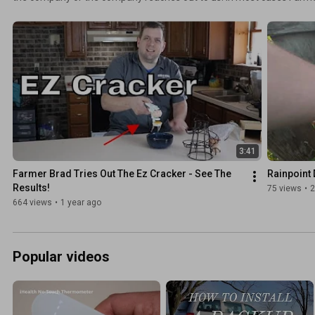
for free. Other times Farmer Brad LLC purchased the item and review
it.
3:41
Farmer Brad Tries Out The Ez Cracker - See The 
Rainpoint 
Results!
75 views
•
2
664 views
•
1 year ago
Popular videos