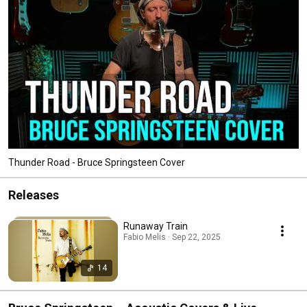
Thunder Road - Bruce Springsteen Cover
Releases
Runaway Train
Fabio Melis · Sep 22, 2025
14