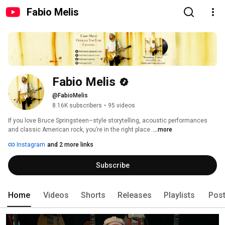
Fabio Melis
Fabio Melis
@FabioMelis
8.16K subscribers
•
95 videos
If you love Bruce Springsteen–style storytelling, acoustic performances 
and classic American rock, you’re in the right place. 
...more
Instagram
and 2 more links
Subscribe
Home
Videos
Shorts
Releases
Playlists
Pos