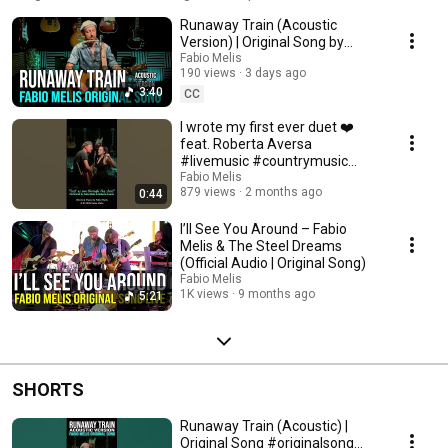
from the heart and played with soul, captured in the studio or on stage. If
Runaway Train (Acoustic
you want to explore my music, this is where it begins.
Version) | Original Song by
Fabio Melis
Fabio Melis
190 views
3 days ago
3:40
CC
I wrote my first ever duet ❤️
feat. Roberta Aversa
#livemusic #countrymusic
#powerballads
Fabio Melis
879 views
2 months ago
0:44
I’ll See You Around – Fabio
Melis & The Steel Dreams
(Official Audio | Original Song)
Fabio Melis
1K views
9 months ago
5:21
SHORTS
Runaway Train (Acoustic) |
Original Song #originalsong