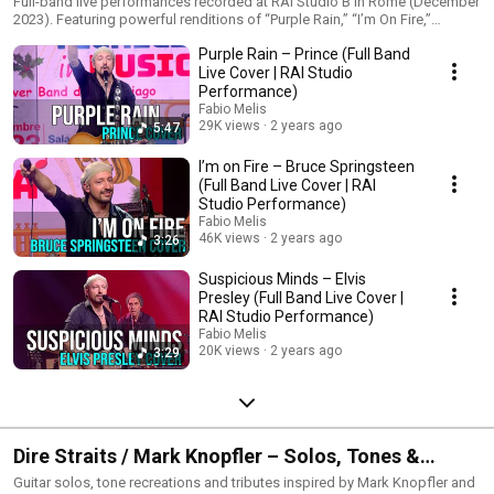
Full-band live performances recorded at RAI Studio B in Rome (December
2023). Featuring powerful renditions of “Purple Rain,” “I’m On Fire,”
“Suspicious Minds,” “Because the Night” and more — performed with a
Purple Rain – Prince (Full Band
full rock lineup and captured in high-quality audio/video. Perfect for fans
of live rock shows, emotional guitar solos and classic rock
Live Cover | RAI Studio
reinterpretations.
Performance)
Fabio Melis
29K views
2 years ago
5:47
I’m on Fire – Bruce Springsteen
(Full Band Live Cover | RAI
Studio Performance)
Fabio Melis
46K views
2 years ago
3:26
Suspicious Minds – Elvis
Presley (Full Band Live Cover |
RAI Studio Performance)
Fabio Melis
20K views
2 years ago
3:29
Dire Straits / Mark Knopfler – Solos, Tones &
Tributes
Guitar solos, tone recreations and tributes inspired by Mark Knopfler and