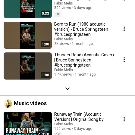
#originalmusic
Fabio Melis
592 views
3 days ago
0:33
CC
Born to Run (1988 acoustic
version) - Bruce Springsteen
#brucespringsteen
#acousticcover
Fabio Melis
2K views
1 month ago
1:00
Thunder Road (Acoustic Cover)
| Bruce Springsteen
#brucespringsteen
#thunderroad #acousticcover
Fabio Melis
1.4K views
1 month ago
1:00
Music videos
Runaway Train (Acoustic
Version) | Original Song by
Fabio Melis
Fabio Melis
190 views
3 days ago
3:40
CC