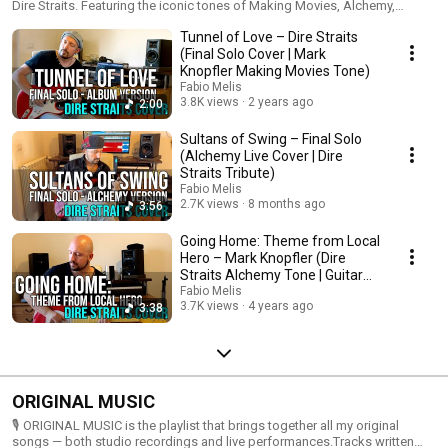
Dire Straits. Featuring the iconic tones of Making Movies, Alchemy,
Brothers in Arms and classic Dream Machine setups. Includes covers of
Tunnel of Love – Dire Straits
“Sultans of Swing,” “Tunnel of Love,” “Telegraph Road,” “Local Hero” and
more — all performed with fingerstyle technique and detailed tone
(Final Solo Cover | Mark
crafting using Fractal FM9, Schecter replicas and vintage-inspired setups.
Knopfler Making Movies Tone)
Fabio Melis
3.8K views
2 years ago
2:00
Sultans of Swing – Final Solo
(Alchemy Live Cover | Dire
Straits Tribute)
Fabio Melis
2.7K views
8 months ago
3:56
Going Home: Theme from Local
Hero – Mark Knopfler (Dire
Straits Alchemy Tone | Guitar
Cover)
Fabio Melis
3.7K views
4 years ago
3:38
ORIGINAL MUSIC
🎙️ ORIGINAL MUSIC is the playlist that brings together all my original
songs — both studio recordings and live performances.Tracks written