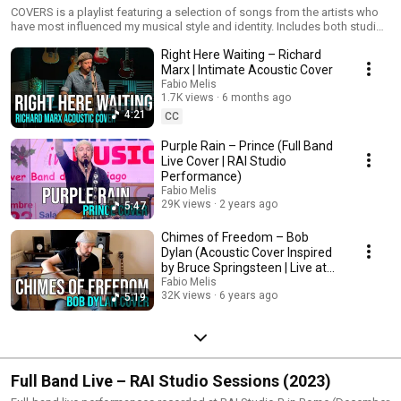
COVERS is a playlist featuring a selection of songs from the artists who
have most influenced my musical style and identity. Includes both studio
recordings and live performances. Genres range from classic rock to
Right Here Waiting – Richard
acoustic reinterpretations, always filtered through my personal sound.
Marx | Intimate Acoustic Cover
Fabio Melis
1.7K views
6 months ago
4:21
CC
Purple Rain – Prince (Full Band
Live Cover | RAI Studio
Performance)
Fabio Melis
29K views
2 years ago
5:47
Chimes of Freedom – Bob
Dylan (Acoustic Cover Inspired
by Bruce Springsteen | Live at
Home)
Fabio Melis
32K views
6 years ago
5:19
Full Band Live – RAI Studio Sessions (2023)