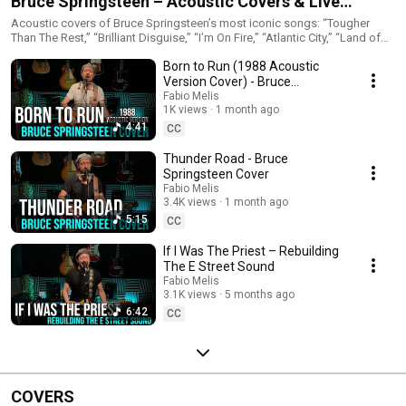
Bruce Springsteen – Acoustic Covers & Live
Sessions
Acoustic covers of Bruce Springsteen’s most iconic songs: “Tougher
Than The Rest,” “Brilliant Disguise,” “I’m On Fire,” “Atlantic City,” “Land of
Hope and Dreams,” and more. These performances include home
Born to Run (1988 Acoustic
acoustic versions, live full-band renditions and reinterpretations inspired
by Springsteen’s most beloved eras — Nebraska, Tunnel of Love, Born in
Version Cover) - Bruce
the U.S.A. and Live 1975–85. Perfect for fans of classic rock, heartfelt
Springsteen Cover
Fabio Melis
acoustic performances and The Boss’s storytelling
1K views
1 month ago
4:41
CC
Thunder Road - Bruce
Springsteen Cover
Fabio Melis
3.4K views
1 month ago
5:15
CC
If I Was The Priest – Rebuilding
The E Street Sound
Fabio Melis
3.1K views
5 months ago
6:42
CC
COVERS