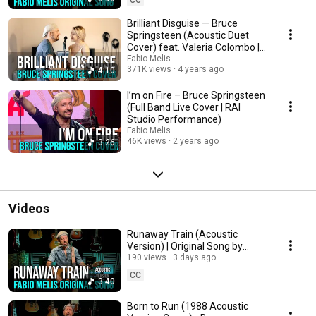
Brilliant Disguise — Bruce
Springsteen (Acoustic Duet
Cover) feat. Valeria Colombo |
Fabio Melis
Fabio Melis
371K views
4 years ago
4:10
I’m on Fire – Bruce Springsteen
(Full Band Live Cover | RAI
Studio Performance)
Fabio Melis
46K views
2 years ago
3:26
Videos
Runaway Train (Acoustic
Version) | Original Song by
Fabio Melis
190 views
3 days ago
CC
3:40
Born to Run (1988 Acoustic