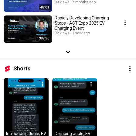
39 views
7 months ago
48:01
Rapidly Developing Charging
Stops - ACT Expo 2025 EV
Charging Event
92 views
1 year ago
1:08:36
Shorts
Introducing Joule, EV 
Demoing Joule, EV 