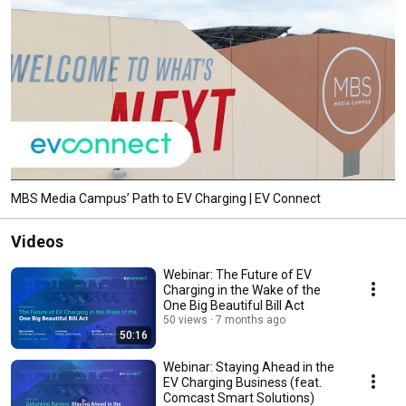
MBS Media Campus’ Path to EV Charging | EV Connect
Videos
Webinar: The Future of EV
Charging in the Wake of the
One Big Beautiful Bill Act
50 views
7 months ago
50:16
Webinar: Staying Ahead in the
EV Charging Business (feat.
Comcast Smart Solutions)