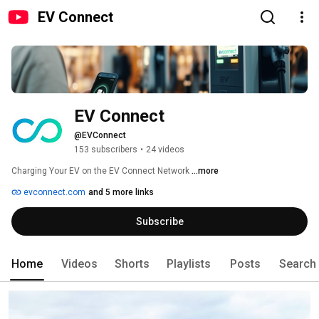
EV Connect
EV Connect 
@EVConnect
153 subscribers
•
24 videos
Charging Your EV on the EV Connect Network 
...more
evconnect.com
and 5 more links
Subscribe
Home
Videos
Shorts
Playlists
Posts
Search