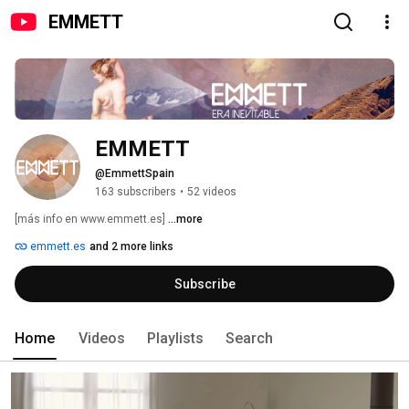
EMMETT
EMMETT
@EmmettSpain
163 subscribers
•
52 videos
[más info en www.emmett.es] 
...more
emmett.es
and 2 more links
Subscribe
Home
Videos
Playlists
Search