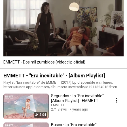
EMMETT - Dos mil zumbidos (videoclip oficial)
EMMETT - "Era inevitable" - [Album Playlist]
Playlist "Era inevitable" de EMMETT (2017) Lp disponible en: iTunes:
https://itunes.apple.com/es/album/era-inevitable/id1211324918?l=en
Google Play:
Segundos · Lp "Era inevitable"
https://play.google.com/store/music/album/Emmett_Era_inevitable?
id=Bfdgv4sdkyh5poanwl457xwyhrm Amazon:
[Album Playlist] - EMMETT
https://www.amazon.es/Era-inevitable-
EMMETT
Emmett/dp/B06XDCJWS7/ref=sr_1_1?ie=UTF8&qid=1490686318&sr=8-
271 views
7 years ago
1&keywords=emmett+era+inevitable Escúchalo en: Spotify:
4:04
https://open.spotify.com/artist/2vlwq1MUDaxA0bo7jSTSbO?
si=_na4YLF9SNiiykv4lT7laQ Síguenos en:
Busco · Lp "Era inevitable"