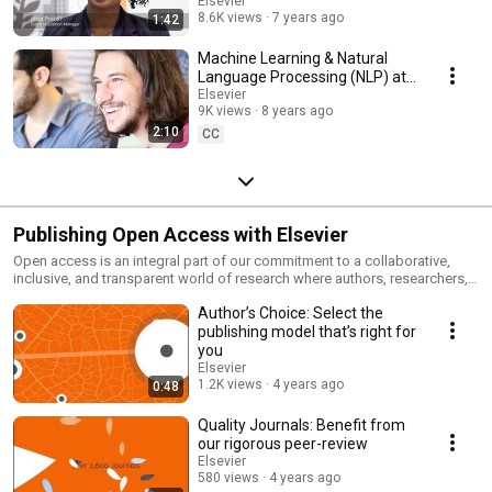
Elsevier
8.6K views
7 years ago
1:42
Machine Learning & Natural
Language Processing (NLP) at
Elsevier
Elsevier
9K views
8 years ago
2:10
CC
Publishing Open Access with Elsevier
Open access is an integral part of our commitment to a collaborative,
inclusive, and transparent world of research where authors, researchers,
and academic institutions can share knowledge and build on each other's
Author’s Choice: Select the
work to advance outcomes. Therefore, we’re committed to making
research open and accessible and offer open access publishing in over
publishing model that’s right for
2700 journals, 600 of which are fully gold open access. When you publish
you
open access with us you benefit from the world-class expertise of our
Elsevier
editors and reviewers, state-of-the-art innovations that measure your
1.2K views
4 years ago
0:48
impact and make your work more visible (and your life easier), and
exposure on the world’s biggest publishing platform, ScienceDirect. Your
Quality Journals: Benefit from
work is also included in relevant indexes and databases, and we ensure
our rigorous peer-review
that it always remains discoverable and accessible, no matter how much
Elsevier
time passes. Elsevier has tools to help you track submissions,
580 views
4 years ago
downloads and citations, and PlumX Metrics can provide insights into the