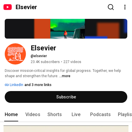
Elsevier
Elsevier
@elsevier
23.4K subscribers
•
227 videos
Discover mission-critical insights for global progress. Together, we help 
shape and strengthen the future. 
...more
LinkedIn
and 3 more links
Subscribe
Home
Videos
Shorts
Live
Podcasts
Playli