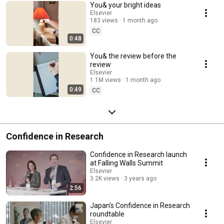
You& your bright ideas
Elsevier
183 views
1 month ago
CC
0:48
You& the review before the
review
Elsevier
1.1M views
1 month ago
0:49
CC
Confidence in Research
Confidence in Research launch
at Falling Walls Summit
Elsevier
3.2K views
3 years ago
2:56
Japan's Confidence in Research
roundtable
Elsevier