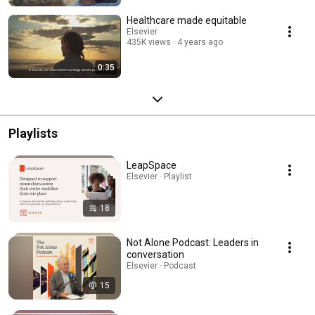
Healthcare made equitable
Elsevier
435K views
4 years ago
0:35
Playlists
LeapSpace
Elsevier · Playlist
18
Not Alone Podcast: Leaders in
conversation
Elsevier · Podcast
15