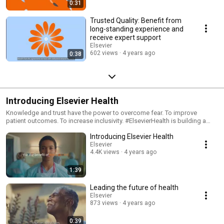
0:31
ways people interact with individual pieces of research output (articles,
conference proceedings, book chapters, and many more) in the online
Trusted Quality: Benefit from
environment, media, and social media. We have growing open access
long-standing experience and
choices so, whatever your discipline, there’s an open access home for
receive expert support
your research. We continue to evolve the open access options we offer
Elsevier
to researchers and healthcare professionals based on testing and
602 views
4 years ago
0:38
learning from our pilot agreements with institutions across the world. We
are on hand to support you throughout your publication journey, every
step of the way! Learn more: www.elsevier.com/authors/open-access
Introducing Elsevier Health
Knowledge and trust have the power to overcome fear. To improve
patient outcomes. To increase inclusivity. #ElsevierHealth is building a
brighter future for global healthcare.
Introducing Elsevier Health
Elsevier
4.4K views
4 years ago
1:39
Leading the future of health
Elsevier
873 views
4 years ago
0:39