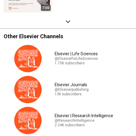
7:00
Other Elsevier Channels
Elsevier | Life Sciences
@ElsevierforLifeSciences
1.75K subscribers
Elsevier Journals
@Elsevierpublishing
13K subscribers
Elsevier | Research Intelligence
@ResearchIntelligence
2.34K subscribers