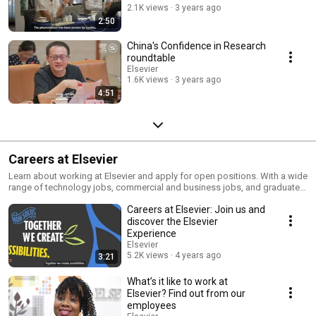
2.1K views
3 years ago
2:50
China's Confidence in Research
roundtable
Elsevier
1.6K views
3 years ago
4:51
Careers at Elsevier
Learn about working at Elsevier and apply for open positions. With a wide
range of technology jobs, commercial and business jobs, and graduate
jobs there is a part for everyone to play.
Careers at Elsevier: Join us and
https://www.elsevier.com/about/careers
discover the Elsevier
Experience
Elsevier
5.2K views
4 years ago
3:21
What’s it like to work at
Elsevier? Find out from our
employees