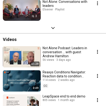
Not Alone: Conversations with
leaders
Elsevier · Playlist
3
Videos
Not Alone Podcast: Leaders in
conversation ... with guest
Andrew Hamilton
56 views
3 days ago
45:29
Reaxys Conditions Navigator:
Reaction data to condition
insight
114 views
2 weeks ago
CC
0:49
LeapSpace end to end demo
805 views
1 month ago