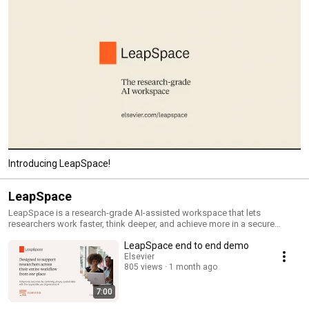
Introducing LeapSpace!
LeapSpace
LeapSpace is a research-grade AI-assisted workspace that lets
researchers work faster, think deeper, and achieve more in a secure
environment. Learn more: https://www.elsevier.com/academic-and-
LeapSpace end to end demo
government/ai-for-researchers
Elsevier
805 views
1 month ago
7:00