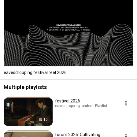
eavesdropping festival reel 2026
Multiple playlists
festival 2026
eavesdropping.london · Playlist
10
forum 2026: Cultivating