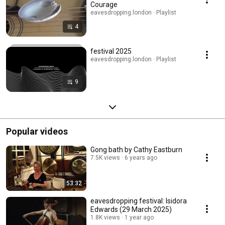
Courage
eavesdropping.london · Playlist
4
festival 2025
eavesdropping.london · Playlist
9
Popular videos
Gong bath by Cathy Eastburn
7.5K views
6 years ago
53:32
eavesdropping festival: Isidora
Edwards (29 March 2025)
1.8K views
1 year ago