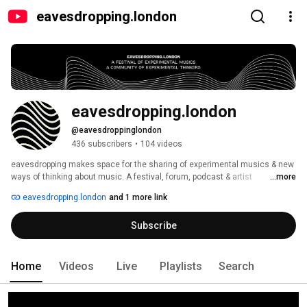
eavesdropping.london
eavesdropping.london
@eavesdroppinglondon
436 subscribers
•
104 videos
eavesdropping makes space for the sharing of experimental musics & new 
ways of thinking about music. A festival, forum, podcast & artist 
...more
development opportunities curated by Juliet Fraser. Excited by 
eavesdropping.london
and 1 more link
experimentalism, we create space for artists and audiences to practise 
engaged listening and compassionate debate. Our activity includes a 
Subscribe
festival, a forum, a podcast, and artist development opportunities. Our 
mission is to build community through an ethics of curiosity and care, in 
the belief that ripples do make waves. 
Home
Videos
Live
Playlists
Search