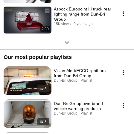
Aspock Europoint III truck rear
lighting range from Dun-Bri
Group
15K views
9 years ago
2:39
Our most popular playlists
Vision Alert/ECCO lightbars
from Dun-Bri Group
Dun-Bri Group · Playlist
8
Dun-Bri Group own-brand
vehicle warning products
Dun-Bri Group · Playlist
8