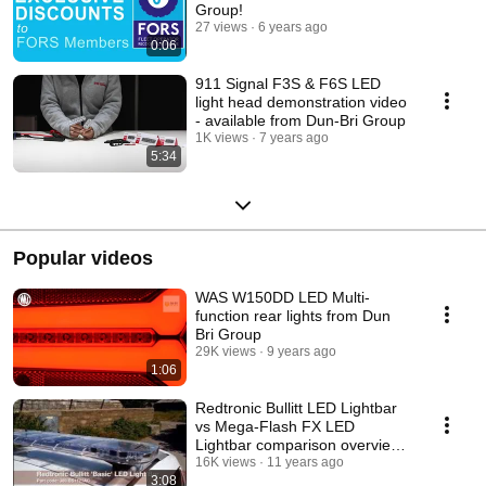
Group!
27 views
6 years ago
0:06
911 Signal F3S & F6S LED
light head demonstration video
- available from Dun-Bri Group
1K views
7 years ago
5:34
Popular videos
WAS W150DD LED Multi-
function rear lights from Dun
Bri Group
29K views
9 years ago
1:06
Redtronic Bullitt LED Lightbar
vs Mega-Flash FX LED
Lightbar comparison overview
from Dun-Bri Group
16K views
11 years ago
3:08