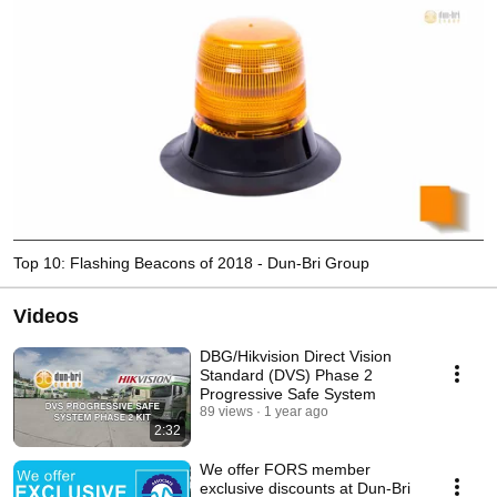
Top 10: Flashing Beacons of 2018 - Dun-Bri Group
Videos
DBG/Hikvision Direct Vision
Standard (DVS) Phase 2
Progressive Safe System
89 views
1 year ago
2:32
We offer FORS member
exclusive discounts at Dun-Bri