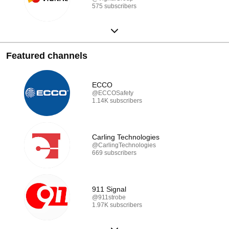
575 subscribers
Featured channels
ECCO
@ECCOSafety
1.14K subscribers
Carling Technologies
@CarlingTechnologies
669 subscribers
911 Signal
@911strobe
1.97K subscribers