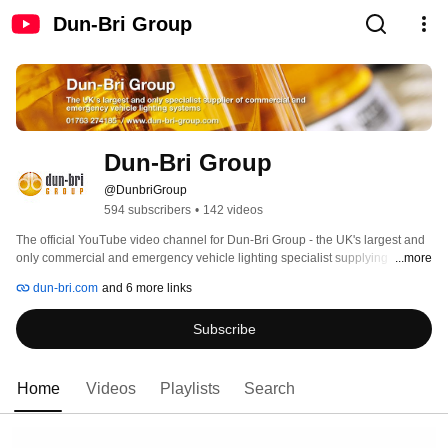
Dun-Bri Group
Dun-Bri Group
@DunbriGroup
594 subscribers
•
142 videos
The official YouTube video channel for Dun-Bri Group - the UK's largest and 
only commercial and emergency vehicle lighting specialist supplying 
...more
flashing beacons, lightbars, LED light heads, truck and trailer lights, recovery 
dun-bri.com
and 6 more links
and scene lighting and thousands more products! 
Subscribe
Home
Videos
Playlists
Search