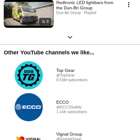
Redtronic LED lightbars from
the Dun-Bri Group
Dun-Bri Group · Playlist
9
Other YouTube channels we like...
Top Gear
@TopGear
9.53M subscribers
ECCO
@ECCOSafety
1.14K subscribers
Vignal Group
@VignalGroup