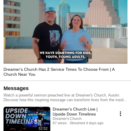
Dreamer's Church Has 2 Service Times To Choose From | A
Church Near You
Messages
Watch a powerful sermon preached live at Dreamer's Church, Austin.
Discover how this inspiring message can transform lives from the inside
out. If you're looking for uplifting sermons from a church near you,
Dreamer's Church Live |
Dreamer's Church is one of the most loving churches in Austin. When
people are looking for churches near me or great churches in Austin,
Upside Down Timelines
Texas, we often pop up in their feeds because of our messages
Dreamer's Church
preached from the Bible, our engaging worship, and our friendly
67 views
Streamed 4 days ago
atmosphere. We hope you will join us this Sunday for a life-changing
52:52