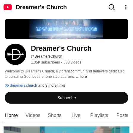
Dreamer's Church
Dreamer's Church
@DreamersChurch
1.35K subscribers
•
588 videos
Welcome to Dreamer's Church, a vibrant community of believers dedicated 
to pursuing God together one step at a time. 
...more
dreamers.church
and 3 more links
Subscribe
Home
Videos
Shorts
Live
Playlists
Posts