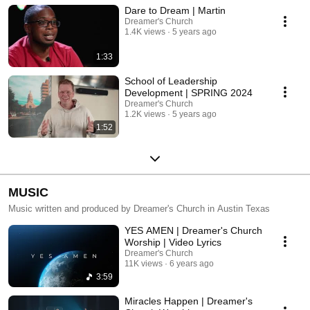
Dare to Dream | Martin
Dreamer's Church
1.4K views
5 years ago
1:33
School of Leadership
Development | SPRING 2024
Dreamer's Church
1.2K views
5 years ago
1:52
MUSIC
Music written and produced by Dreamer's Church in Austin Texas
YES AMEN | Dreamer's Church
Worship | Video Lyrics
Dreamer's Church
11K views
6 years ago
3:59
Miracles Happen | Dreamer's