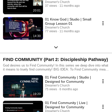
Dreamer's Church
37 views
11 months ago
20:01
01 Know God | Studio | Small
Group Lesson 01
Dreamer's Church
77 views
11 months ago
14:30
FIND COMMUNITY (Part 2: Discipleship Pathway)
God desires us to Find Community! In this series we deep dive into what
it means to truely find community! BIG IDEA: To Find Community means
we’re planted in our local church, growing in Christlike character, and
01 Find Community | Studio |
creating Kingdom culture everywhere we go. The local church is God’s
chosen community where we are shaped, equipped, and empowered to
Designed for Community
fulfill His purpose.
Dreamer's Church
75 views
6 months ago
19:20
01 Find Community | Live |
Designed for Community
Dreamer's Church