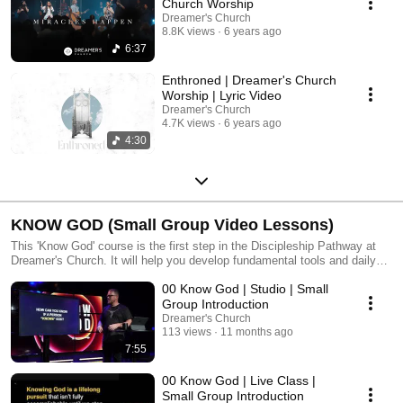
Church Worship
Dreamer's Church
8.8K views
6 years ago
6:37
Enthroned | Dreamer's Church
Worship | Lyric Video
Dreamer's Church
4.7K views
6 years ago
4:30
KNOW GOD (Small Group Video Lessons)
This 'Know God' course is the first step in the Discipleship Pathway at
Dreamer's Church. It will help you develop fundamental tools and daily
rhythms for seeking God through His Word, reflecting on what He's
00 Know God | Studio | Small
saying, and processing it with a community of others who are also
seeking God. It involves daily reading and reflection for the 12-week
Group Introduction
course, connecting with a small group throughout the journey, and
Dreamer's Church
culminates in an all church experience at the Pathway Summit. For each
113 views
11 months ago
lesson, you can watch a condensed version of Pastor Poncho's teaching
7:55
or the full-length live teaching from the Wednesday night class
experience.
00 Know God | Live Class |
Small Group Introduction