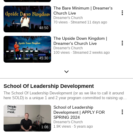
experience. Dreamer's Church 10700 Anderson Mill Rd Austin Texas
78750
The Bare Minimum | Dreamer's
Church Live
Dreamer's Church
70 views
Streamed 11 days ago
48:50
The Upside Down Kingdom |
Dreamer's Church Live
Dreamer's Church
100 views
Streamed 2 weeks ago
45:30
School Of Leadership Development
The School Of Leadership Development (or as we like to call it around
here SOLD) is a unique 1 and 2 year program committed to raising up
and empowering people to develop their God given destiny and expand
School of Leadership
their scriptural knowledge while hands on serving the church.
https://dreamers.church/school
Development | APPLY FOR
SPRING 2024
Dreamer's Church
1.9K views
5 years ago
1:06