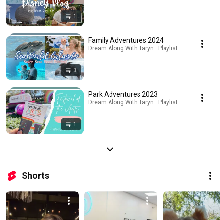
1
Family Adventures 2024
Dream Along With Taryn · Playlist
3
Park Adventures 2023
Dream Along With Taryn · Playlist
1
Shorts