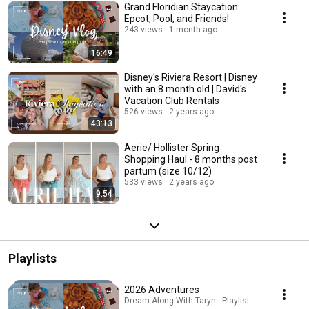
Grand Floridian Staycation:
Epcot, Pool, and Friends!
243 views
1 month ago
16:49
Disney's Riviera Resort | Disney
with an 8 month old | David's
Vacation Club Rentals
526 views
2 years ago
43:13
Aerie/ Hollister Spring
Shopping Haul - 8 months post
partum (size 10/12)
533 views
2 years ago
9:54
Playlists
2026 Adventures
Dream Along With Taryn · Playlist