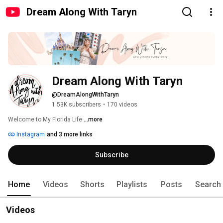
Dream Along With Taryn
Dream Along With Taryn
@DreamAlongWithTaryn
1.53K subscribers
•
170 videos
Welcome to My Florida Life 
...more
Instagram
and 3 more links
Subscribe
Home
Videos
Shorts
Playlists
Posts
Search
Videos