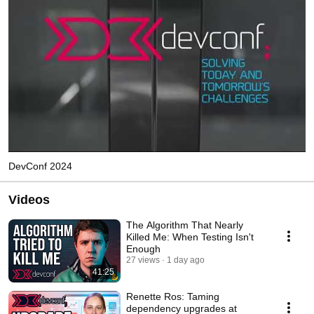
DevConf 2024
Videos
The Algorithm That Nearly
Killed Me: When Testing Isn't
Enough
27 views
1 day ago
41:25
Renette Ros: Taming
dependency upgrades at