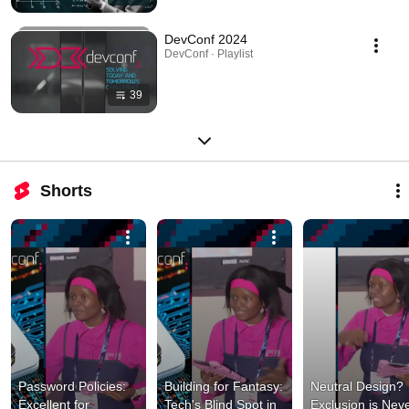
DevConf 2024
DevConf · Playlist
39
Shorts
Password Policies: 
Building for Fantasy: 
Neutral Design? 
Excellent for 
Tech's Blind Spot in 
Exclusion is Neve