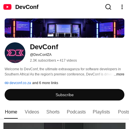
DevConf
DevConf
@DevConfZA
2.3K subscribers
•
417 videos
Welcome to DevConf, the ultimate extravaganza for software developers in 
Southern Africa! As the region's premier conference, DevConf is driven by the 
...more
boundless passion and collective genius of our vibrant community. With an 
devconf.co.za
and 6 more links
unwavering commitment to giving back, DevConf thrives on empowering and 
enriching our community in every conceivable way. 
Subscribe
Home
Videos
Shorts
Podcasts
Playlists
Post