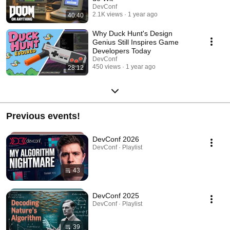
DevConf
2.1K views
1 year ago
40:40
Why Duck Hunt's Design
Genius Still Inspires Game
Developers Today
DevConf
450 views
1 year ago
28:12
Previous events!
DevConf 2026
DevConf · Playlist
43
DevConf 2025
DevConf · Playlist
39