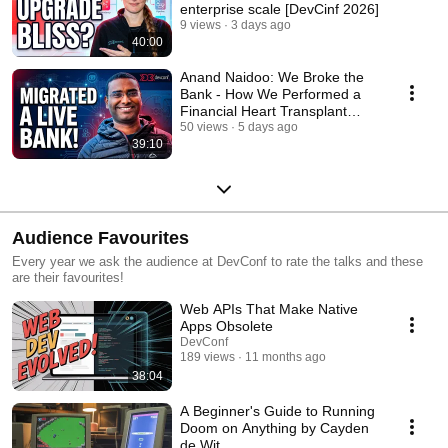
enterprise scale [DevCinf 2026]
9 views
3 days ago
40:00
Anand Naidoo: We Broke the
Bank - How We Performed a
Financial Heart Transplant
[DevConf 2026]
50 views
5 days ago
39:10
Audience Favourites
Every year we ask the audience at DevConf to rate the talks and these
are their favourites!
Web APIs That Make Native
Apps Obsolete
DevConf
189 views
11 months ago
38:04
A Beginner's Guide to Running
Doom on Anything by Cayden
de Wit