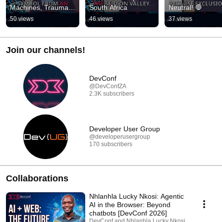
Machines, Traumatic 
South Africa
Neutral! 🛑
for Humans
50 views
46 views
37 views
Join our channels!
DevConf
@DevConfZA
2.3K subscribers
Developer User Group
@developerusergroup
170 subscribers
Collaborations
Nhlanhla Lucky Nkosi: Agentic
AI in the Browser: Beyond
chatbots [DevConf 2026]
DevConf and Nhlanhla Lucky Nkosi