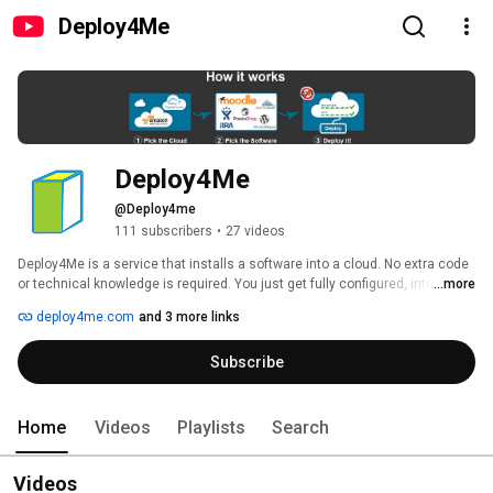
Deploy4Me
Deploy4Me
@Deploy4me
111 subscribers
•
27 videos
Deploy4Me is a service that installs a software into a cloud. No extra code 
or technical knowledge is required. You just get fully configured, integrated 
...more
and secure cloud environment for your business or project. This channel 
deploy4me.com
and 3 more links
contains how-tos and tutorial videos on Deploy4Me. 
Subscribe
Home
Videos
Playlists
Search
Videos