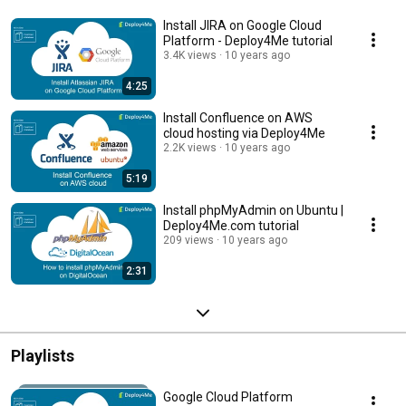
Install JIRA on Google Cloud
Platform - Deploy4Me tutorial
3.4K views
10 years ago
4:25
Install Confluence on AWS
cloud hosting via Deploy4Me
2.2K views
10 years ago
5:19
Install phpMyAdmin on Ubuntu |
Deploy4Me.com tutorial
209 views
10 years ago
2:31
Playlists
Google Cloud Platform