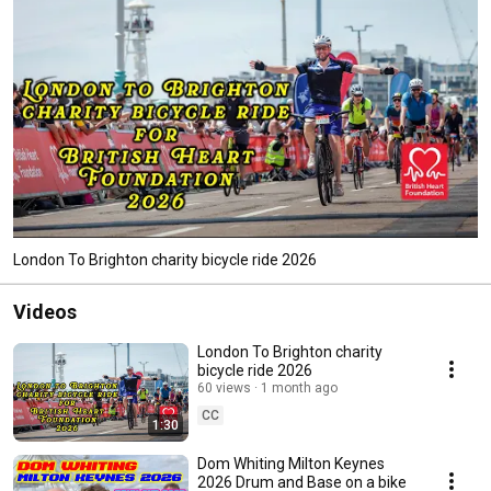
London To Brighton charity bicycle ride 2026
Videos
London To Brighton charity
bicycle ride 2026
60 views
1 month ago
CC
1:30
Dom Whiting Milton Keynes
2026 Drum and Base on a bike