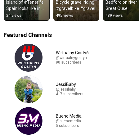
Island of #Tenerife 
Bicycle gravel riding 
Bedford on river 
Spain looks like in 
#gravelbike #gravel
Great Ouse
January. 
24 views
495 views
489 views
#visittenerife
Featured Channels
Wirtualny Gostyń
@wirtualnygostyn
90 subscribers
JessiBaby
@jessibaby
417 subscribers
Bueno Media
@buenomedia
5 subscribers