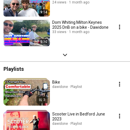
24 views
1 month ago
9:14
Dom Whiting Milton Keynes
2025 DnB on a bike - Dawidone
33 views
1 month ago
5:10
Playlists
Bike
dawidone · Playlist
3
Scooter Live in Bedford June
2023
dawidone · Playlist