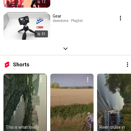
12
Gear
dawidone · Playlist
31
Shorts
This is what lovely 
River cruise in 