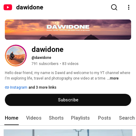
dawidone
dawidone
@dawidone
791 subscribers
•
83 videos
Hello dear friend, my name is Dawid and welcome to my YT channel where 
I'm exploring life, travel and photography one video at a time. 
...more
Instagram
and 3 more links
Subscribe
Home
Videos
Shorts
Playlists
Posts
Search