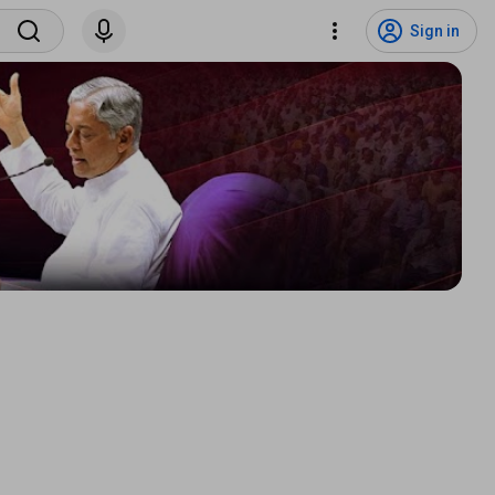
Sign in