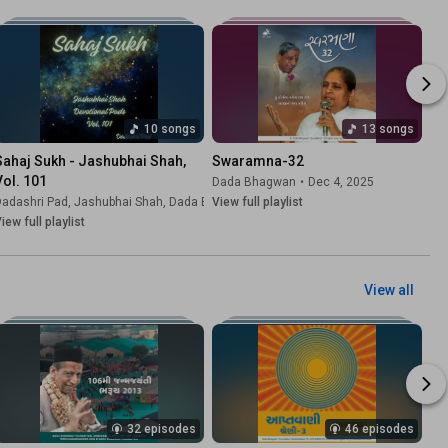
10 songs
13 songs
Sahaj Sukh - Jashubhai Shah, 
Swaramna-32
Vol. 101
Dada Bhagwan
•
Dec 4, 2025
hela
Dadashri Pad
,
Dada Bhagwan
, Jashubhai Shah,
•
Jun 4, 2026
Dada Bhagwan
View full playlist
•
Jun 4, 2026
iew full playlist
View all
32 episodes
46 episodes