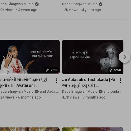
Guru Purnima Special Song 
અ-ગુરુ પ્રણામ છે | Guru 
Dada Bhagwan Music
Dada Bhagwan Music
with Lyrics
Purnima Songs | Kaviraj
50K views
•
4 years ago
12K views
•
4 years ago
7:23
5:50
વતારોની શોધખોળ જ્ઞાન પૂર્ણ 
Je Aptasutro Tachukada | જે 
ુરુષોત્તમ | Avataroni 
આપ્તસૂત્રો ટચૂકડાં | 
Shodhkhol Gnan Purna | 
@DadaBhagwanMusic | 
Dada Bhagwan Music
and Dada Bhagwan Foundation
Dada Bhagwan Music
and Dada Bhagwan Foundation
@DadaBhagwanMusic 
Kaviraj
12K views
•
6 months ago
4.7K views
•
7 months ago
|Kaviraj