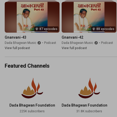
87 episodes
88 episodes
Gnanvani-43
Gnanvani-42
Dada Bhagwan Music
•
Podcast
Dada Bhagwan Music
•
Podcast
View full podcast
View full podcast
Featured Channels
Dada Bhagwan Foundation
Dada Bhagwan Foundation
Hindi
225K subscribers
31.8K subscribers