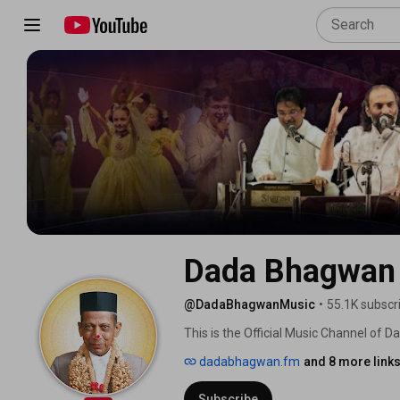
Dada Bhagwan
@DadaBhagwanMusic
•
55.1K subscr
This is the Official Music Channel of 
Inner Happiness. 
dadabhagwan.fm
and 8 more link
Subscribe