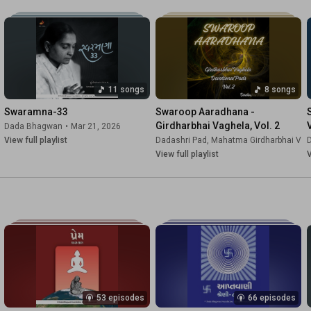
11 songs
8 songs
Swaramna-33
Swaroop Aaradhana - 
Girdharbhai Vaghela, Vol. 2
Dada Bhagwan
•
Mar 21, 2026
View full playlist
Dadashri Pad
,
Mahatma Girdharbhai Vag
View full playlist
V
53 episodes
66 episodes