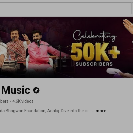
 Music
ibers
•
4.6K videos
Dada Bhagwan Foundation, Adalaj. Dive into the ocean of 
...more
s