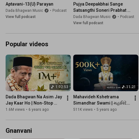
Aptavani-13(U) Parayan
Pujya Deepakbhai Sange 
Satsangthi Soneri Prabhat 
Dada Bhagwan Music
•
Podcast
(Series-1)
View full podcast
Dada Bhagwan Music
•
Podcast
View full podcast
Popular videos
1:02:53
11:21
Dada Bhagwan Na Asim Jay 
Mahavideh Kshetrama 
Jay Kaar Ho | Non-Stop 
Simandhar Swami | મહાવિદેહ 
Swaroop Kirtan Bhakti | New 
ક્ષેત્રમાં સીમંધર સ્વામી | 
1.6M views
•
6 years ago
511K views
•
5 years ago
Nididhyasan Video
Devotional Songs | Kaviraj
Gnanvani