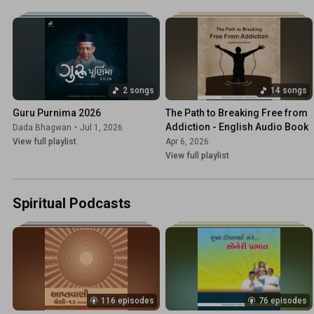
2 songs
14 songs
Guru Purnima 2026
The Path to Breaking Free from 
Addiction - English Audio Book
Dada Bhagwan
•
Jul 1, 2026
View full playlist
Apr 6, 2026
View full playlist
Spiritual Podcasts
116 episodes
76 episodes