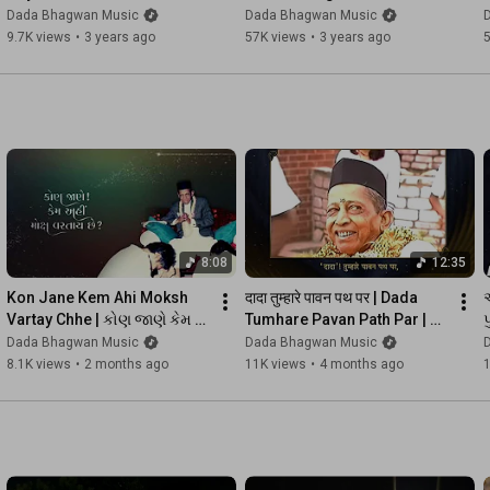
►Enhance Your Spiritual Journey Through Our Official Website

@DadaBhagwanMusic | 
Purnima Songs With Lyrics | 
Dada Bhagwan Music
Dada Bhagwan Music
For Spiritual Seeker: 
https://www.dadabhagwan.org/
Guru Purnima Special Song 
@DadaBhagwanMusic | 
9.7K views
•
3 years ago
57K views
•
3 years ago
For Spiritual Followers: 
https://www.dadabhagwan.tv
| Kaviraj
Kaviraj
For Active Listeners: 
https://www.dadabhagwan.fm
For Kids: 
https://kids.dadabhagwan.org
For Youth: 
https://youth.dadabhagwan.org
#DadaBhagwanMusicPromo
#FeaturesofDadaBhgawanMusic
#TrendingPromo
8:08
12:35
Kon Jane Kem Ahi Moksh 
दादा तुम्हारे पावन पथ पर | Dada 
અ
Vartay Chhe | કોણ જાણે કેમ 
Tumhare Pavan Path Par | 
પ
અહીં મોક્ષ વરતાય છે | 
Devotional Songs | Kaviraj
Dada Bhagwan Music
Dada Bhagwan Music
Devotional Songs | Kaviraj
8.1K views
•
2 months ago
11K views
•
4 months ago