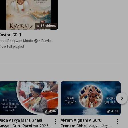
13 videos
Kaviraj CD-1
Dada Bhagwan Music
•
Playlist
iew full playlist
4:36
4:23
Dada Aavya Mara Gnani 
Akram Vignani A Guru 
Aavya | Guru Purnima 2022 | 
Pranam Chhe | અક્રમ વિજ્ઞાની 