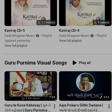
12 videos
9 videos
Kaviraj CD-5
Kaviraj CD-4
Dada Bhagwan Music
•
Playlist
Dada Bhagwan Music
•
Playlist
Updated yesterday
View full playlist
View full playlist
Guru Purnima Visual Songs
Play all
7:59
3:51
Guru te Kone Kahevay | ગુરુ તે 
Aaje Pokaro Dilthi Dadane | 
કોને કહેવાય | Guru Purnima 
આજે પોકારો દિલથી દાદાને | 