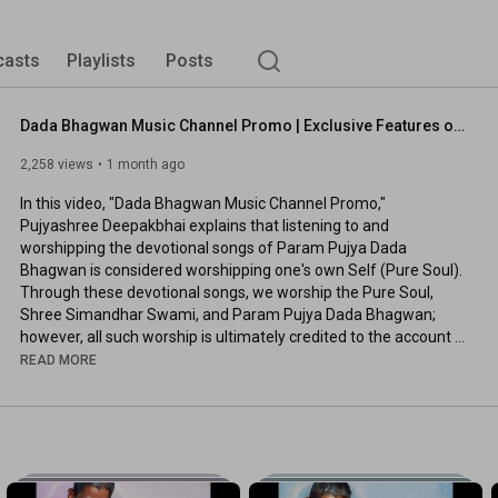
casts
Playlists
Posts
Dada Bhagwan Music Channel Promo | Exclusive Features of Dada Bhagwan Music Channel
2,258 views
1 month ago
In this video, "Dada Bhagwan Music Channel Promo," 
Pujyashree Deepakbhai explains that listening to and 
worshipping the devotional songs of Param Pujya Dada 
Bhagwan is considered worshipping one's own Self (Pure Soul). 
Through these devotional songs, we worship the Pure Soul, 
Shree Simandhar Swami, and Param Pujya Dada Bhagwan; 
however, all such worship is ultimately credited to the account 
of the Pure Soul. The Dada Bhagwan Music Channel also 
READ MORE
features devotional songs, Swaramna lyric videos, and spiritual 
audio discourses in various languages.

To use these exclusive features, please subscribe here and 
stay tuned with us: 
https://youtube.com/@DadaBhagwanMusic