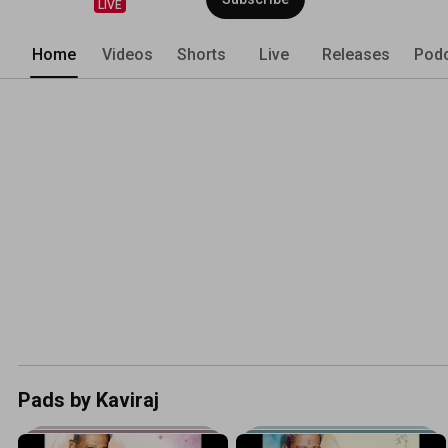
LIVE
Home
Videos
Shorts
Live
Releases
Pod
Pads by Kaviraj