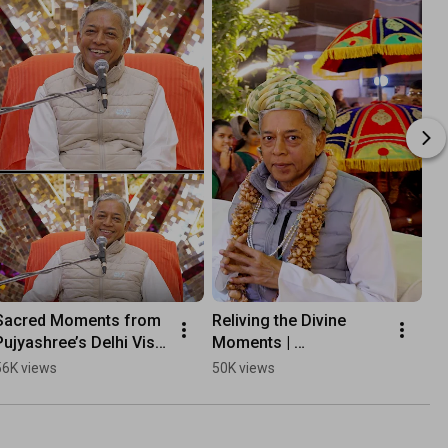
Sacred Moments from 
Reliving the Divine 
Gl
Pujyashree’s Delhi Visit 
Moments | 
We
2023
Pujyashree’s Rajkot 
Pu
56K views
50K views
61
Visit 2025