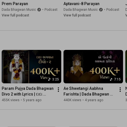
Prem Parayan
Aptavani-8 Parayan
Dada Bhagwan Music
•
Podcast
Dada Bhagwan Music
•
Podcast
View full podcast
View full podcast
V
3:25
7:15
Param Pujya Dada Bhagwan 
Ae Shwetangi Aabhna 
Divo 2 with Lyrics | દાદા 
Farishta | Dada Bhagwan 
ભગવાન દીવો ૨ | Visual Video
Spiritual Songs | Devotional 
455K views
•
5 years ago
440K views
•
4 years ago
Songs With Lyrics | Kaviraj