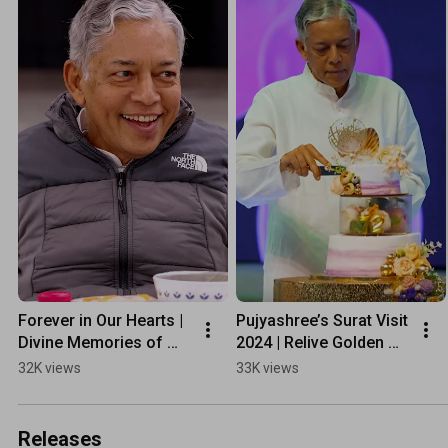
Forever in Our Hearts | 
Pujyashree’s Surat Visit 
Divine Memories of 
2024 | Relive Golden 
Pujyashree’s USA & 
Moments of Surat 
32K views
33K views
Canada Tour 2025
#Shorts
Releases