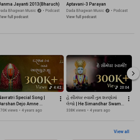
Janma Jayanti 2013(Bharuch)
Aptavani-3 Parayan
Dada Bhagwan Music
•
Podcast
Dada Bhagwan Music
•
Podcast
iew full podcast
View full podcast
4:42
20:04
Navratri Special Song | 
હે સીમંધર સ્વામી તુમ શરણોમાં 
Darshan Dejo Amne 
લેજો | He Simandhar Swami 
Aashapura Maa | દરશન દેજો 
Tum Sharanoma Lejo | 
370K views
•
4 years ago
338K views
•
4 years ago
અમને આશાપુરા મા | Kaviraj
Kaviraj
View all