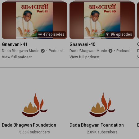
47 episodes
96 episodes
Gnanvani-41
Gnanvani-40
Dada Bhagwan Music
•
Podcast
Dada Bhagwan Music
•
Podcast
View full podcast
View full podcast
V
Dada Bhagwan Foundation
Dada Bhagwan Foundation
English
Marathi
5.56K subscribers
2.89K subscribers