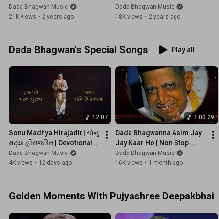
Special Songs | Kaviraj
Guru Purnima Special 
Dada Bhagwan Music
Dada Bhagwan Music
Songs | Kaviraj
21K views
•
2 years ago
18K views
•
2 years ago
Dada Bhagwan's Special Songs
Play all
12:07
1:00:29
Sonu Madhya Hirajadit | સોનું 
Dada Bhagwanna Asim Jay 
મઢ્યા હીરાજડિત | Devotional 
Jay Kaar Ho | Non Stop 
Songs | Kaviraj
Swaroop Kirtan Bhakti | 
Dada Bhagwan Music
Dada Bhagwan Music
@DadaBhagwanMusic
4K views
•
12 days ago
16K views
•
1 month ago
Golden Moments With Pujyashree Deepakbhai