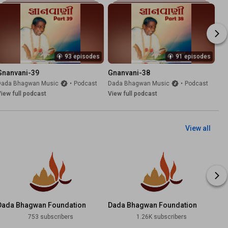
93 episodes
91 episodes
Gnanvani-39
Gnanvani-38
Dada Bhagwan Music
•
Podcast
Dada Bhagwan Music
•
Podcast
iew full podcast
View full podcast
View all
Dada Bhagwan Foundation
Dada Bhagwan Foundation
Telugu
Tamil
753 subscribers
1.26K subscribers