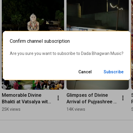
Confirm channel subscription
Are you sure you want to subscribe to 
Dada Bhagwan Music
?
Cancel
Subscribe
Memorable Divine 
Glimpses of Divine 
Bhakti at Vatsalya with 
Arrival of Pujyashree 
Pujyashree #Shorts
Deepakbhai | From UK-
25K views
14K views
Germany Satsang Tour 
to Adalaj