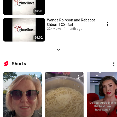
55:38
Wanda Rollyson and Rebecca
Cliburn | CSI-fail
224 views
1 month ago
56:02
Shorts