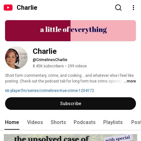
Charlie
Charlie
@CrimelinesCharlie
8.45K subscribers
•
299 videos
Short form commentary, crime, and cooking... and whatever else I feel like 
posting. Check out the podcast tab for long form true crime episodes! 
...more
player.fm/series/crimelines-true-crime-1204172
Subscribe
Home
Videos
Shorts
Podcasts
Playlists
Pos