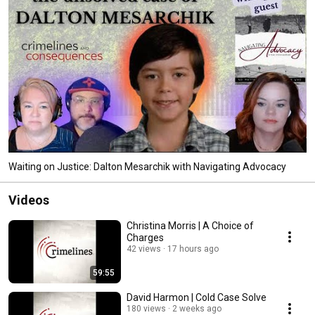
Waiting on Justice: Dalton Mesarchik with Navigating Advocacy
Videos
Christina Morris | A Choice of
Charges
42 views
17 hours ago
59:55
David Harmon | Cold Case Solve
180 views
2 weeks ago