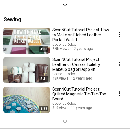
Sewing
ScanNCut Tutorial Project: How
to Make an Etched Leather
Pocket Wallet
Coconut Robot
2.9K views
12 years ago
4:00
ScanNCut Tutorial Project:
Leather or Canvas Toiletry
Makeup bag or Dopp Kit
Coconut Robot
43K views
12 years ago
5:41
ScanNCut Tutorial Project:
Quilted Magnetic Tic-Tac-Toe
Board
Coconut Robot
319 views
11 years ago
2:33