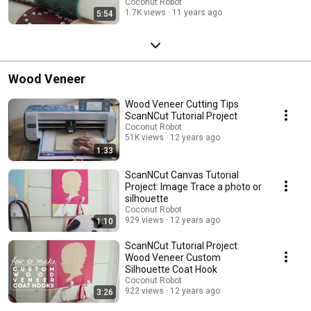
Coconut Robot
1.7K views
11 years ago
5:54
Wood Veneer
Wood Veneer Cutting Tips
ScanNCut Tutorial Project
Coconut Robot
51K views
12 years ago
1:33
ScanNCut Canvas Tutorial
Project: Image Trace a photo or
silhouette
Coconut Robot
929 views
12 years ago
1:10
ScanNCut Tutorial Project:
Wood Veneer Custom
Silhouette Coat Hook
Coconut Robot
922 views
12 years ago
3:26