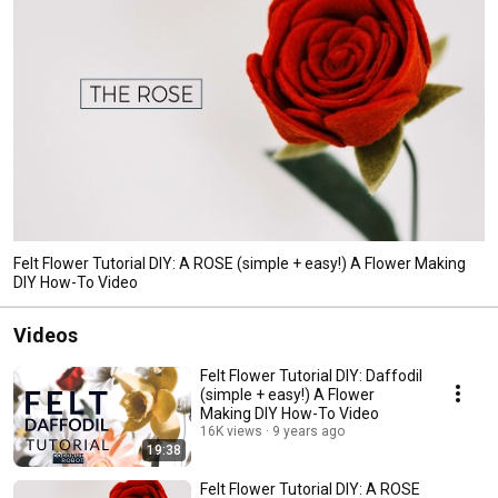
Felt Flower Tutorial DIY: A ROSE (simple + easy!) A Flower Making
DIY How-To Video
Videos
Felt Flower Tutorial DIY: Daffodil
(simple + easy!) A Flower
Making DIY How-To Video
16K views
9 years ago
19:38
Felt Flower Tutorial DIY: A ROSE