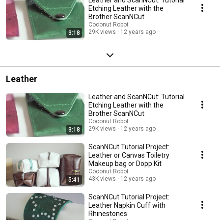
Etching Leather with the
Brother ScanNCut
Coconut Robot
29K views
12 years ago
3:18
Leather
Leather and ScanNCut: Tutorial
Etching Leather with the
Brother ScanNCut
Coconut Robot
29K views
12 years ago
3:18
ScanNCut Tutorial Project:
Leather or Canvas Toiletry
Makeup bag or Dopp Kit
Coconut Robot
43K views
12 years ago
5:41
ScanNCut Tutorial Project:
Leather Napkin Cuff with
Rhinestones