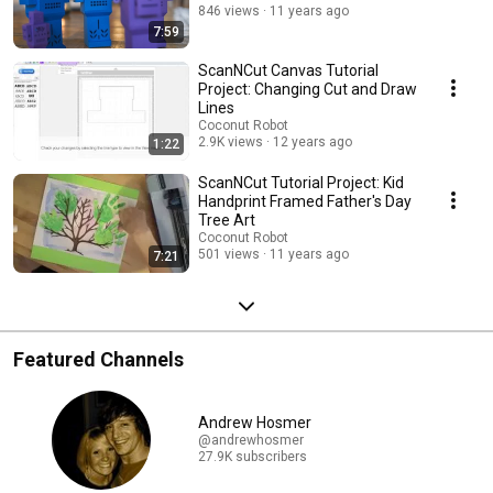
846 views
11 years ago
7:59
ScanNCut Canvas Tutorial
Project: Changing Cut and Draw
Lines
Coconut Robot
2.9K views
12 years ago
1:22
ScanNCut Tutorial Project: Kid
Handprint Framed Father's Day
Tree Art
Coconut Robot
501 views
11 years ago
7:21
Featured Channels
Andrew Hosmer
@andrewhosmer
27.9K subscribers