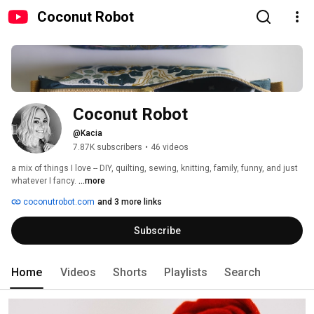
Coconut Robot
Coconut Robot
@Kacia
7.87K subscribers
•
46 videos
a mix of things I love -- DIY, quilting, sewing, knitting, family, funny, and just 
whatever I fancy. 
...more
coconutrobot.com
and 3 more links
Subscribe
Home
Videos
Shorts
Playlists
Search