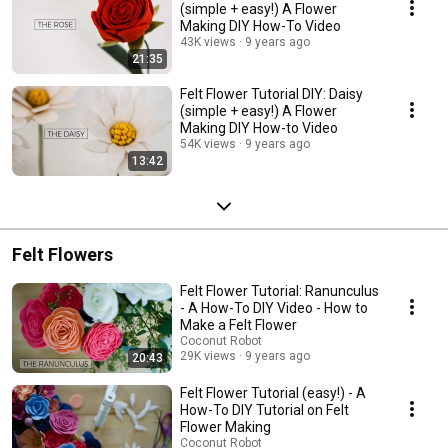
(simple + easy!) A Flower
Making DIY How-To Video
43K views
9 years ago
21:35
Felt Flower Tutorial DIY: Daisy
(simple + easy!) A Flower
Making DIY How-to Video
54K views
9 years ago
13:42
Felt Flowers
Felt Flower Tutorial: Ranunculus
- A How-To DIY Video - How to
Make a Felt Flower
Coconut Robot
29K views
9 years ago
20:43
Felt Flower Tutorial (easy!) - A
How-To DIY Tutorial on Felt
Flower Making
Coconut Robot