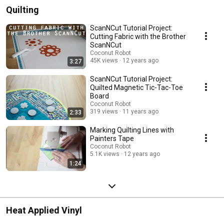
Quilting
ScanNCut Tutorial Project:
Cutting Fabric with the Brother
ScanNCut
Coconut Robot
45K views
12 years ago
3:27
ScanNCut Tutorial Project:
Quilted Magnetic Tic-Tac-Toe
Board
Coconut Robot
319 views
11 years ago
2:33
Marking Quilting Lines with
Painters Tape
Coconut Robot
5.1K views
12 years ago
1:24
Heat Applied Vinyl