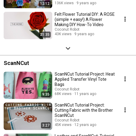
136K views
9 years ago
12:12
Felt Flower Tutorial DIY: A ROSE
(simple + easy!) A Flower
Making DIY How-To Video
Coconut Robot
43K views
9 years ago
21:35
ScanNCut
ScanNCut Tutorial Project: Heat
Applied Transfer Vinyl Tote
Bags
Coconut Robot
68K views
11 years ago
9:35
ScanNCut Tutorial Project:
Cutting Fabric with the Brother
ScanNCut
Coconut Robot
45K views
12 years ago
3:27
Leather and ScanNCut: Tutorial