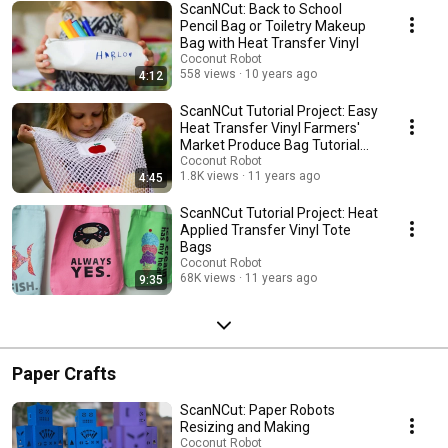
ScanNCut: Back to School
Pencil Bag or Toiletry Makeup
Bag with Heat Transfer Vinyl
Coconut Robot
558 views
10 years ago
4:12
ScanNCut Tutorial Project: Easy
Heat Transfer Vinyl Farmers'
Market Produce Bag Tutorial
Project
Coconut Robot
1.8K views
11 years ago
4:45
ScanNCut Tutorial Project: Heat
Applied Transfer Vinyl Tote
Bags
Coconut Robot
68K views
11 years ago
9:35
Paper Crafts
ScanNCut: Paper Robots
Resizing and Making
Coconut Robot