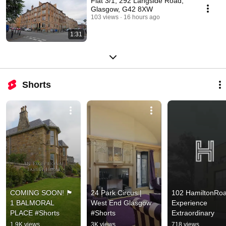
Flat 3/1, 292 Langside Road,
Glasgow, G42 8XW
103 views
16 hours ago
1:31
Shorts
COMING SOON! 🏴󠁧󠁢󠁳󠁣󠁴󠁿 
24 Park Circus | 
102 HamiltonRoad
1 BALMORAL 
West End Glasgow 
Experience 
PLACE #Shorts
#Shorts
Extraordinary
1.9K views
3K views
718 views