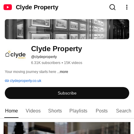
Clyde Property
Clyde Property
@clydeproperty
6.31K subscribers
•
15K videos
Your moving journey starts here 
...more
clydeproperty.co.uk
Subscribe
Home
Videos
Shorts
Playlists
Posts
Search