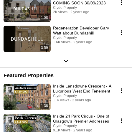
COMING SOON 30/09/2023
Clyde Property
2K views
2 years ago
1:08
Regeneration Developer Gary
Watt about Dundashill
Clyde Property
1.6K views
2 years ago
3:59
Featured Properties
Inside Lansdowne Crescent - A
Luxurious West End Tenement
Clyde Property
11K views
2 years ago
1:38
Inside 24 Park Circus - One of
Glasgow's Premier Addresses
Clyde Property
9.1K views
2 years ago