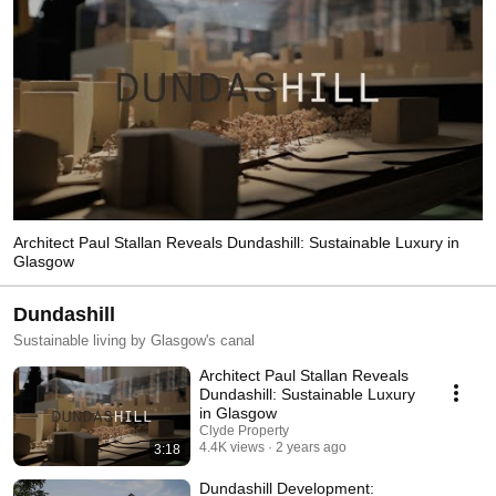
Architect Paul Stallan Reveals Dundashill: Sustainable Luxury in
Glasgow
Dundashill
Sustainable living by Glasgow's canal
Architect Paul Stallan Reveals
Dundashill: Sustainable Luxury
in Glasgow
Clyde Property
4.4K views
2 years ago
3:18
Dundashill Development: