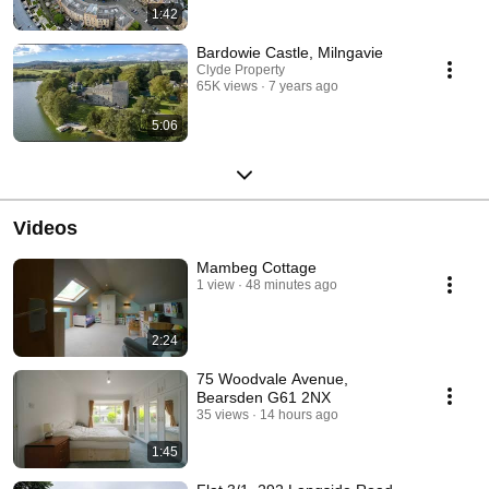
1:42
Bardowie Castle, Milngavie
Clyde Property
65K views
7 years ago
5:06
Videos
Mambeg Cottage
1 view
48 minutes ago
2:24
75 Woodvale Avenue,
Bearsden G61 2NX
35 views
14 hours ago
1:45