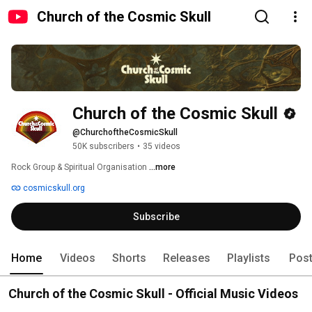
Church of the Cosmic Skull
Church of the Cosmic Skull
@ChurchoftheCosmicSkull
50K subscribers
•
35 videos
Rock Group & Spiritual Organisation 
...more
cosmicskull.org
Subscribe
Home
Videos
Shorts
Releases
Playlists
Pos
Church of the Cosmic Skull - Official Music Videos