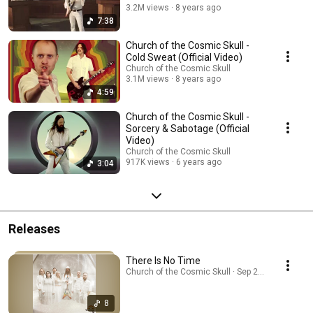
3.2M views
8 years ago
7:38
Church of the Cosmic Skull -
Cold Sweat (Official Video)
Church of the Cosmic Skull
3.1M views
8 years ago
4:59
Church of the Cosmic Skull -
Sorcery & Sabotage (Official
Video)
Church of the Cosmic Skull
917K views
6 years ago
3:04
Releases
There Is No Time
Church of the Cosmic Skull · Sep 23, 2025
8