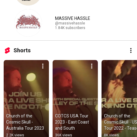
MASSIVE HASSLE
@massivehassle
1.84K subscribers
Shorts
Church of the 
COTCS USA Tour 
Church of the 
Cosmic Skull - 
2023 - East Coast 
Cosmic Skull - US
Australia Tour 2023
and South
Tour 2022 - Teas
2.2K views
36K views
8K views