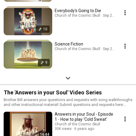
Everybody's Going to Die
Church of the Cosmic Skull · Sep 24, 2025
10
Science Fiction
Church of the Cosmic Skull · Sep 26, 2025
9
The 'Answers in your Soul' Video Series
Brother Bill answers your questions and requests with song walkthroughs
and other instructional material! Submit questions and requests here:
https://cosmicskull.org/contact Support the Church:
Answers in your Soul - Episode
https://cosmicskull.org/shop Join the Cosmic Family:
https://cosmicskull.org/join Thanks for your support! © 2020 Church of
1 - How to play 'Cold Sweat'
the Cosmic Skull
Church of the Cosmic Skull
30K views
6 years ago
16:44