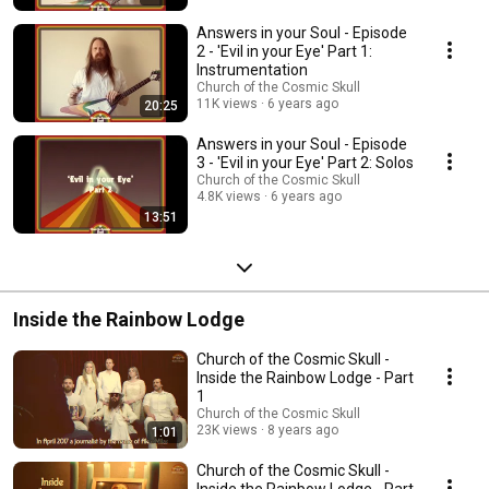
Answers in your Soul - Episode
2 - 'Evil in your Eye' Part 1:
Instrumentation
Church of the Cosmic Skull
11K views
6 years ago
20:25
Answers in your Soul - Episode
3 - 'Evil in your Eye' Part 2: Solos
Church of the Cosmic Skull
4.8K views
6 years ago
13:51
Inside the Rainbow Lodge
Church of the Cosmic Skull -
Inside the Rainbow Lodge - Part
1
Church of the Cosmic Skull
23K views
8 years ago
1:01
Church of the Cosmic Skull -