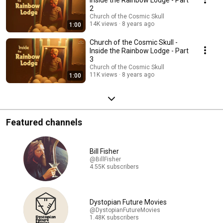
Inside the Rainbow Lodge - Part
2
Church of the Cosmic Skull
14K views
8 years ago
1:00
Church of the Cosmic Skull -
Inside the Rainbow Lodge - Part
3
Church of the Cosmic Skull
11K views
8 years ago
1:00
Featured channels
Bill Fisher
@BillFisher
4.55K subscribers
Dystopian Future Movies
@DystopianFutureMovies
1.48K subscribers