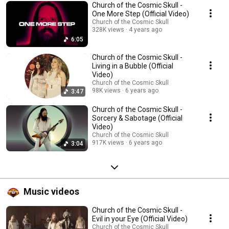
Church of the Cosmic Skull -
One More Step (Official Video)
Church of the Cosmic Skull
328K views
4 years ago
6:05
Church of the Cosmic Skull -
Living in a Bubble (Official
Video)
Church of the Cosmic Skull
98K views
6 years ago
3:47
Church of the Cosmic Skull -
Sorcery & Sabotage (Official
Video)
Church of the Cosmic Skull
917K views
6 years ago
3:04
Music videos
Church of the Cosmic Skull -
Evil in your Eye (Official Video)
Church of the Cosmic Skull