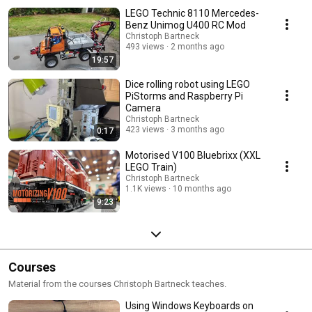
LEGO Technic 8110 Mercedes-
Benz Unimog U400 RC Mod
Christoph Bartneck
493 views
2 months ago
19:57
Dice rolling robot using LEGO
PiStorms and Raspberry Pi
Camera
Christoph Bartneck
423 views
3 months ago
0:17
Motorised V100 Bluebrixx (XXL
LEGO Train)
Christoph Bartneck
1.1K views
10 months ago
9:23
Courses
Material from the courses Christoph Bartneck teaches.
Using Windows Keyboards on