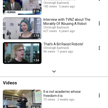
Christoph Bartneck
185 views
5 years ago
2:26
Interview with TVNZ about The
Morality Of Abusing A Robot
Christoph Bartneck
627 views
6 years ago
2:16
That's A Bit Racist Robots!
Christoph Bartneck
5K views
7 years ago
1:54
Videos
It is not academic whose
freedom it is
75 views
2 weeks ago
48:20