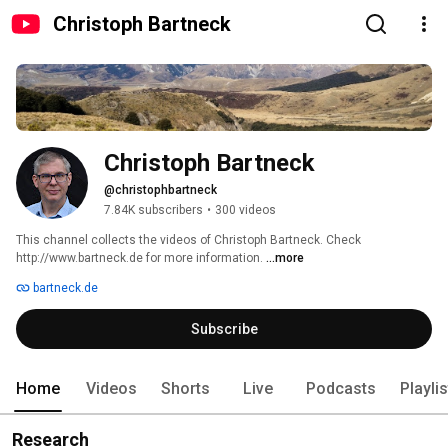
Christoph Bartneck
Christoph Bartneck
@christophbartneck
7.84K subscribers
•
300 videos
This channel collects the videos of Christoph Bartneck. Check 
http://www.bartneck.de for more information. 
...more
bartneck.de
Subscribe
Home
Videos
Shorts
Live
Podcasts
Playli
Research