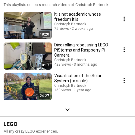
This playlists collects research videos of Christoph Bartneck
It is not academic whose
freedom it is
Christoph Bartneck
75 views
2 weeks ago
48:20
Dice rolling robot using LEGO
PiStorms and Raspberry Pi
Camera
Christoph Bartneck
423 views
3 months ago
0:17
Visualisation of the Solar
System (to scale)
Christoph Bartneck
153 views
1 year ago
24:27
LEGO
All my crazy LEGO experiences.