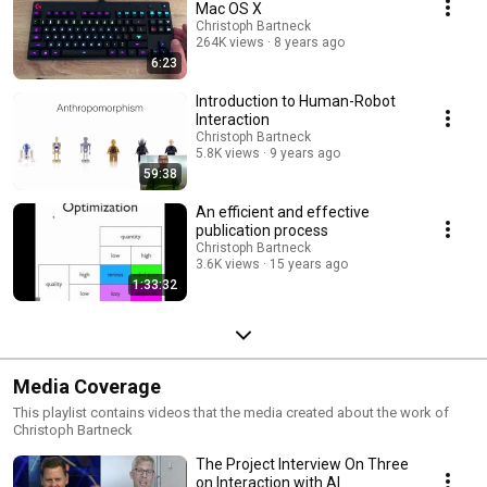
Mac OS X
Christoph Bartneck
264K views
8 years ago
6:23
Introduction to Human-Robot
Interaction
Christoph Bartneck
5.8K views
9 years ago
59:38
An efficient and effective
publication process
Christoph Bartneck
3.6K views
15 years ago
1:33:32
Media Coverage
This playlist contains videos that the media created about the work of
Christoph Bartneck
The Project Interview On Three
on Interaction with AI