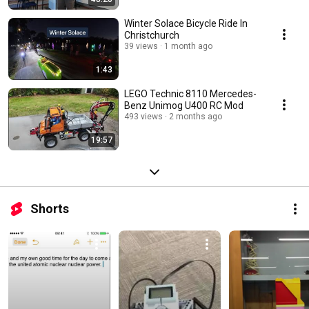
Winter Solace Bicycle Ride In
Christchurch
39 views
1 month ago
1:43
LEGO Technic 8110 Mercedes-
Benz Unimog U400 RC Mod
493 views
2 months ago
19:57
Shorts