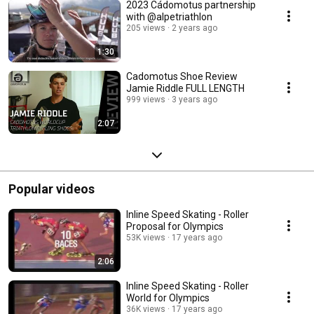
2023 Cádomotus partnership
with @alpetriathlon
205 views
2 years ago
1:30
Cadomotus Shoe Review
Jamie Riddle FULL LENGTH
999 views
3 years ago
2:07
Popular videos
Inline Speed Skating - Roller
Proposal for Olympics
53K views
17 years ago
2:06
Inline Speed Skating - Roller
World for Olympics
36K views
17 years ago