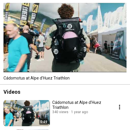
Cádomotus at Alpe d'Huez Triathlon
Videos
Cádomotus at Alpe d'Huez
Triathlon
340 views
1 year ago
0:49