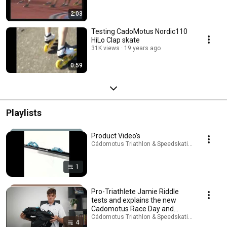
2:03
Testing CadoMotus Nordic110
HiLo Clap skate
31K views
19 years ago
0:59
Playlists
Product Video's
Cádomotus Triathlon & Speedskating · Playlist
1
Pro-Triathlete Jamie Riddle
tests and explains the new
Cadomotus Race Day and
Transition bags
Cádomotus Triathlon & Speedskating · Playlist
4