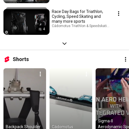
Race Day Bags for Triathlon,
Cycling, Speed Skating and
many more sports
Cádomotus Triathlon & Speedskating · Playlist
4
Shorts
Sigma-II 
Backpack Shoulder 
Cádomotus 
Aerodynamic Spe