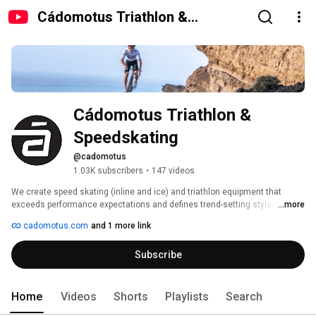
Cádomotus Triathlon &
Speedskating
Cádomotus Triathlon & 
Speedskating
@cadomotus
1.03K subscribers
•
147 videos
We create speed skating (inline and ice) and triathlon equipment that 
exceeds performance expectations and defines trend-setting style. 
...more
Established as a world-class brand in speed skating for more than a 
cadomotus.com
and 1 more link
decade, we look at a different angle and are able to create truly innovative 
products for triathlon. Trustworthy. Respected. Race-proven. 
Subscribe
Home
Videos
Shorts
Playlists
Search