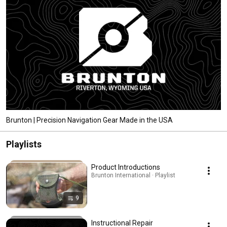
Brunton | Precision Navigation Gear Made in the USA
Playlists
Product Introductions
Brunton International · Playlist
9
Instructional Repair