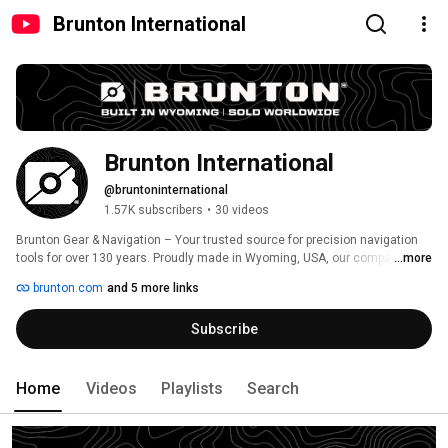
Brunton International
Brunton International
@bruntoninternational
1.57K subscribers
•
30 videos
Brunton Gear & Navigation – Your trusted source for precision navigation 
tools for over 130 years. Proudly made in Wyoming, USA, our compasses 
...more
and transits are built for explorers, professionals, and outdoor enthusiasts 
brunton.com
and 5 more links
who demand accuracy and reliability. As a Woman-Owned Small Business, 
we are committed to quality, innovation, and adventure. Subscribe for 
Subscribe
product insights, navigation tips, and the latest from Brunton! 
#BruntonGear #MadeInUSA 
Home
Videos
Playlists
Search