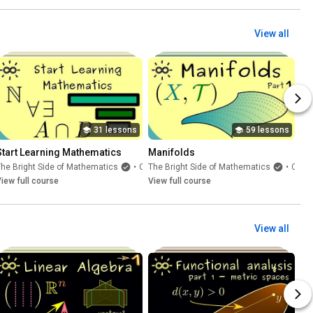
View all
31 lessons
59 lessons
Start Learning Mathematics
Manifolds
he Bright Side of Mathematics
•
Course
The Bright Side of Mathematics
•
Course
iew full course
View full course
View all