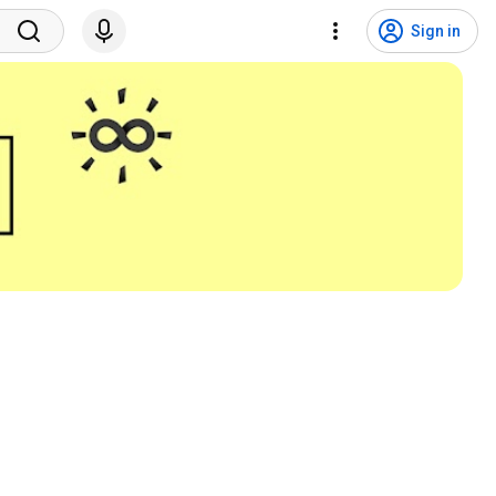
Sign in