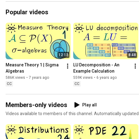
Popular videos
12:13
8:48
Measure Theory 1 | Sigma 
LU Decomposition - An 
Algebras
Example Calculation
586K views
•
7 years ago
559K views
•
6 years ago
CC
CC
Members-only videos
Play all
Videos available to members of this channel. Automatically updated