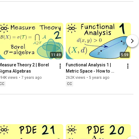
11:49
5:59
Measure Theory 2 | Borel 
Functional Analysis 1 | 
Sigma Algebras
Metric Space - How to 
Measure Distances?
294K views
•
7 years ago
262K views
•
5 years ago
CC
CC