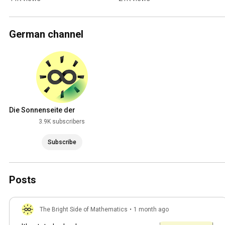
German channel
Die Sonnenseite der
Mathematik
3.9K subscribers
Subscribe
Posts
The Bright Side of Mathematics
•
1 month ago