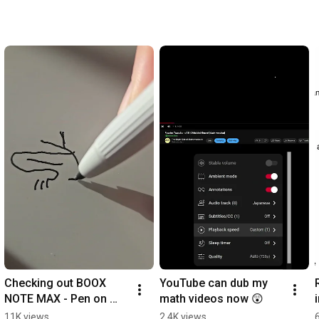
Checking out BOOX 
YouTube can dub my 
NOTE MAX - Pen on 
math videos now 😲
Screen
11K views
2.4K views