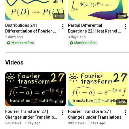
15:26
11:20
Distributions 24 | 
Partial Differential 
Differentiation of Fourier 
Equations 22 | Heat Kernel - 
Transform
Properties
2 days ago
3 days ago
Members first
Members first
Videos
10:34
10:35
Fourier Transform 27 | 
Fourier Transform 27 | 
Changes under Translations 
Changes under Translations
[dark version]
243 views
•
1 day ago
392 views
•
3 days ago