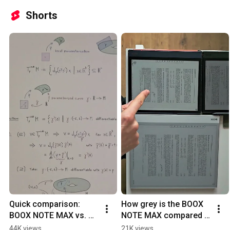
Shorts
Quick comparison: 
How grey is the BOOX 
BOOX NOTE MAX vs. 
NOTE MAX compared 
BOOX NOTE AIR 4C
to BOOX NOTE AIR?
44K views
21K views