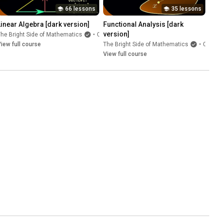
66 lessons
35 lessons
Linear Algebra [dark version]
Functional Analysis [dark 
version]
he Bright Side of Mathematics
•
Course
iew full course
The Bright Side of Mathematics
•
Course
View full course