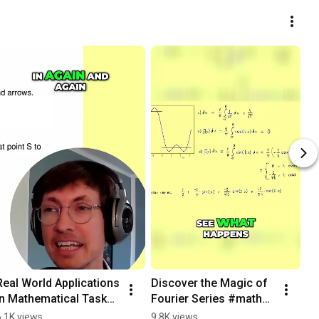
Real World Applications 
Discover the Magic of 
in Mathematical Tasks? 
Fourier Series #maths 
#learnmath
#learnmath #physics
6.1K views
9.8K views