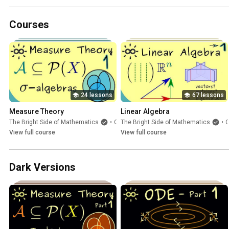
Courses
24 lessons
67 lessons
Measure Theory
Linear Algebra
The Bright Side of Mathematics
•
Course
The Bright Side of Mathematics
•
Cours
View full course
View full course
Dark Versions