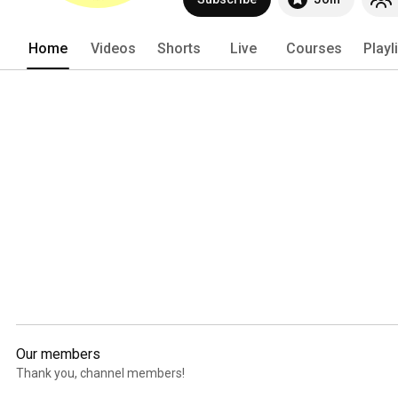
Home
Videos
Shorts
Live
Courses
Playl
Our members
Thank you, channel members!