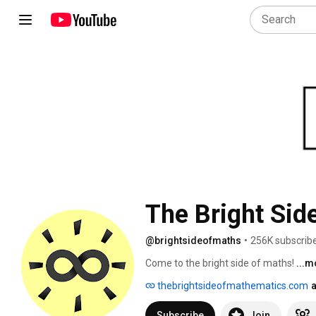
The Bright Sid
@brightsideofmaths
•
256K subscrib
Come to the bright side of maths! 
...m
thebrightsideofmathematics.com
a
Subscribe
Join