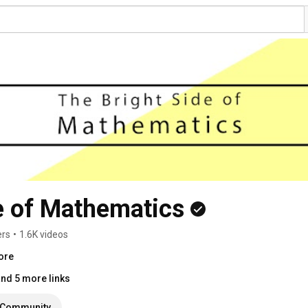
e of Mathematics
ers
•
1.6K videos
ore
nd 5 more links
Community