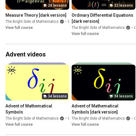
24 lessons
32 lessons
Measure Theory [dark version]
Ordinary Differential Equations 
[dark version]
The Bright Side of Mathematics
•
Course
View full course
The Bright Side of Mathematics
•
Cours
View full course
Advent videos
34 lessons
34 lessons
Advent of Mathematical 
Advent of Mathematical 
Symbols
Symbols [dark version]
The Bright Side of Mathematics
•
Course
The Bright Side of Mathematics
•
Cours
View full course
View full course