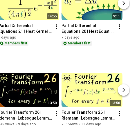
14:55
9:11
artial Differential 
Partial Differential 
Equations 21 | Heat Kernel - 
Equations 20 | Heat Equation 
Definition
- Motivation
6 days ago
7 days ago
Members first
Members first
13:50
13:50
Fourier Transform 26 | 
Fourier Transform 26 | 
Riemann–Lebesgue Lemma 
Riemann–Lebesgue Lemma 
(continuous version) [dark 
(continuous version)
342 views
•
9 days ago
736 views
•
11 days ago
version]