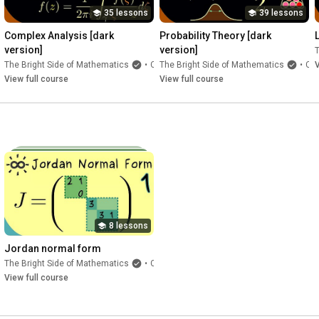
35 lessons
39 lessons
Complex Analysis [dark 
Probability Theory [dark 
version]
version]
T
e
The Bright Side of Mathematics
•
Course
The Bright Side of Mathematics
•
Course
V
View full course
View full course
8 lessons
Jordan normal form
The Bright Side of Mathematics
•
Course
e
View full course