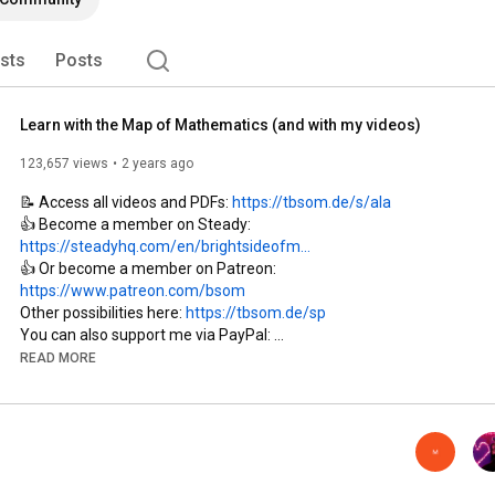
ists
Posts
Learn with the Map of Mathematics (and with my videos)
123,657 views
2 years ago
📝 Access all videos and PDFs: 
https://tbsom.de/s/ala
👍 Become a member on Steady: 
https://steadyhq.com/en/brightsideofm...
👍 Or become a member on Patreon: 
https://www.patreon.com/bsom
Other possibilities here: 
https://tbsom.de/sp
You can also support me via PayPal: 
https://paypal.me/brightmaths
READ MORE
Or via Ko-fi: 
https://ko-fi.com/thebrightsideofmath...
Or via Patreon: 
https://www.patreon.com/bsom
Or via other methods: 
https://thebrightsideofmathematics.co...
Join this channel on YouTube: 
https://www.youtube.com/channel/UCdwo...