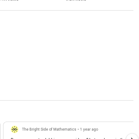
The Bright Side of Mathematics
•
1 year ago