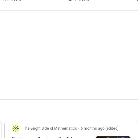
The Bright Side of Mathematics
•
6 months ago (edited)