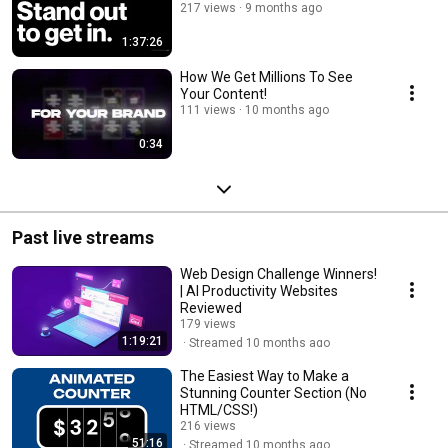
217 views
9 months ago
1:37:26
How We Get Millions To See
Your Content!
111 views
10 months ago
0:34
Past live streams
Web Design Challenge Winners!
| AI Productivity Websites
Reviewed
179 views
1:19:21
Streamed 10 months ago
The Easiest Way to Make a
Stunning Counter Section (No
HTML/CSS!)
216 views
51:16
Streamed 10 months ago