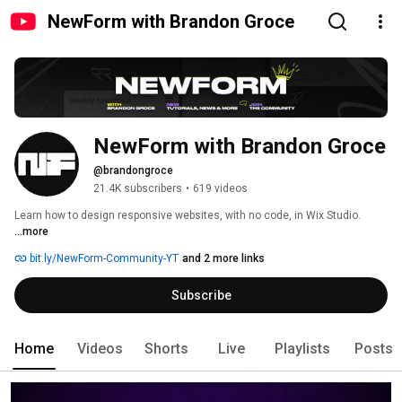
NewForm with Brandon Groce
NewForm with Brandon Groce
@brandongroce
21.4K subscribers
•
619 videos
Learn how to design responsive websites, with no code, in Wix Studio. 
...more
bit.ly/NewForm-Community-YT
and 2 more links
Subscribe
Home
Videos
Shorts
Live
Playlists
Posts