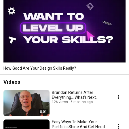
How Good Are Your Design Skills Really?
Videos
Brandon Returns After
Everything... What's Next...
126 views
6 months ago
8:01
Easy Ways To Make Your
Portfolio Shine And Get Hired