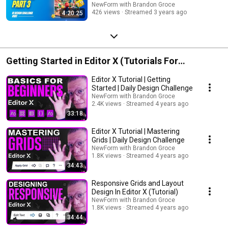
NewForm with Brandon Groce
426 views
Streamed 3 years ago
4:20:25
Getting Started in Editor X (Tutorials For
Beginners 101)
Editor X Tutorial | Getting
Started | Daily Design Challenge
NewForm with Brandon Groce
2.4K views
Streamed 4 years ago
33:18
Editor X Tutorial | Mastering
Grids | Daily Design Challenge
NewForm with Brandon Groce
1.8K views
Streamed 4 years ago
34:43
Responsive Grids and Layout
Design In Editor X (Tutorial)
NewForm with Brandon Groce
1.8K views
Streamed 4 years ago
34:44