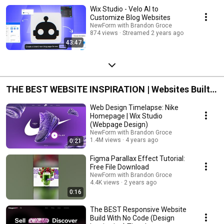
Wix Studio - Velo AI to
Customize Blog Websites
NewForm with Brandon Groce
874 views
Streamed 2 years ago
43:47
THE BEST WEBSITE INSPIRATION | Websites Built
With No Code | Editor X
Web Design Timelapse: Nike
Homepage | Wix Studio
(Webpage Design)
NewForm with Brandon Groce
1.4M views
4 years ago
0:21
Figma Parallax Effect Tutorial:
Free File Download
NewForm with Brandon Groce
4.4K views
2 years ago
0:16
The BEST Responsive Website
Build With No Code (Design