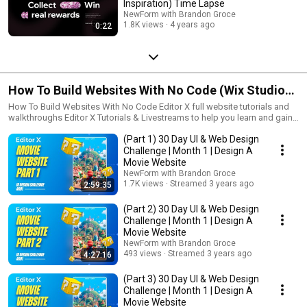
Inspiration) Time Lapse
NewForm with Brandon Groce
1.8K views
4 years ago
0:22
How To Build Websites With No Code (Wix Studio
Tutorials)
How To Build Websites With No Code Editor X full website tutorials and
walkthroughs Editor X Tutorials & Livestreams to help you learn and gain
skills in Editor X each and every day. Join our daily creative challenges
(Part 1) 30 Day UI & Web Design
each month, to learn, have fun, and win prizes for your design
submission. Join our discord today to join:
Challenge | Month 1 | Design A
https://discord.gg/xRxJ9nyzmR ------- How To Build Websites With No
Movie Website
Code, hover interactions, grids, layout, responsive design, stacks,
NewForm with Brandon Groce
animations, 3d button interactions, store layout, editor x, editorx, masters,
1.7K views
Streamed 3 years ago
2:59:35
repeaters, data, grid, site styles, parallax, scrolling, multi state boxes,
scrolling effects, vertical menu, hover, responsive, members site, tutorial
(Part 2) 30 Day UI & Web Design
Challenge | Month 1 | Design A
Movie Website
NewForm with Brandon Groce
493 views
Streamed 3 years ago
4:27:16
(Part 3) 30 Day UI & Web Design
Challenge | Month 1 | Design A
Movie Website