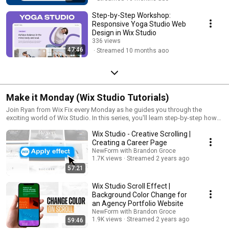
Step-by-Step Workshop:
Responsive Yoga Studio Web
Design in Wix Studio
336 views
47:46
Streamed 10 months ago
Make it Monday (Wix Studio Tutorials)
Join Ryan from Wix Fix every Monday as he guides you through the
exciting world of Wix Studio. In this series, you'll learn step-by-step how
to create stunning websites, unique web elements, and interactive
Wix Studio - Creative Scrolling |
features using Wix Studio.
Creating a Career Page
NewForm with Brandon Groce
1.7K views
Streamed 2 years ago
57:21
Wix Studio Scroll Effect |
Background Color Change for
an Agency Portfolio Website
NewForm with Brandon Groce
1.9K views
Streamed 2 years ago
59:46