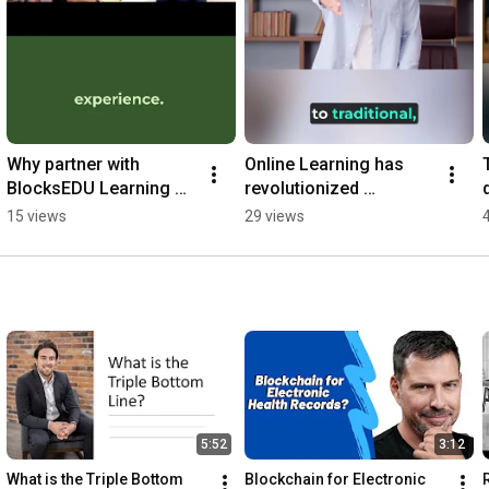
Why partner with 
Online Learning has 
BlocksEDU Learning 
revolutionized 
d
Corporation to provide 
education. #education 
15 views
29 views
online courses. #online 
#learning #online 
#learning
#shorts #trends
5:52
3:12
What is the Triple Bottom 
Blockchain for Electronic 