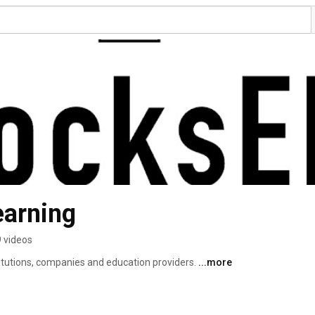
earning
 videos
itutions, companies and education providers. 
...more