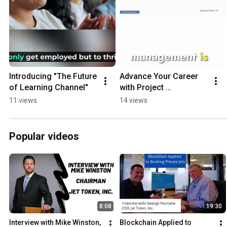
Introducing "The Future 
Advance Your Career 
of Learning Channel"
with Project 
Management. #career  
11 views
14 views
#project #shorts 
#success #money 
#business
Popular videos
8:08
19:30
Interview with Mike Winston, 
Blockchain Applied to 