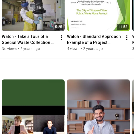
5:25
11:53
Watch - Take a Tour of a 
Watch - Standard Approach 
Special Waste Collection 
Example of a Project 
Center
Presentation   using words
No views
•
2 years ago
4 views
•
2 years ago