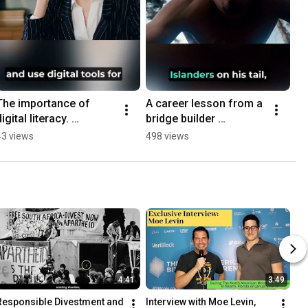
The importance of 
A career lesson from a 
igital literacy. 
bridge builder 
#literacy #learning 
#careeradvice #jobs 
43 views
498 views
#jobs #success 
#lesson #story 
#employment #skills 
#shorts #learning
#shorts
4:41
3:49
Responsible Divestment and 
Interview with Moe Levin, 