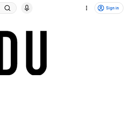
Sign in