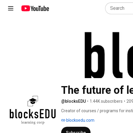
The future of l
@blocksEDU
•
1.44K subscribers
•
209
Creator of courses / programs for inst
blocksedu.com
Subscribe