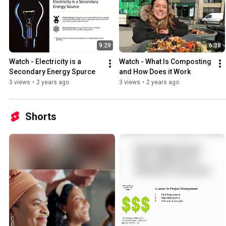
9:29
6:38
Watch - Electricity is a 
Watch - What Is Composting 
Secondary Energy Spurce
and How Does it Work
3 views
•
2 years ago
3 views
•
2 years ago
Shorts