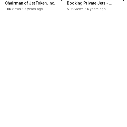
Chairman of Jet Token, Inc.
Booking Private Jets - 
Interview with George 
10K views
•
6 years ago
5.9K views
•
6 years ago
Murnane, CEO, Jet Token