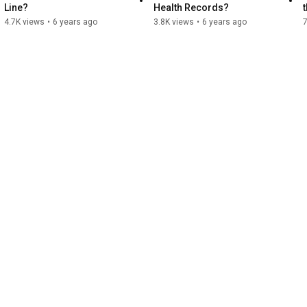
Line?
Health Records?
4.7K views
•
6 years ago
3.8K views
•
6 years ago