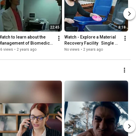
22:45
8:18
Watch to learn about the 
Watch - Explore a Material 
Management of Biomedical 
Recovery Facility   Single 
Waste in Florida
Stream
36 views
•
2 years ago
No views
•
2 years ago