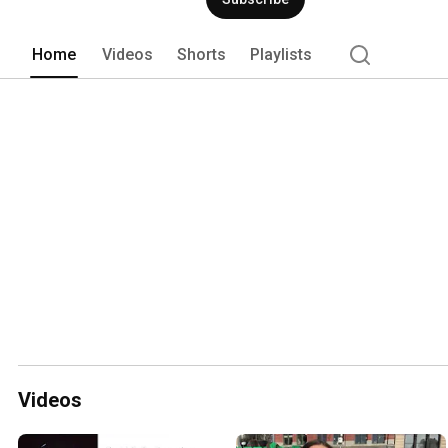
Home
Videos
Shorts
Playlists
Videos