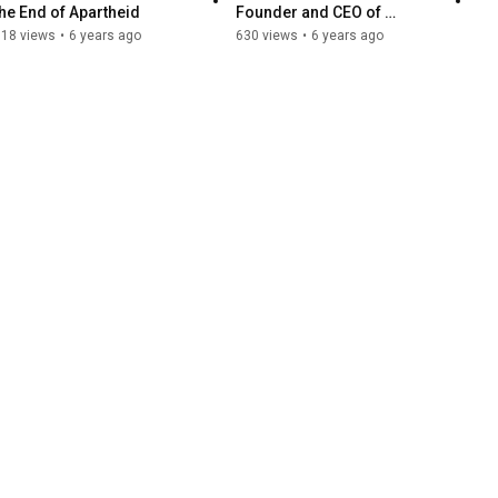
the End of Apartheid
Founder and CEO of 
Keynote at The North 
718 views
•
6 years ago
630 views
•
6 years ago
American Bitcoin 
Conference