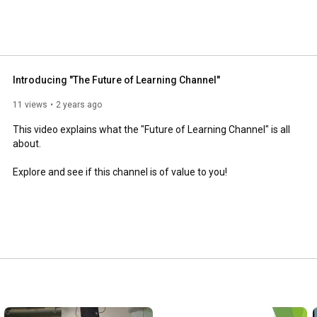
Introducing "The Future of Learning Channel"
11 views
2 years ago
This video explains what the "Future of Learning Channel" is all 
about. 

Explore and see if this channel is of value to you!