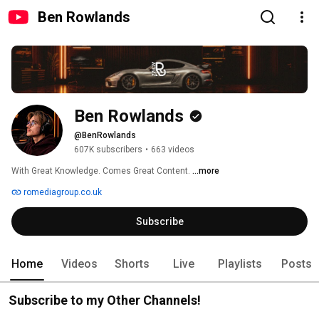
Ben Rowlands
Ben Rowlands
@BenRowlands
607K subscribers
•
663 videos
With Great Knowledge. Comes Great Content. 
...more
romediagroup.co.uk
Subscribe
Home
Videos
Shorts
Live
Playlists
Posts
Subscribe to my Other Channels!