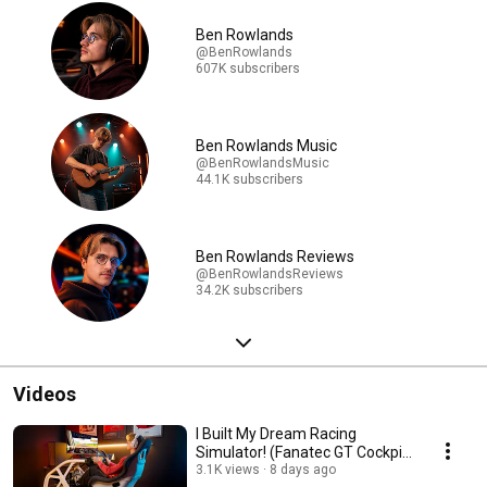
Ben Rowlands
@BenRowlands
607K subscribers
Ben Rowlands Music
@BenRowlandsMusic
44.1K subscribers
Ben Rowlands Reviews
@BenRowlandsReviews
34.2K subscribers
Videos
I Built My Dream Racing
Simulator! (Fanatec GT Cockpit
Review)
3.1K views
8 days ago