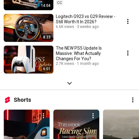
CC
14:04
Logitech G923 vs G29 Review -
Still Worth It In 2026?
6.6K views
3 weeks ago
8:33
The NEW PS5 Update Is
Massive: What Actually
Changes For You?
2.7K views
1 month ago
6:01
Shorts