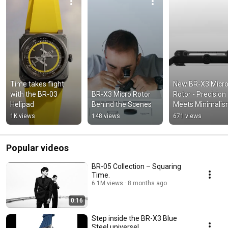
Time takes flight 
New BR-X3 Micro
with the BR-03 
BR-X3 Micro Rotor 
Rotor - Precision 
Helipad
Behind the Scenes
Meets Minimali
1K views
148 views
671 views
Popular videos
BR-05 Collection – Squaring
Time.
6.1M views
8 months ago
0:16
Step inside the BR-X3 Blue
Steel universe!