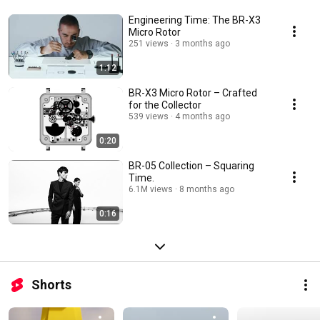
Engineering Time: The BR-X3
Micro Rotor
251 views
3 months ago
1:12
BR-X3 Micro Rotor – Crafted
for the Collector
539 views
4 months ago
0:20
BR-05 Collection – Squaring
Time.
6.1M views
8 months ago
0:16
Shorts