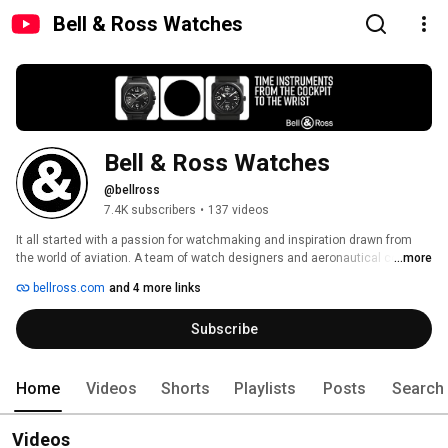
Bell & Ross Watches
Bell & Ross Watches
@bellross
7.4K subscribers
•
137 videos
It all started with a passion for watchmaking and inspiration drawn from 
the world of aviation. A team of watch designers and aeronautical control 
...more
panel specialists joined forces with one objective: creating timepieces 
bellross.com
and 4 more links
ideally suited for professional use. Embracing the rich heritage of Swiss 
watchmaking, this team sought to satisfy the exacting demands of 
Subscribe
individuals operating in the most extreme circumstances. 
Home
Videos
Shorts
Playlists
Posts
Search
Videos