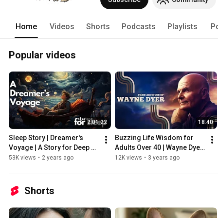
Home
Videos
Shorts
Podcasts
Playlists
P
Popular videos
2:01:22
18:40
Sleep Story | Dreamer's 
Buzzing Life Wisdom for 
Voyage | A Story for Deep & 
Adults Over 40 | Wayne Dyer 
Peaceful Sleep
Archives | Full Version
53K views
•
2 years ago
12K views
•
3 years ago
Shorts