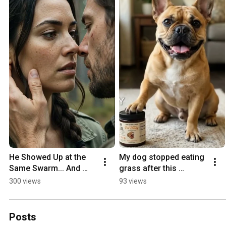
He Showed Up at the 
My dog stopped eating 
Same Swarm... And 
grass after this 
Neither of Us Explained 
#doghealth #pets 
300 views
93 views
Why | Wild Honey Ep. 1
#remedy
Posts