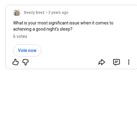
Beezy Beez
•
3 years ago
What is your most significant issue when it comes to
achieving a good night's sleep?
6 votes
Vote now