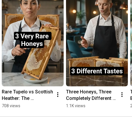
Rare Tupelo vs Scottish 
Three Honeys, Three 
Heather: The 
Completely Different 
Difference #honey 
Tastes #honey 
708 views
1.1K views
#comparison
#comparison