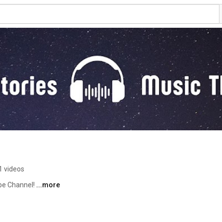
1 videos
e Channel! 
...more