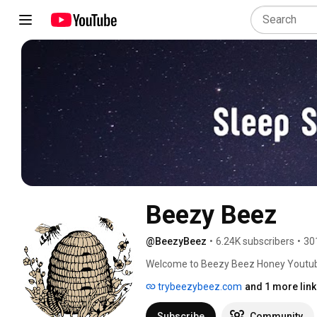
Beezy Beez
@BeezyBeez
•
6.24K subscribers
•
30
Welcome to Beezy Beez Honey Youtub
trybeezybeez.com
and 1 more link
Subscribe
Community