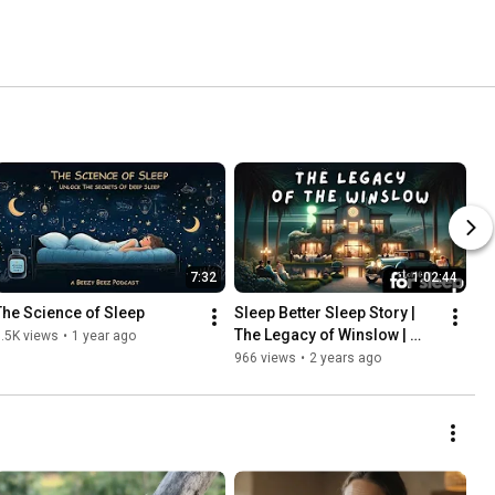
7:32
1:02:44
The Science of Sleep
Sleep Better Sleep Story | 
The Legacy of Winslow | 
.5K views
•
1 year ago
Stories for Deep & Peaceful 
966 views
•
2 years ago
Sleep