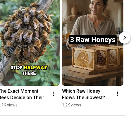
The Exact Moment 
Which Raw Honey 
Bees Decide on Their 
Flows The Slowest? 
New Home #bees 
#honey #comparison
2.1K views
1.2K views
#nature #shorts