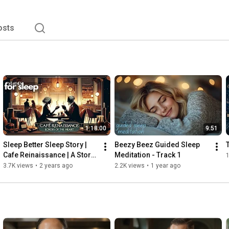
osts
1:18:00
9:51
Sleep Better Sleep Story | 
Beezy Beez Guided Sleep 
Cafe Reinaissance | A Story 
Meditation - Track 1
1
for Deep & Peaceful Sleep
3.7K views
•
2 years ago
2.2K views
•
1 year ago