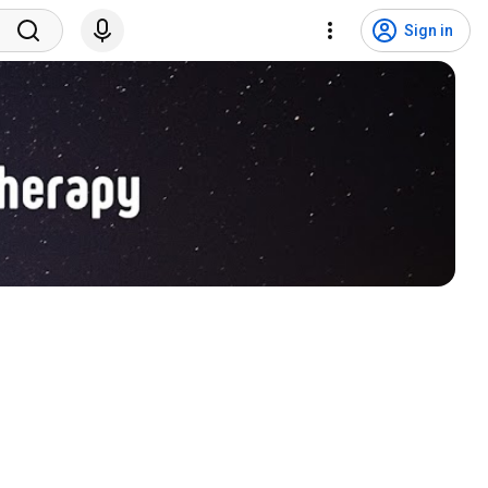
Sign in